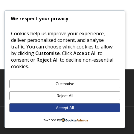
We respect your privacy
Cookies help us improve your experience,
deliver personalised content, and analyse
traffic. You can choose which cookies to allow
by clicking
Customise
. Click
Accept All
to
consent or
Reject All
to decline non-essential
cookies.
Customise
Reject All
Accept All
© 2026 Notes From A Small School.
Powered by