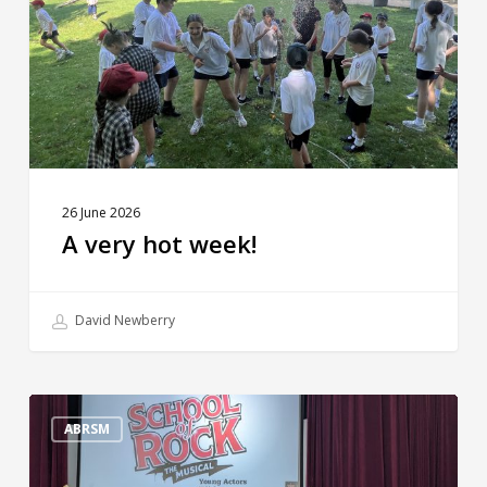
26 June 2026
A very hot week!
David Newberry
The
Big
ABRSM
Reveal!