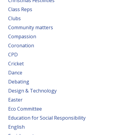
Christmas Festivities
Class Reps
Clubs
Community matters
Compassion
Coronation
CPD
Cricket
Dance
Debating
Design & Technology
Easter
Eco Committee
Education for Social Responsibility
English