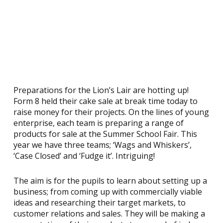
Preparations for the Lion’s Lair are hotting up!
Form 8 held their cake sale at break time today to
raise money for their projects. On the lines of young
enterprise, each team is preparing a range of
products for sale at the Summer School Fair. This
year we have three teams; ‘Wags and Whiskers’,
‘Case Closed’ and ‘Fudge it’. Intriguing!
The aim is for the pupils to learn about setting up a
business; from coming up with commercially viable
ideas and researching their target markets, to
customer relations and sales. They will be making a