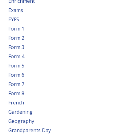
Enrichment
Exams
EYFS
Form 1
Form 2
Form 3
Form 4
Form 5
Form 6
Form 7
Form 8
French
Gardening
Geography
Grandparents Day