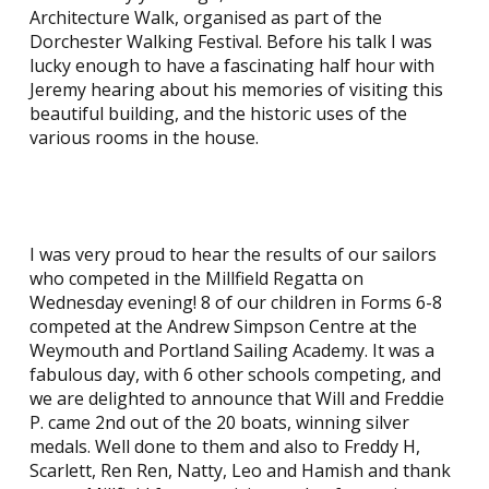
Architecture Walk, organised as part of the
Dorchester Walking Festival. Before his talk I was
lucky enough to have a fascinating half hour with
Jeremy hearing about his memories of visiting this
beautiful building, and the historic uses of the
various rooms in the house.
I was very proud to hear the results of our sailors
who competed in the Millfield Regatta on
Wednesday evening! 8 of our children in Forms 6-8
competed at the Andrew Simpson Centre at the
Weymouth and Portland Sailing Academy. It was a
fabulous day, with 6 other schools competing, and
we are delighted to announce that Will and Freddie
P. came 2nd out of the 20 boats, winning silver
medals. Well done to them and also to Freddy H,
Scarlett, Ren Ren, Natty, Leo and Hamish and thank