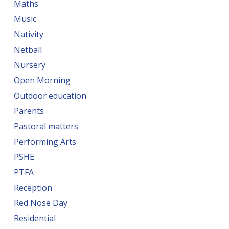
Maths
Music
Nativity
Netball
Nursery
Open Morning
Outdoor education
Parents
Pastoral matters
Performing Arts
PSHE
PTFA
Reception
Red Nose Day
Residential