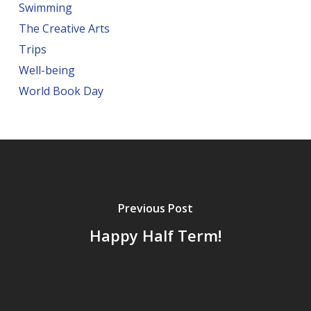
Swimming
The Creative Arts
Trips
Well-being
World Book Day
Previous Post
Happy Half Term!