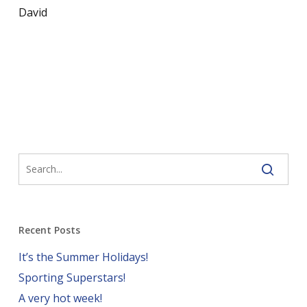
David
Recent Posts
It’s the Summer Holidays!
Sporting Superstars!
A very hot week!