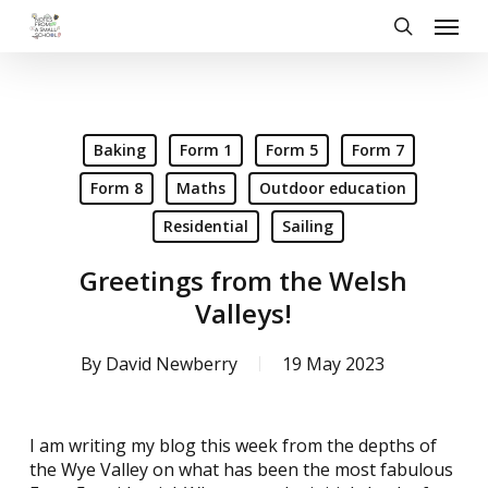
Skip
Menu
to
search
main
content
Baking
Form 1
Form 5
Form 7
Form 8
Maths
Outdoor education
Residential
Sailing
Greetings from the Welsh
Valleys!
By
David Newberry
19 May 2023
I am writing my blog this week from the depths of
the Wye Valley on what has been the most fabulous