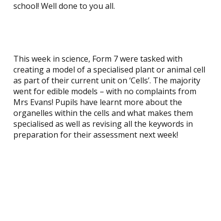
school! Well done to you all.
This week in science, Form 7 were tasked with
creating a model of a specialised plant or animal cell
as part of their current unit on ‘Cells’. The majority
went for edible models – with no complaints from
Mrs Evans! Pupils have learnt more about the
organelles within the cells and what makes them
specialised as well as revising all the keywords in
preparation for their assessment next week!