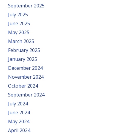
September 2025
July 2025
June 2025
May 2025
March 2025
February 2025
January 2025
December 2024
November 2024
October 2024
September 2024
July 2024
June 2024
May 2024
April 2024