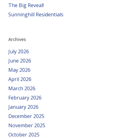
The Big Reveal!
Sunninghill Residentials
Archives
July 2026
June 2026
May 2026
April 2026
March 2026
February 2026
January 2026
December 2025
November 2025
October 2025