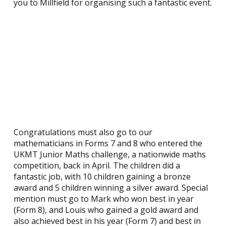
you to Millfield for organising such a fantastic event.
Congratulations must also go to our
mathematicians in Forms 7 and 8 who entered the
UKMT Junior Maths challenge, a nationwide maths
competition, back in April. The children did a
fantastic job, with 10 children gaining a bronze
award and 5 children winning a silver award. Special
mention must go to Mark who won best in year
(Form 8), and Louis who gained a gold award and
also achieved best in his year (Form 7) and best in