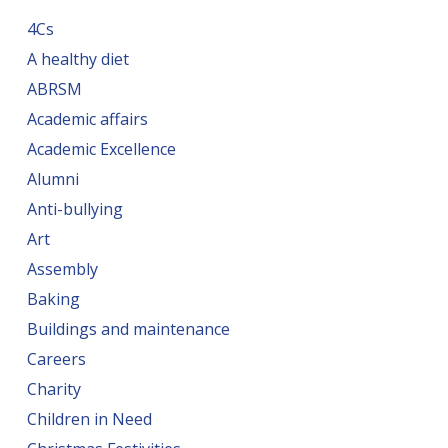
4Cs
A healthy diet
ABRSM
Academic affairs
Academic Excellence
Alumni
Anti-bullying
Art
Assembly
Baking
Buildings and maintenance
Careers
Charity
Children in Need