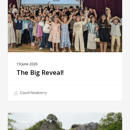
19 June 2026
The Big Reveal!
David Newberry
Sunninghill
Residentials
FORM 3