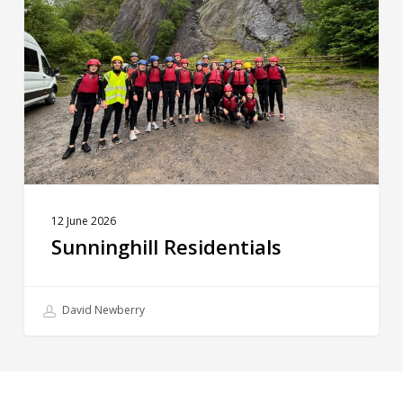
12 June 2026
Sunninghill Residentials
David Newberry