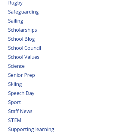
Rugby
Safeguarding
Sailing
Scholarships
School Blog
School Council
School Values
Science
Senior Prep
Skiing
Speech Day
Sport
Staff News
STEM
Supporting learning