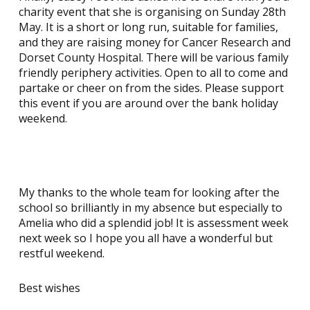
charity event that she is organising on Sunday 28th
May. It is a short or long run, suitable for families,
and they are raising money for Cancer Research and
Dorset County Hospital. There will be various family
friendly periphery activities. Open to all to come and
partake or cheer on from the sides. Please support
this event if you are around over the bank holiday
weekend.
My thanks to the whole team for looking after the
school so brilliantly in my absence but especially to
Amelia who did a splendid job! It is assessment week
next week so I hope you all have a wonderful but
restful weekend.
Best wishes