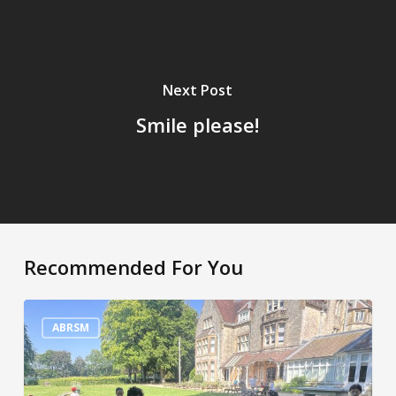
Next Post
Smile please!
Recommended For You
A
very
ABRSM
hot
week!