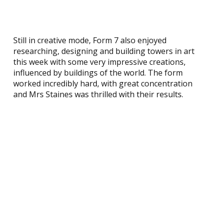
Still in creative mode, Form 7 also enjoyed
researching, designing and building towers in art
this week with some very impressive creations,
influenced by buildings of the world. The form
worked incredibly hard, with great concentration
and Mrs Staines was thrilled with their results.