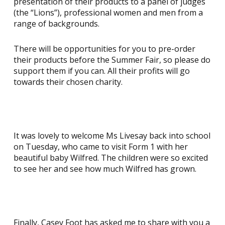
presentation of their products to a panel of judges
(the “Lions”), professional women and men from a
range of backgrounds.
There will be opportunities for you to pre-order
their products before the Summer Fair, so please do
support them if you can. All their profits will go
towards their chosen charity.
It was lovely to welcome Ms Livesay back into school
on Tuesday, who came to visit Form 1 with her
beautiful baby Wilfred. The children were so excited
to see her and see how much Wilfred has grown.
Finally, Casey Foot has asked me to share with you a