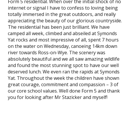
Form 5 residential. When over the initial shock of no
internet or signal I have to confess to loving being
totally immersed in the great outdoors, and really
appreciating the beauty of our glorious countryside.
The residential has been just brilliant. We have
camped all week, climbed and abseiled at Symonds
Yat rocks and most impressive of all, spent 7 hours
on the water on Wednesday, canoeing 14km down
river towards Ross-on-Wye. The scenery was
absolutely beautiful and we all saw amazing wildlife
and found the most stunning spot to have our well
deserved lunch. We even ran the rapids at Symonds
Yat. Throughout the week the children have shown
great courage, commitment and compassion – 3 of
our core school values. Well done Form 5 and thank
you for looking after Mr Stazicker and myself!