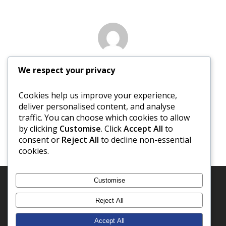
Author
We respect your privacy
David Newberry
Cookies help us improve your experience,
deliver personalised content, and analyse
More posts by David Newberry
traffic. You can choose which cookies to allow
by clicking
Customise
. Click
Accept All
to
consent or
Reject All
to decline non-essential
cookies.
Customise
Reject All
Accept All