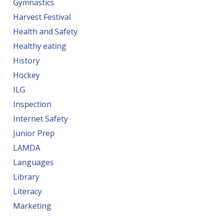
Gymnastics
Harvest Festival
Health and Safety
Healthy eating
History
Hockey
ILG
Inspection
Internet Safety
Junior Prep
LAMDA
Languages
Library
Literacy
Marketing