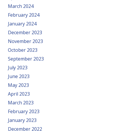
March 2024
February 2024
January 2024
December 2023
November 2023
October 2023
September 2023
July 2023
June 2023
May 2023
April 2023
March 2023
February 2023
January 2023
December 2022