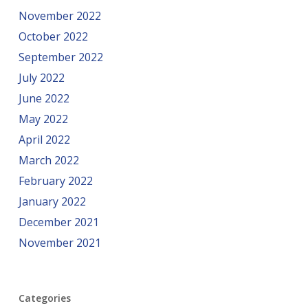
November 2022
October 2022
September 2022
July 2022
June 2022
May 2022
April 2022
March 2022
February 2022
January 2022
December 2021
November 2021
Categories