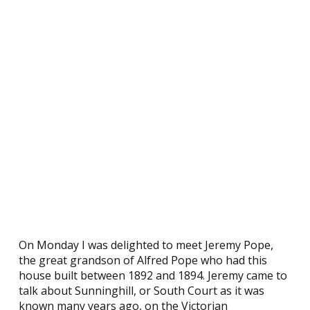
On Monday I was delighted to meet Jeremy Pope,
the great grandson of Alfred Pope who had this
house built between 1892 and 1894. Jeremy came to
talk about Sunninghill, or South Court as it was
known many years ago, on the Victorian