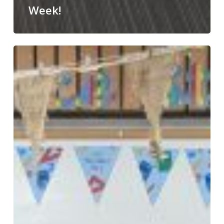
Week!
Happy
World
Book
Day!