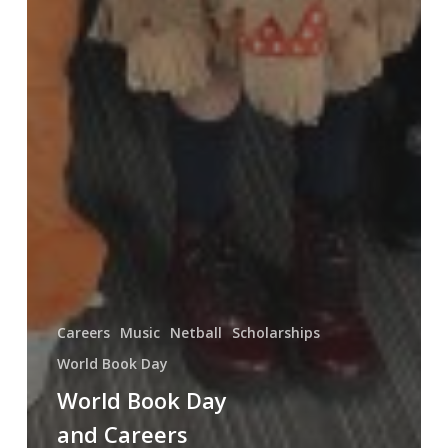
Careers
Music
Netball
Scholarships
World Book Day
World Book Day
and Careers