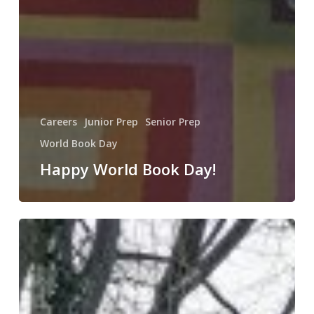
Careers
Junior Prep
Senior Prep
World Book Day
Happy World Book Day!
World
Book
Day!