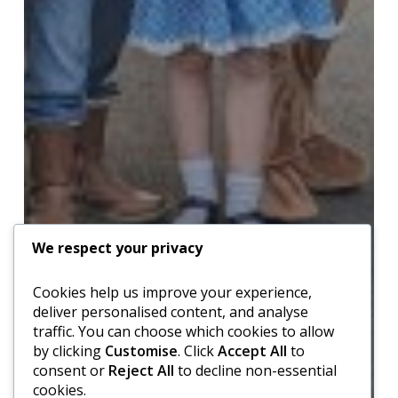
We respect your privacy
Cookies help us improve your experience,
deliver personalised content, and analyse
traffic. You can choose which cookies to allow
by clicking
Customise
. Click
Accept All
to
consent or
Reject All
to decline non-essential
cookies.