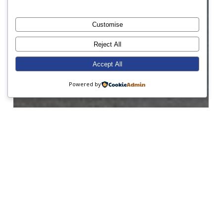
Customise
Reject All
Accept All
Powered by
ABRSM
Charity
Form 1
Form 3
Form 4
Form 8
Junior Prep
Senior Prep
World Book Day