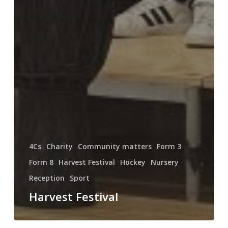
4Cs
Charity
Community matters
Form 3
Form 8
Harvest Festival
Hockey
Nursery
Reception
Sport
Harvest Festival