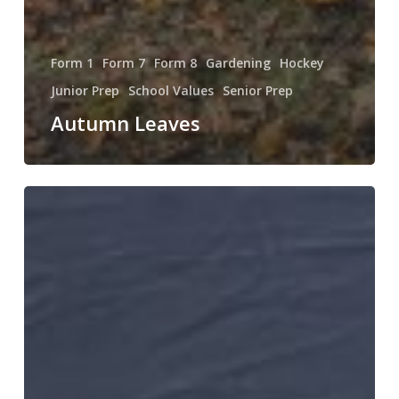
Form 1
Form 7
Form 8
Gardening
Hockey
Junior Prep
School Values
Senior Prep
Autumn Leaves
A
Good
Debate!