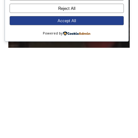
Reject All
Accept All
Powered by
Academic Excellence
Charity
Debating
Form 7
Form 8
Hockey
Netball
School Values
Sport
A Good Debate!
Midweek
News