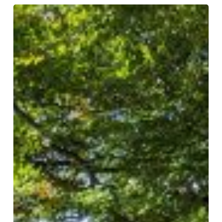
Autumn
Leaves