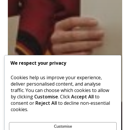
We respect your privacy
Cookies help us improve your experience,
deliver personalised content, and analyse
traffic. You can choose which cookies to allow
by clicking
Customise
. Click
Accept All
to
consent or
Reject All
to decline non-essential
cookies.
Customise