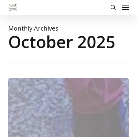
Skip
Menu
to
search
main
content
Monthly Archives
October 2025
Harvest
Festival