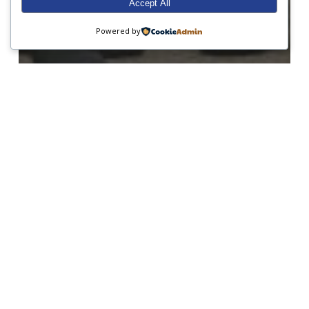
Accept All
Powered by
Form 1
Form 2
Form 3
Form 7
Form 8
Junior Prep
Open Morning
Sailing
A busy week at Sunninghill!