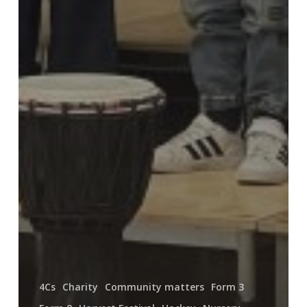
4Cs
Charity
Community matters
Form 3