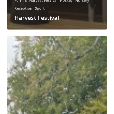
Form 8
Harvest Festival
Hockey
Nursery
Reception
Sport
Harvest Festival
Weekly
Round
Up