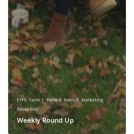
EYFS
Form 1
Form 2
Form 7
Marketing
Reception
Weekly Round Up