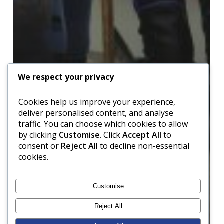
We respect your privacy
Cookies help us improve your experience,
deliver personalised content, and analyse
traffic. You can choose which cookies to allow
by clicking
Customise
. Click
Accept All
to
consent or
Reject All
to decline non-essential
cookies.
Customise
Reject All