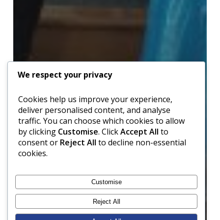
We respect your privacy
Cookies help us improve your experience,
deliver personalised content, and analyse
traffic. You can choose which cookies to allow
by clicking
Customise
. Click
Accept All
to
consent or
Reject All
to decline non-essential
cookies.
Customise
Reject All