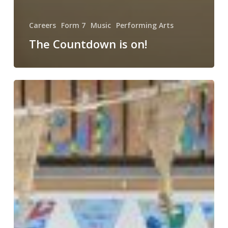
Careers
Form 7
Music
Performing Arts
The Countdown is on!
Happy
World
Book
Day!