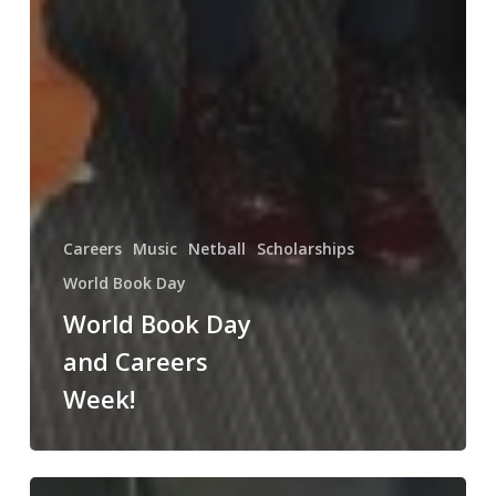
Careers
Music
Netball
Scholarships
World Book Day
World Book Day
and Careers
Week!
The