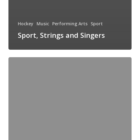
Hockey
Music
Performing Arts
Sport
Sport, Strings and Singers
Knights
&
Stormtroopers