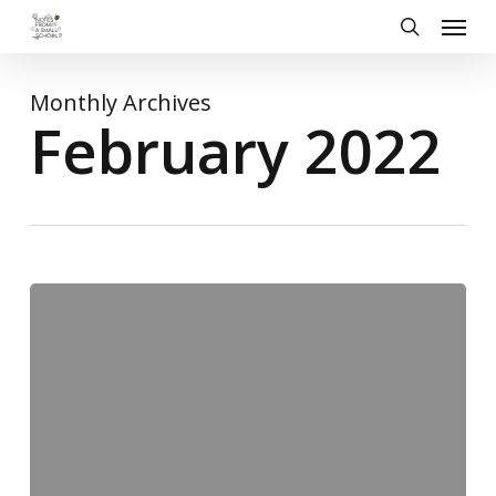
Skip
Menu
to
search
main
content
Monthly Archives
February 2022
Friday
Round-
up