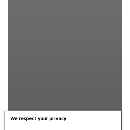
We respect your privacy