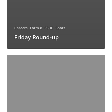
Careers
Form 8
PSHE
Sport
Friday Round-up
Sport,
Strings
and
Singers