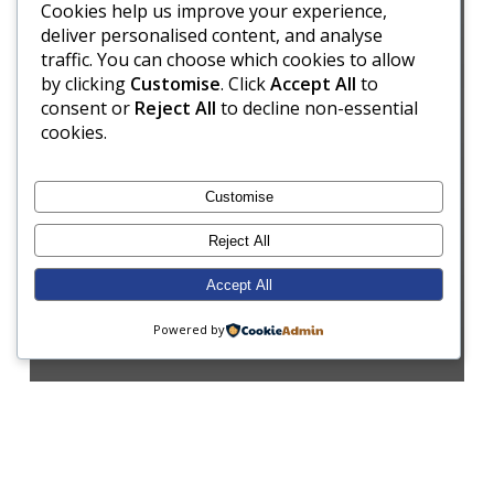
Cookies help us improve your experience,
deliver personalised content, and analyse
traffic. You can choose which cookies to allow
by clicking
Customise
. Click
Accept All
to
consent or
Reject All
to decline non-essential
cookies.
Customise
Reject All
Accept All
Powered by