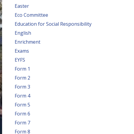
Easter
Eco Committee
Education for Social Responsibility
English
Enrichment
Exams
EYFS
Form 1
Form 2
Form 3
Form 4
Form 5
Form 6
Form 7
Form 8