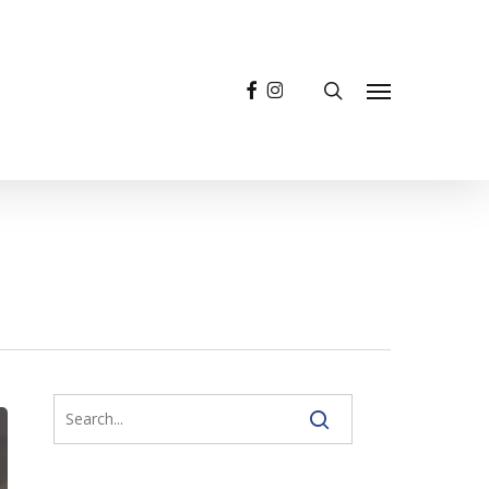
facebook
instagram
search
Menu