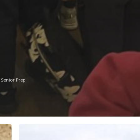
Senior Prep
Children
in