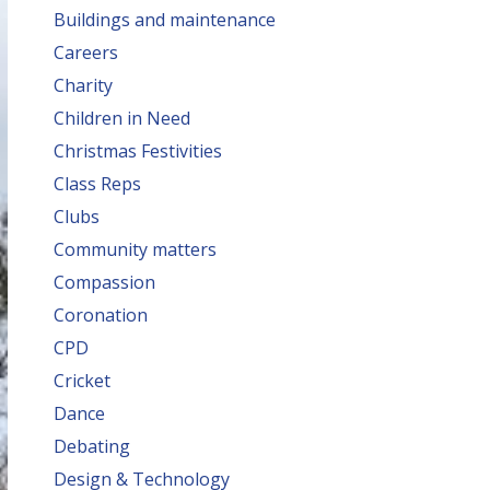
Buildings and maintenance
Careers
Charity
Children in Need
Christmas Festivities
Class Reps
Clubs
Community matters
Compassion
Coronation
CPD
Cricket
Dance
Debating
Design & Technology