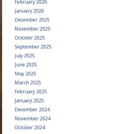
February 2026
January 2026
December 2025
November 2025
October 2025
September 2025
July 2025
June 2025
May 2025
March 2025
February 2025
January 2025
December 2024
November 2024
October 2024