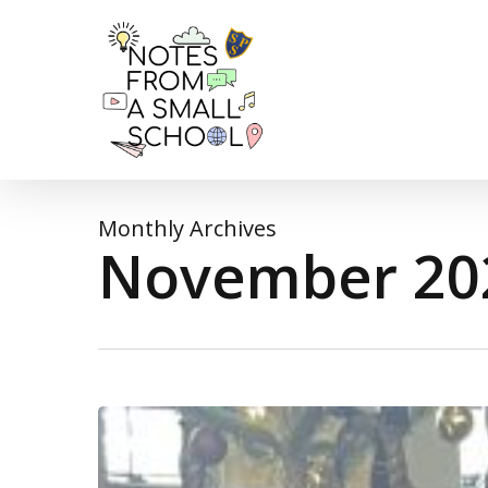
Skip
to
main
content
Monthly Archives
November 20
It’s
beginning
to