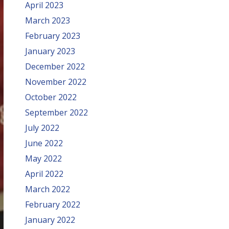
April 2023
March 2023
February 2023
January 2023
December 2022
November 2022
October 2022
September 2022
July 2022
June 2022
May 2022
April 2022
March 2022
February 2022
January 2022