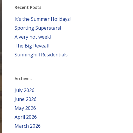
Recent Posts
It’s the Summer Holidays!
Sporting Superstars!
A very hot week!
The Big Reveal!
Sunninghill Residentials
Archives
July 2026
June 2026
May 2026
April 2026
March 2026