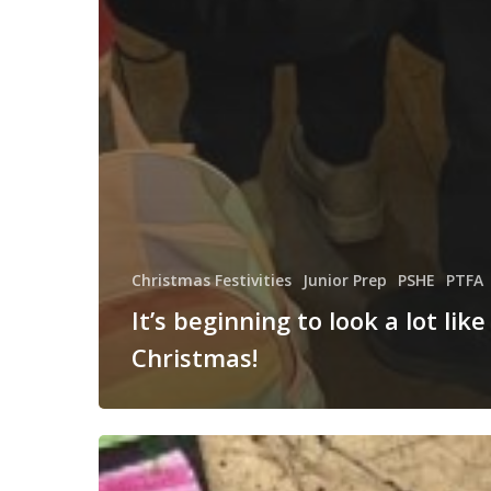
Christmas Festivities
Junior Prep
PSHE
PTFA
It’s beginning to look a lot like
Christmas!
Anti-
Bullying