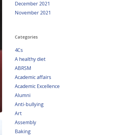
December 2021
November 2021
Categories
4Cs
A healthy diet
ABRSM
Academic affairs
Academic Excellence
Alumni
Anti-bullying
Art
Assembly
Baking