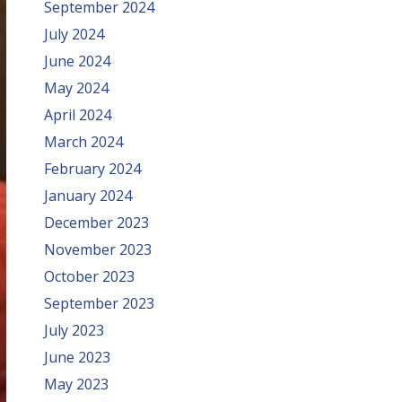
September 2024
July 2024
June 2024
May 2024
April 2024
March 2024
February 2024
January 2024
December 2023
November 2023
October 2023
September 2023
July 2023
June 2023
May 2023