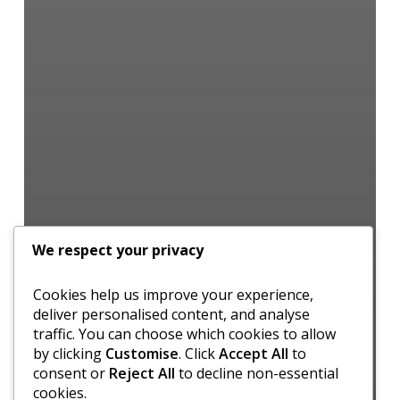
We respect your privacy
Cookies help us improve your experience,
deliver personalised content, and analyse
traffic. You can choose which cookies to allow
by clicking
Customise
. Click
Accept All
to
consent or
Reject All
to decline non-essential
cookies.