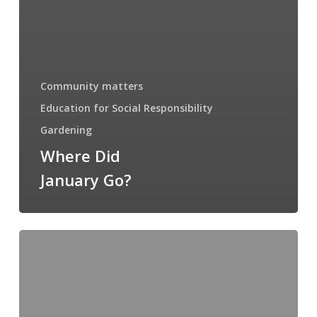
Community matters
Education for Social Responsibility
Gardening
Where Did
January Go?
Friday
Round-
up