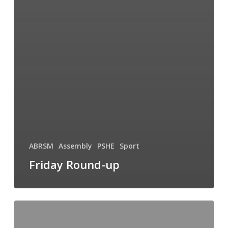
ABRSM
Assembly
PSHE
Sport
Friday Round-up
It’s
All