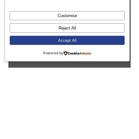
Customise
Reject All
Accept All
Powered by
CPD
Parents
Sport
It’s All Go at School