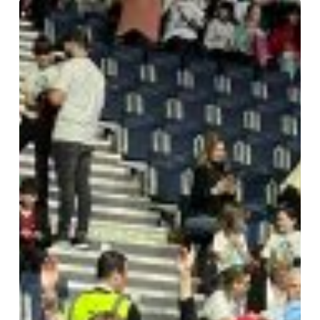
Young
Voices
2025