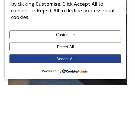
by clicking
Customise
. Click
Accept All
to
consent or
Reject All
to decline non-essential
cookies.
Customise
Reject All
Accept All
Powered by
Baking
Charity
Geography
Junior Prep
Music
School Council
Science
Senior Prep