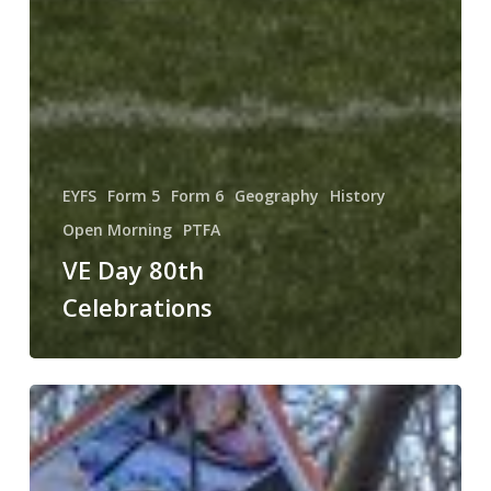
EYFS
Form 5
Form 6
Geography
History
Open Morning
PTFA
VE Day 80th
Celebrations
Happy
St.
David’s
Day