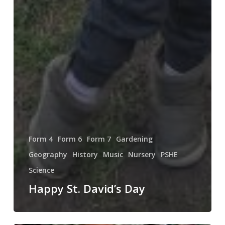
Form 4
Form 6
Form 7
Gardening
Geography
History
Music
Nursery
PSHE
Science
Happy St. David’s Day