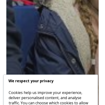
We respect your privacy
Cookies help us improve your experience,
deliver personalised content, and analyse
traffic. You can choose which cookies to allow