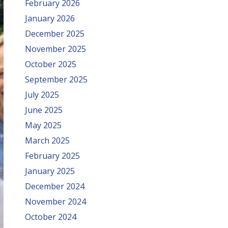
February 2026
January 2026
December 2025
November 2025
October 2025
September 2025
July 2025
June 2025
May 2025
March 2025
February 2025
January 2025
December 2024
November 2024
October 2024