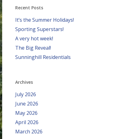
Recent Posts
It’s the Summer Holidays!
Sporting Superstars!
A very hot week!
The Big Reveal!
Sunninghill Residentials
Archives
July 2026
June 2026
May 2026
April 2026
March 2026