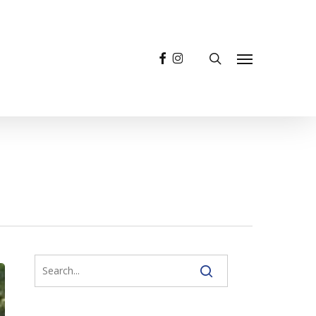
facebook
instagram
search
Menu