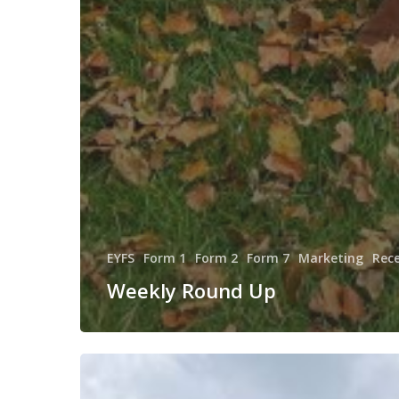
EYFS
Form 1
Form 2
Form 7
Marketing
Rec
Weekly Round Up
VE
Day