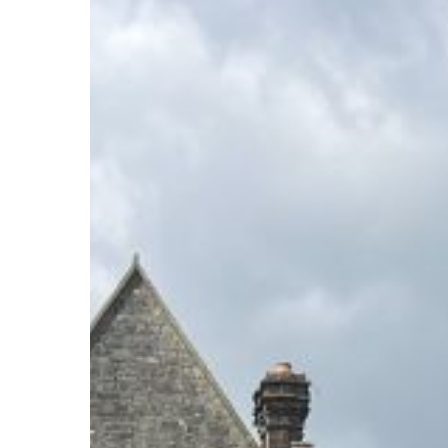
80th
Celebrations