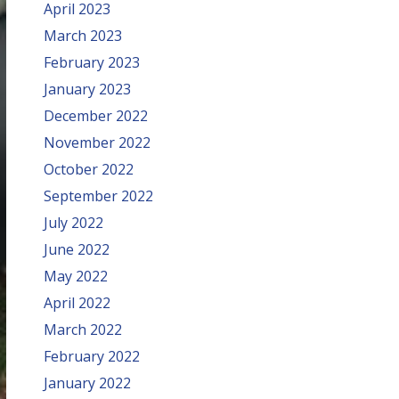
April 2023
March 2023
February 2023
January 2023
December 2022
November 2022
October 2022
September 2022
July 2022
June 2022
May 2022
April 2022
March 2022
February 2022
January 2022