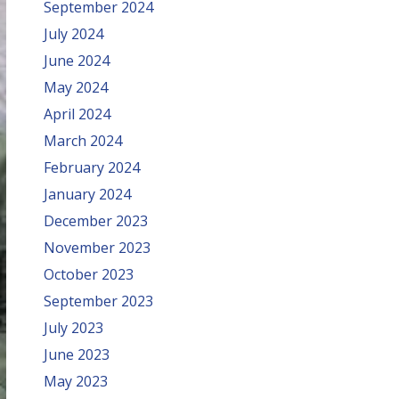
September 2024
July 2024
June 2024
May 2024
April 2024
March 2024
February 2024
January 2024
December 2023
November 2023
October 2023
September 2023
July 2023
June 2023
May 2023