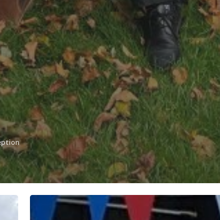
eption
Superb
Swimmers!