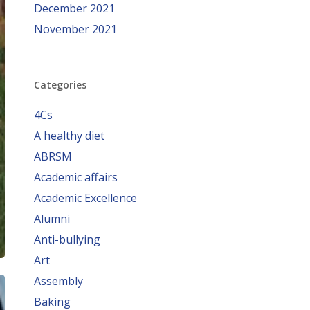
December 2021
November 2021
Categories
4Cs
A healthy diet
ABRSM
Academic affairs
Academic Excellence
Alumni
Anti-bullying
Art
Assembly
Baking