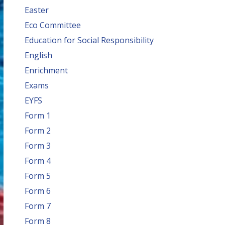
Easter
Eco Committee
Education for Social Responsibility
English
Enrichment
Exams
EYFS
Form 1
Form 2
Form 3
Form 4
Form 5
Form 6
Form 7
Form 8