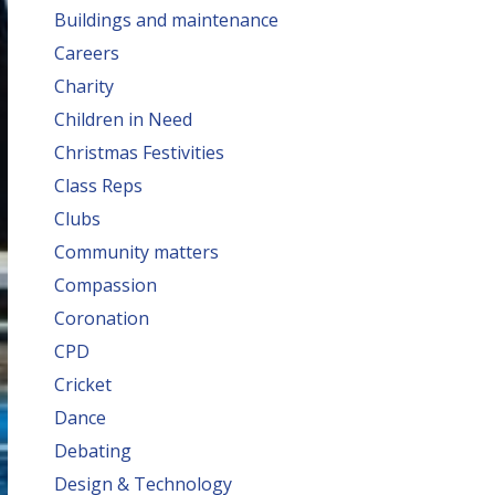
Buildings and maintenance
Careers
Charity
Children in Need
Christmas Festivities
Class Reps
Clubs
Community matters
Compassion
Coronation
CPD
Cricket
Dance
Debating
Design & Technology