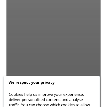
We respect your privacy
Cookies help us improve your experience,
deliver personalised content, and analyse
traffic. You can choose which cookies to allow