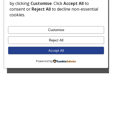
by clicking
Customise
. Click
Accept All
to
consent or
Reject All
to decline non-essential
cookies.
Customise
Reject All
Accept All
Powered by
Assembly
Enrichment
Form 2
Music
Performing Arts
Well-being