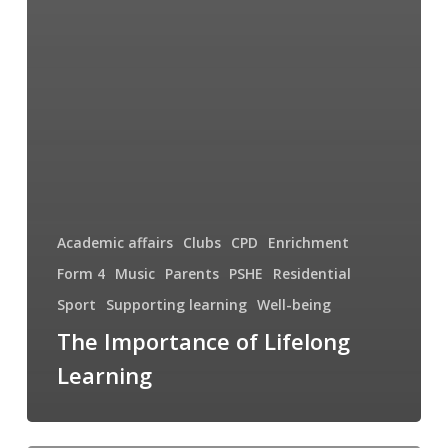
Academic affairs
Clubs
CPD
Enrichment
Form 4
Music
Parents
PSHE
Residential
Sport
Supporting learning
Well-being
The Importance of Lifelong
Learning