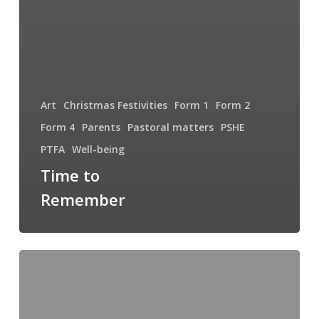
Art
Christmas Festivities
Form 1
Form 2
Form 4
Parents
Pastoral matters
PSHE
PTFA
Well-being
Time to
Remember
The
Importance
of
Lifelong