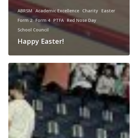
ABRSM
Academic Excellence
Charity
Easter
Form 2
Form 4
PTFA
Red Nose Day
School Council
Happy Easter!
Young
Voices
2025