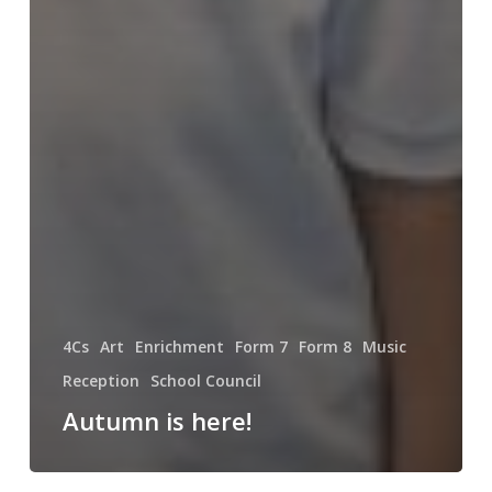
4Cs
Art
Enrichment
Form 7
Form 8
Music
Reception
School Council
Autumn is here!