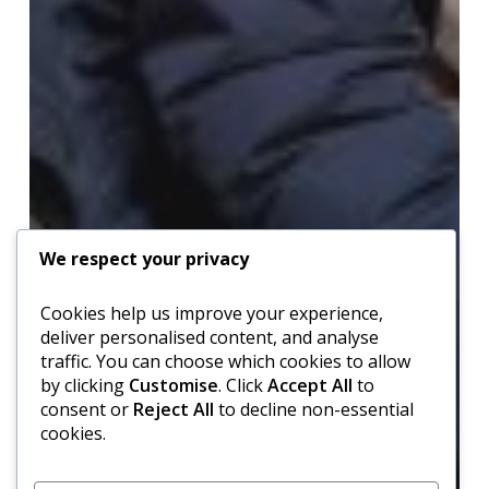
We respect your privacy
Cookies help us improve your experience,
deliver personalised content, and analyse
traffic. You can choose which cookies to allow
by clicking
Customise
. Click
Accept All
to
consent or
Reject All
to decline non-essential
cookies.