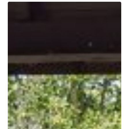
Happy
Easter!