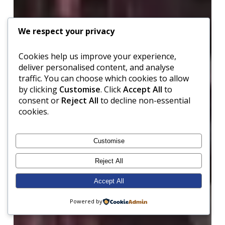
We respect your privacy
Cookies help us improve your experience,
deliver personalised content, and analyse
traffic. You can choose which cookies to allow
by clicking
Customise
. Click
Accept All
to
consent or
Reject All
to decline non-essential
cookies.
Customise
Reject All
Accept All
Powered by