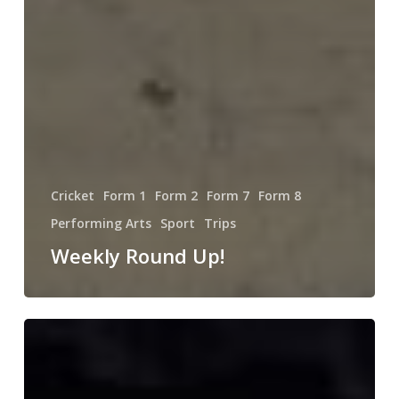
Cricket
Form 1
Form 2
Form 7
Form 8
Performing Arts
Sport
Trips
Weekly Round Up!
Sunninghill’s
Got
Talent!