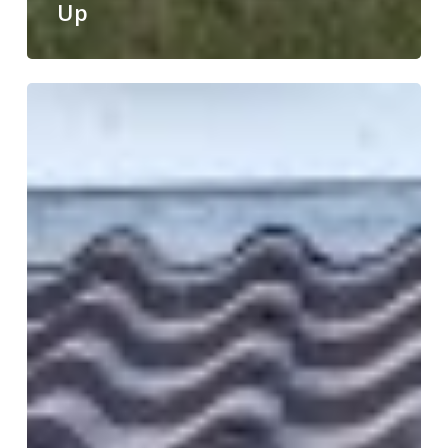
Up
Weekly
Round
Up!