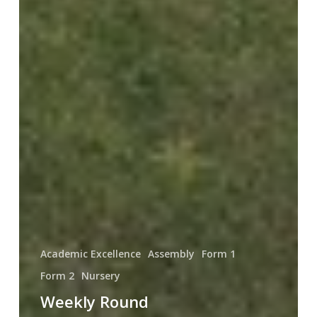
Academic Excellence
Assembly
Form 1
Form 2
Nursery
Weekly Round