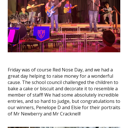
Friday was of course Red Nose Day, and we had a
great day helping to raise money for a wonderful
cause. The school council challenged the children to
bake a cake or biscuit and decorate it to resemble a
member of staff! We had some absolutely incredible
entries, and so hard to judge, but congratulations to
our winners, Penelope D and Elsie for their portraits
of Mr Newberry and Mr Cracknell!