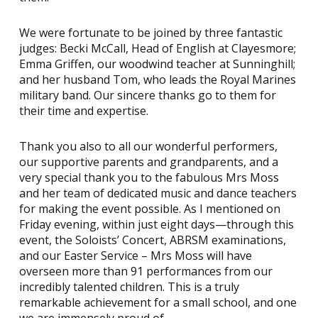
We were fortunate to be joined by three fantastic
judges: Becki McCall, Head of English at Clayesmore;
Emma Griffen, our woodwind teacher at Sunninghill;
and her husband Tom, who leads the Royal Marines
military band. Our sincere thanks go to them for
their time and expertise.
Thank you also to all our wonderful performers,
our supportive parents and grandparents, and a
very special thank you to the fabulous Mrs Moss
and her team of dedicated music and dance teachers
for making the event possible. As I mentioned on
Friday evening, within just eight days—through this
event, the Soloists’ Concert, ABRSM examinations,
and our Easter Service – Mrs Moss will have
overseen more than 91 performances from our
incredibly talented children. This is a truly
remarkable achievement for a small school, and one