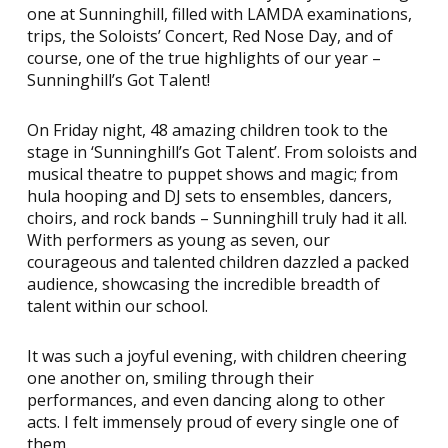
one at Sunninghill, filled with LAMDA examinations,
trips, the Soloists’ Concert, Red Nose Day, and of
course, one of the true highlights of our year –
Sunninghill’s Got Talent!
On Friday night, 48 amazing children took to the
stage in ‘Sunninghill’s Got Talent’. From soloists and
musical theatre to puppet shows and magic; from
hula hooping and DJ sets to ensembles, dancers,
choirs, and rock bands – Sunninghill truly had it all.
With performers as young as seven, our
courageous and talented children dazzled a packed
audience, showcasing the incredible breadth of
talent within our school.
It was such a joyful evening, with children cheering
one another on, smiling through their
performances, and even dancing along to other
acts. I felt immensely proud of every single one of
them.