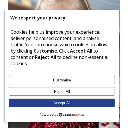
We respect your privacy
Cookies help us improve your experience,
deliver personalised content, and analyse
traffic. You can choose which cookies to allow
by clicking
Customise
. Click
Accept All
to
consent or
Reject All
to decline non-essential
cookies.
Customise
Reject All
Accept All
Powered by