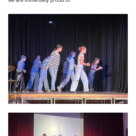
we are immensely proud of.