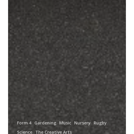
Form 4
Gardening
Music
Nursery
Rugby
Science
The Creative Arts