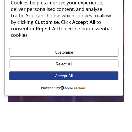
Cookies help us improve your experience,
deliver personalised content, and analyse
traffic. You can choose which cookies to allow
by clicking
Customise
. Click
Accept All
to
consent or
Reject All
to decline non-essential
cookies.
Customise
Reject All
Accept All
Powered by