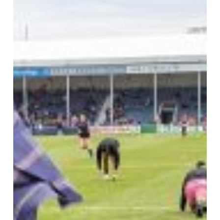
Round
Up!