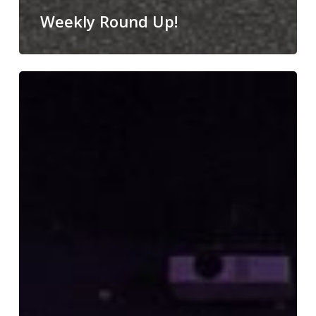
Weekly Round Up!
Nativity
Magic!