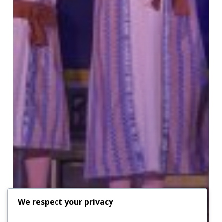
We respect your privacy