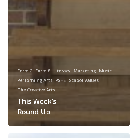
Form 2
Form 8
Literacy
Marketing
Music
Performing Arts
PSHE
School Values
The Creative Arts
This Week’s
Round Up
Weekly