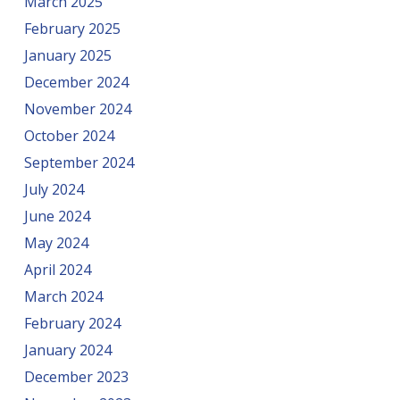
March 2025
February 2025
January 2025
December 2024
November 2024
October 2024
September 2024
July 2024
June 2024
May 2024
April 2024
March 2024
February 2024
January 2024
December 2023