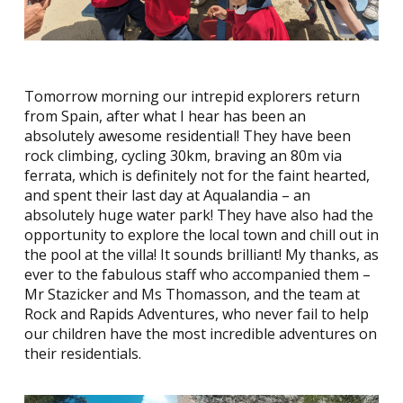
Tomorrow morning our intrepid explorers return
from Spain, after what I hear has been an
absolutely awesome residential! They have been
rock climbing, cycling 30km, braving an 80m via
ferrata, which is definitely not for the faint hearted,
and spent their last day at Aqualandia – an
absolutely huge water park! They have also had the
opportunity to explore the local town and chill out in
the pool at the villa! It sounds brilliant! My thanks, as
ever to the fabulous staff who accompanied them –
Mr Stazicker and Ms Thomasson, and the team at
Rock and Rapids Adventures, who never fail to help
our children have the most incredible adventures on
their residentials.