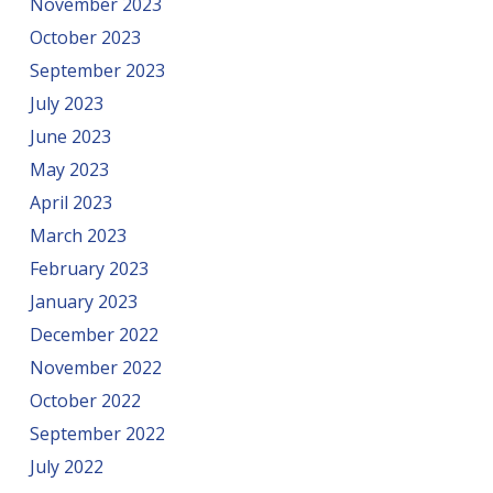
November 2023
October 2023
September 2023
July 2023
June 2023
May 2023
April 2023
March 2023
February 2023
January 2023
December 2022
November 2022
October 2022
September 2022
July 2022