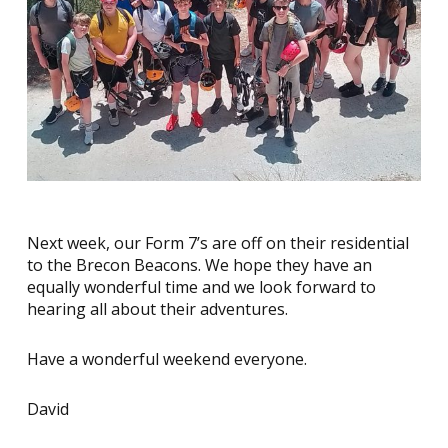
Next week, our Form 7’s are off on their residential
to the Brecon Beacons. We hope they have an
equally wonderful time and we look forward to
hearing all about their adventures.
Have a wonderful weekend everyone.
David