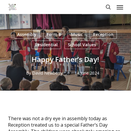
Skip
Menu
to
search
main
content
Assembly
Form 8
Music
Reception
Residential
School Values
Happy Father’s Day!
By
David Newberry
14 June 2024
There was not a dry eye in assembly today as
Reception treated us to a special Father’s Day