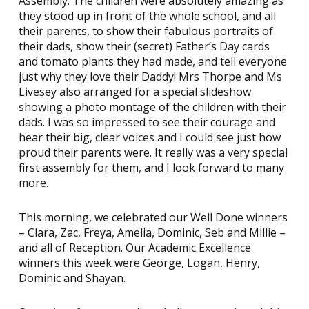
Assembly. The children were absolutely amazing as
they stood up in front of the whole school, and all
their parents, to show their fabulous portraits of
their dads, show their (secret) Father’s Day cards
and tomato plants they had made, and tell everyone
just why they love their Daddy! Mrs Thorpe and Ms
Livesey also arranged for a special slideshow
showing a photo montage of the children with their
dads. I was so impressed to see their courage and
hear their big, clear voices and I could see just how
proud their parents were. It really was a very special
first assembly for them, and I look forward to many
more.
This morning, we celebrated our Well Done winners
– Clara, Zac, Freya, Amelia, Dominic, Seb and Millie –
and all of Reception. Our Academic Excellence
winners this week were George, Logan, Henry,
Dominic and Shayan.