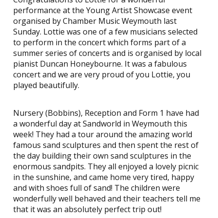
performance at the Young Artist Showcase event
organised by Chamber Music Weymouth last
Sunday. Lottie was one of a few musicians selected
to perform in the concert which forms part of a
summer series of concerts and is organised by local
pianist Duncan Honeybourne. It was a fabulous
concert and we are very proud of you Lottie, you
played beautifully.
Nursery (Bobbins), Reception and Form 1 have had
a wonderful day at Sandworld in Weymouth this
week! They had a tour around the amazing world
famous sand sculptures and then spent the rest of
the day building their own sand sculptures in the
enormous sandpits. They all enjoyed a lovely picnic
in the sunshine, and came home very tired, happy
and with shoes full of sand! The children were
wonderfully well behaved and their teachers tell me
that it was an absolutely perfect trip out!