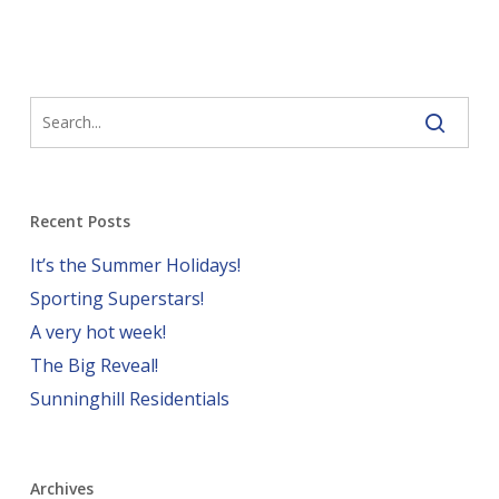
Recent Posts
It’s the Summer Holidays!
Sporting Superstars!
A very hot week!
The Big Reveal!
Sunninghill Residentials
Archives