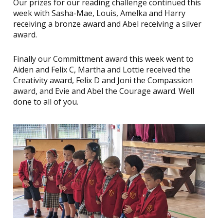
Our prizes for our reading challenge continued this
week with Sasha-Mae, Louis, Amelka and Harry
receiving a bronze award and Abel receiving a silver
award.
Finally our Committment award this week went to
Aiden and Felix C, Martha and Lottie received the
Creativity award, Felix D and Joni the Compassion
award, and Evie and Abel the Courage award. Well
done to all of you.