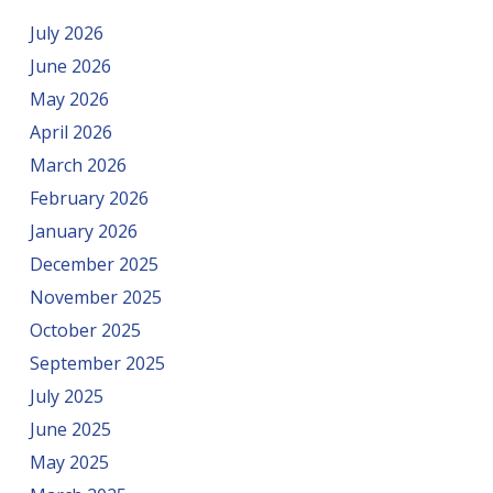
July 2026
June 2026
May 2026
April 2026
March 2026
February 2026
January 2026
December 2025
November 2025
October 2025
September 2025
July 2025
June 2025
May 2025