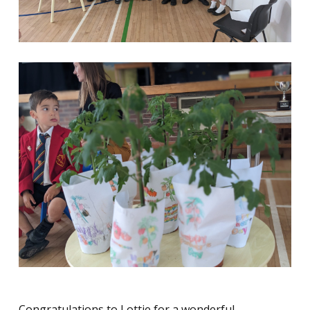
Congratulations to Lottie for a wonderful