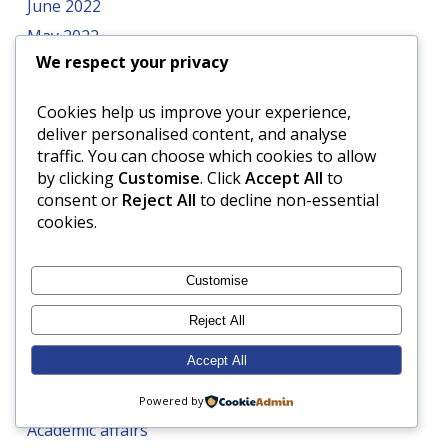
June 2022
May 2022
We respect your privacy
April 2022
March 2022
Cookies help us improve your experience,
February 2022
deliver personalised content, and analyse
traffic. You can choose which cookies to allow
January 2022
by clicking
Customise
. Click
Accept All
to
December 2021
consent or
Reject All
to decline non-essential
November 2021
cookies.
Customise
Categories
Reject All
4Cs
Accept All
A healthy diet
ABRSM
Powered by
Academic affairs