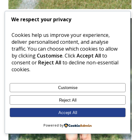
We respect your privacy
Cookies help us improve your experience,
deliver personalised content, and analyse
traffic. You can choose which cookies to allow
by clicking
Customise
. Click
Accept All
to
consent or
Reject All
to decline non-essential
cookies.
Customise
Reject All
Accept All
Powered by