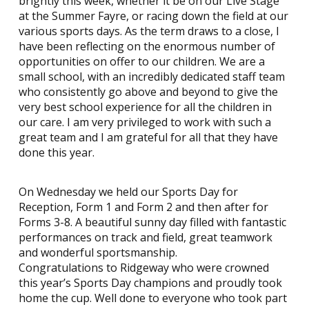
brightly this week, whether it be on our Live Stage
at the Summer Fayre, or racing down the field at our
various sports days. As the term draws to a close, I
have been reflecting on the enormous number of
opportunities on offer to our children. We are a
small school, with an incredibly dedicated staff team
who consistently go above and beyond to give the
very best school experience for all the children in
our care. I am very privileged to work with such a
great team and I am grateful for all that they have
done this year.
On Wednesday we held our Sports Day for
Reception, Form 1 and Form 2 and then after for
Forms 3-8. A beautiful sunny day filled with fantastic
performances on track and field, great teamwork
and wonderful sportsmanship.
Congratulations to Ridgeway who were crowned
this year’s Sports Day champions and proudly took
home the cup. Well done to everyone who took part