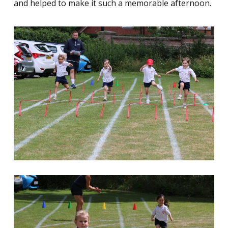
and helped to make it such a memorable afternoon.