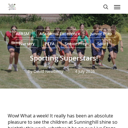
Skip
Menu
to
search
main
content
ABRSM
Academic Excellence
Junior Prep
Nursery
PTFA
Senior Prep
Sport
Sporting Superstars!
By
David Newberry
4 July 2026
Wow! What a week! It really has been an absolute
pleasure to see the children at Sunninghill shine so