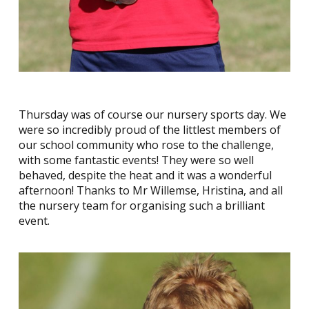
Thursday was of course our nursery sports day. We
were so incredibly proud of the littlest members of
our school community who rose to the challenge,
with some fantastic events! They were so well
behaved, despite the heat and it was a wonderful
afternoon! Thanks to Mr Willemse, Hristina, and all
the nursery team for organising such a brilliant
event.