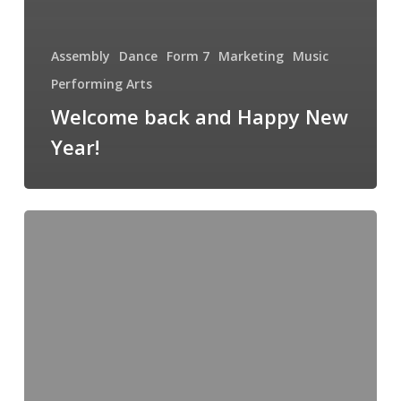
Assembly
Dance
Form 7
Marketing
Music
Performing Arts
Welcome back and Happy New
Year!
The
Fun
of
Learning