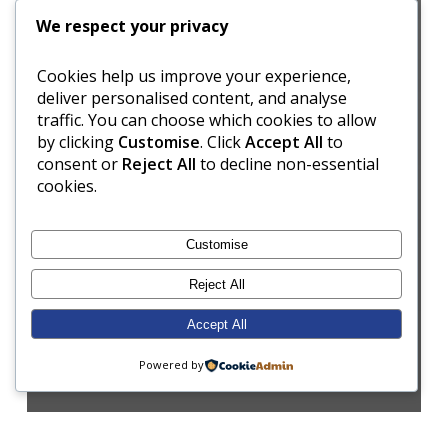
We respect your privacy
Cookies help us improve your experience,
deliver personalised content, and analyse
traffic. You can choose which cookies to allow
by clicking
Customise
. Click
Accept All
to
consent or
Reject All
to decline non-essential
cookies.
Customise
Reject All
Accept All
Powered by