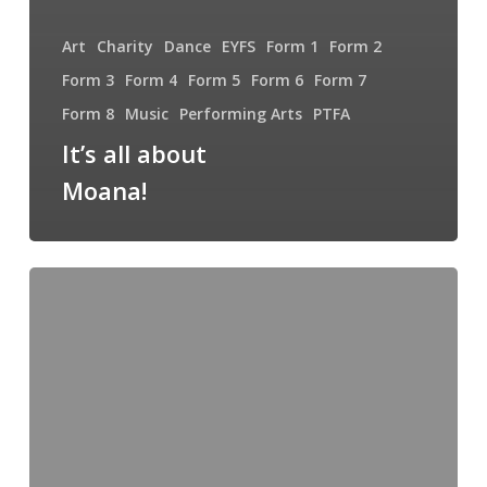
Art
Charity
Dance
EYFS
Form 1
Form 2
Form 3
Form 4
Form 5
Form 6
Form 7
Form 8
Music
Performing Arts
PTFA
It’s all about
Moana!
Welcome
back
and
Happy
New
Year!