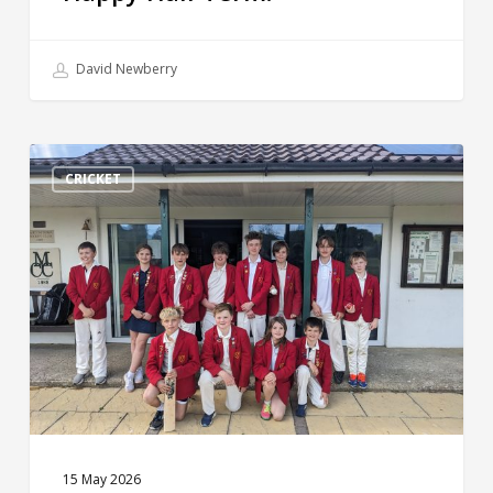
David Newberry
Weekly
Round
CRICKET
Up!
15 May 2026