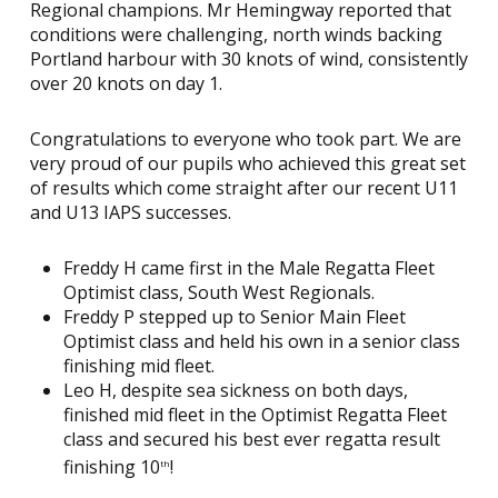
Regional champions. Mr Hemingway reported that
conditions were challenging, north winds backing
Portland harbour with 30 knots of wind, consistently
over 20 knots on day 1.
Congratulations to everyone who took part. We are
very proud of our pupils who achieved this great set
of results which come straight after our recent U11
and U13 IAPS successes.
Freddy H came first in the Male Regatta Fleet
Optimist class, South West Regionals.
Freddy P stepped up to Senior Main Fleet
Optimist class and held his own in a senior class
finishing mid fleet.
Leo H, despite sea sickness on both days,
finished mid fleet in the Optimist Regatta Fleet
class and secured his best ever regatta result
finishing 10
!
th