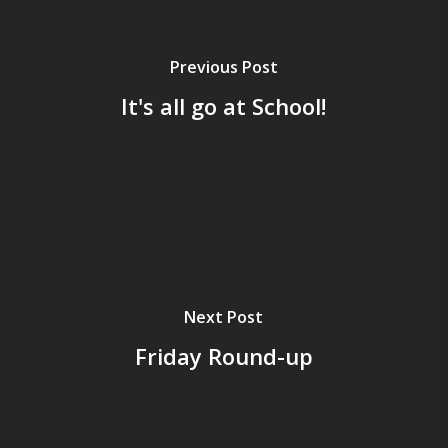
Previous Post
It's all go at School!
Next Post
Friday Round-up