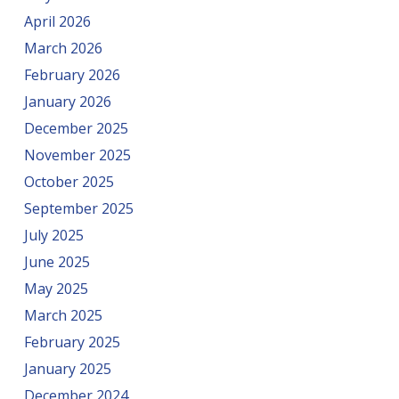
April 2026
March 2026
February 2026
January 2026
December 2025
November 2025
October 2025
September 2025
July 2025
June 2025
May 2025
March 2025
February 2025
January 2025
December 2024