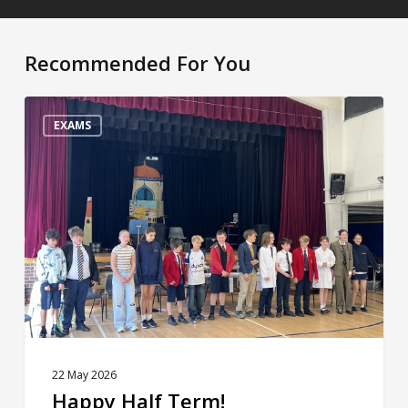
Recommended For You
Happy
Half
EXAMS
Term!
22 May 2026
Happy Half Term!