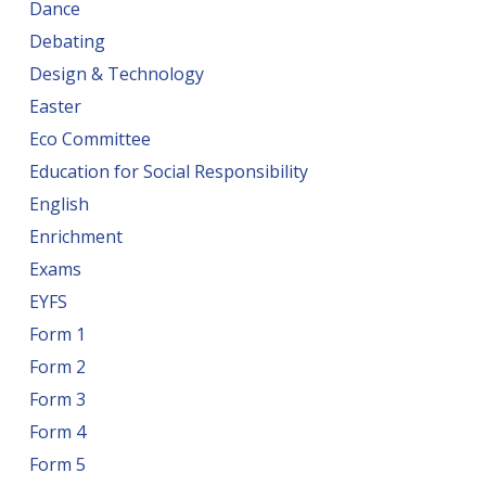
Dance
Debating
Design & Technology
Easter
Eco Committee
Education for Social Responsibility
English
Enrichment
Exams
EYFS
Form 1
Form 2
Form 3
Form 4
Form 5