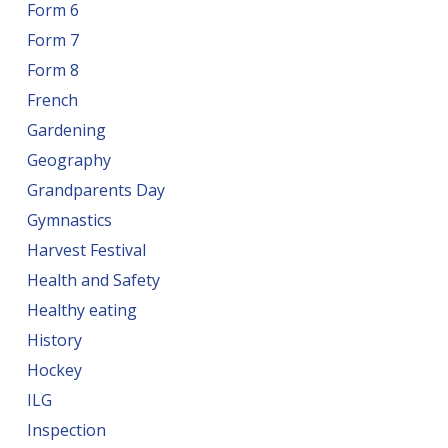
Form 6
Form 7
Form 8
French
Gardening
Geography
Grandparents Day
Gymnastics
Harvest Festival
Health and Safety
Healthy eating
History
Hockey
ILG
Inspection