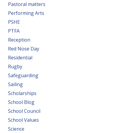
Pastoral matters
Performing Arts
PSHE
PTFA
Reception
Red Nose Day
Residential
Rugby
Safeguarding
Sailing
Scholarships
School Blog
School Council
School Values
Science