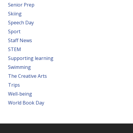
Senior Prep
Skiing
Speech Day
Sport
Staff News
STEM
Supporting learning
Swimming
The Creative Arts
Trips
Well-being
World Book Day