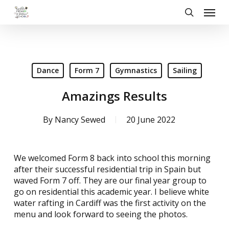
Skip
Menu
to
search
main
content
Dance
Form 7
Gymnastics
Sailing
Amazings Results
By
Nancy Sewed
20 June 2022
We welcomed Form 8 back into school this morning
after their successful residential trip in Spain but
waved Form 7 off. They are our final year group to
go on residential this academic year. I believe white
water rafting in Cardiff was the first activity on the
menu and look forward to seeing the photos.