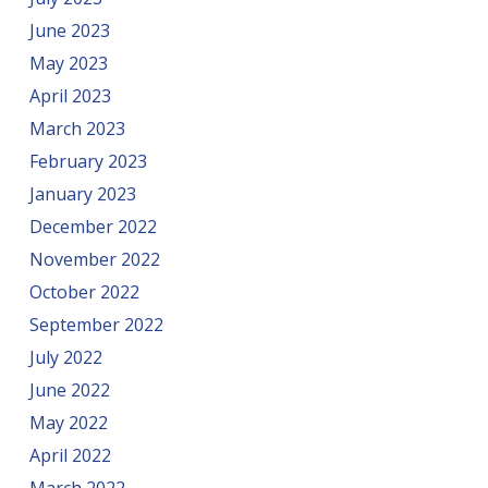
June 2023
May 2023
April 2023
March 2023
February 2023
January 2023
December 2022
November 2022
October 2022
September 2022
July 2022
June 2022
May 2022
April 2022