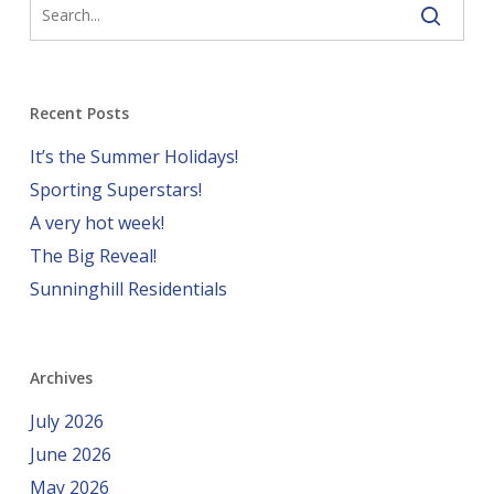
Recent Posts
It’s the Summer Holidays!
Sporting Superstars!
A very hot week!
The Big Reveal!
Sunninghill Residentials
Archives
July 2026
June 2026
May 2026