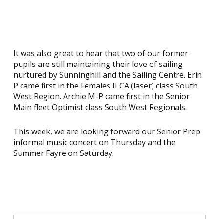
It was also great to hear that two of our former
pupils are still maintaining their love of sailing
nurtured by Sunninghill and the Sailing Centre. Erin
P came first in the Females ILCA (laser) class South
West Region. Archie M-P came first in the Senior
Main fleet Optimist class South West Regionals.
This week, we are looking forward our Senior Prep
informal music concert on Thursday and the
Summer Fayre on Saturday.