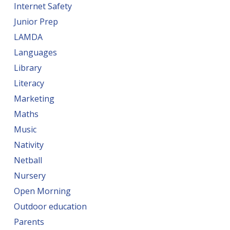
Internet Safety
Junior Prep
LAMDA
Languages
Library
Literacy
Marketing
Maths
Music
Nativity
Netball
Nursery
Open Morning
Outdoor education
Parents