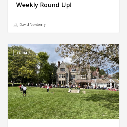
Weekly Round Up!
David Newberry
Grandparents’
Day
FORM 7