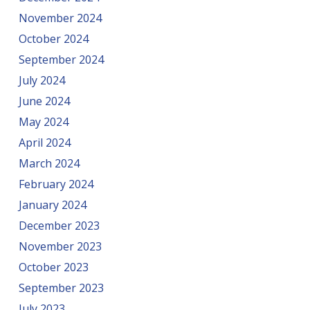
November 2024
October 2024
September 2024
July 2024
June 2024
May 2024
April 2024
March 2024
February 2024
January 2024
December 2023
November 2023
October 2023
September 2023
July 2023