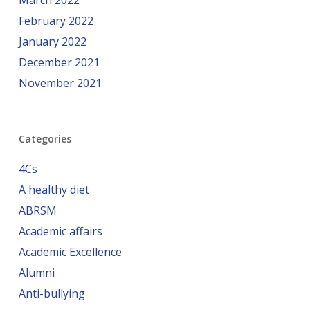
March 2022
February 2022
January 2022
December 2021
November 2021
Categories
4Cs
A healthy diet
ABRSM
Academic affairs
Academic Excellence
Alumni
Anti-bullying