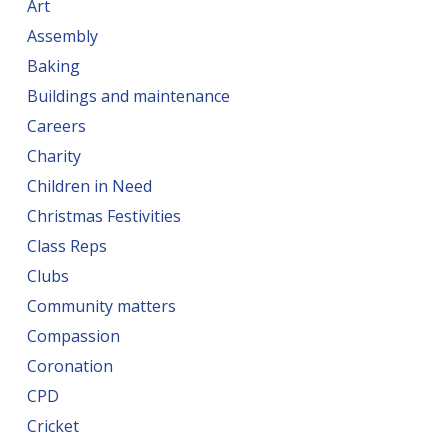
Art
Assembly
Baking
Buildings and maintenance
Careers
Charity
Children in Need
Christmas Festivities
Class Reps
Clubs
Community matters
Compassion
Coronation
CPD
Cricket