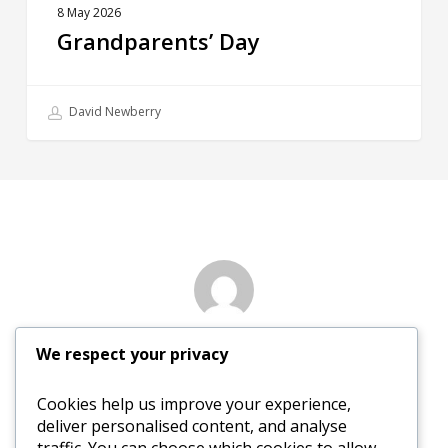
8 May 2026
Grandparents’ Day
David Newberry
Author
We respect your privacy
Nancy Sewed
Cookies help us improve your experience,
deliver personalised content, and analyse
More posts by Nancy Sewed
traffic. You can choose which cookies to allow