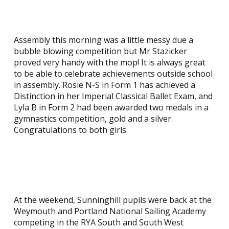
Assembly this morning was a little messy due a
bubble blowing competition but Mr Stazicker
proved very handy with the mop! It is always great
to be able to celebrate achievements outside school
in assembly. Rosie N-S in Form 1 has achieved a
Distinction in her Imperial Classical Ballet Exam, and
Lyla B in Form 2 had been awarded two medals in a
gymnastics competition, gold and a silver.
Congratulations to both girls.
At the weekend, Sunninghill pupils were back at the
Weymouth and Portland National Sailing Academy
competing in the RYA South and South West