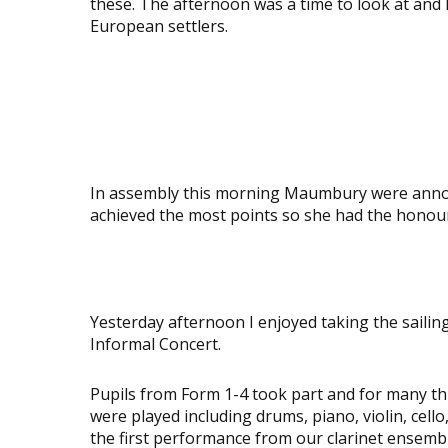
these. The afternoon was a time to look at and 
European settlers.
View
View
image
image
View
View
image
image
View
View
image
image
In assembly this morning Maumbury were announ
achieved the most points so she had the honour 
View
image
Yesterday afternoon I enjoyed taking the sailin
Informal Concert.
Pupils from Form 1-4 took part and for many thi
were played including drums, piano, violin, cell
the first performance from our clarinet ensemb