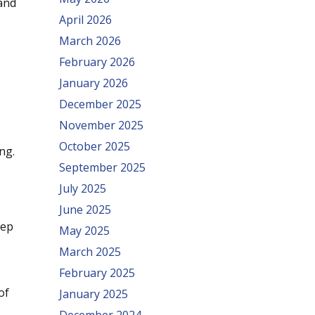
 and
April 2026
March 2026
February 2026
January 2026
December 2025
November 2025
October 2025
ng.
September 2025
July 2025
June 2025
rep
May 2025
March 2025
February 2025
of
January 2025