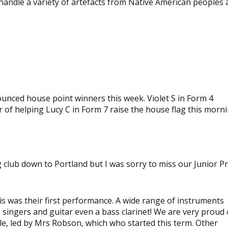
handle a variety of artefacts from Native American peoples
View
image
View
image
ced house point winners this week. Violet S in Form 4
of helping Lucy C in Form 7 raise the house flag this morni
g club down to Portland but I was sorry to miss our Junior P
s was their first performance. A wide range of instruments
o, singers and guitar even a bass clarinet! We are very proud 
le, led by Mrs Robson, which who started this term. Other