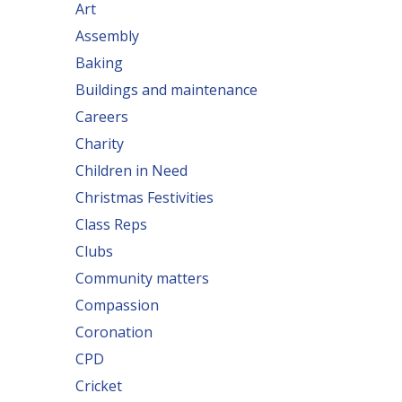
Art
Assembly
Baking
Buildings and maintenance
Careers
Charity
Children in Need
Christmas Festivities
Class Reps
Clubs
Community matters
Compassion
Coronation
CPD
Cricket