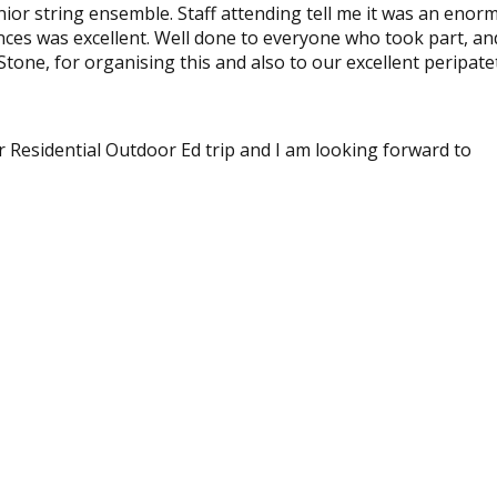
ior string ensemble. Staff attending tell me it was an enor
nces was excellent. Well done to everyone who took part, an
tone, for organising this and also to our excellent peripate
ir Residential Outdoor Ed trip and I am looking forward to