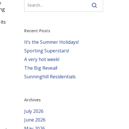
y
ing
its
Recent Posts
It’s the Summer Holidays!
Sporting Superstars!
A very hot week!
The Big Reveal!
Sunninghill Residentials
Archives
r
July 2026
June 2026
May 2026