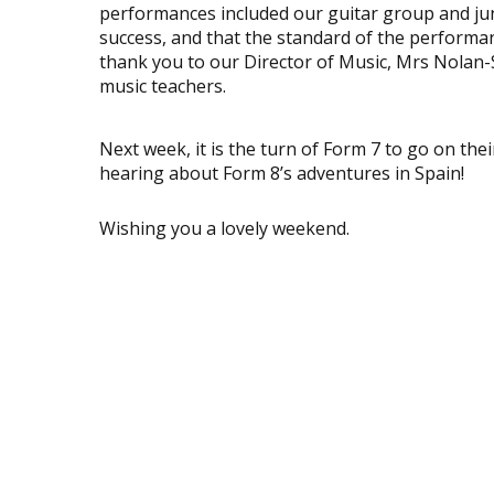
performances included our guitar group and jun
success, and that the standard of the performa
thank you to our Director of Music, Mrs Nolan-S
music teachers.
Next week, it is the turn of Form 7 to go on the
hearing about Form 8’s adventures in Spain!
Wishing you a lovely weekend.