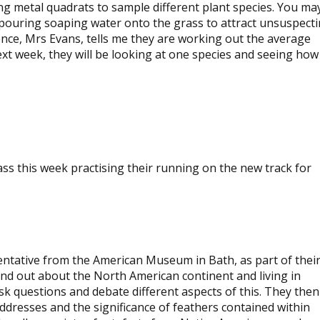
ng metal quadrats to sample different plant species. You ma
 pouring soaping water onto the grass to attract unsuspect
ence, Mrs Evans, tells me they are working out the average
t week, they will be looking at one species and seeing how 
View
image
View
image
ass this week practising their running on the new track for
sentative from the American Museum in Bath, as part of thei
ound out about the North American continent and living in
k questions and debate different aspects of this. They then
ddresses and the significance of feathers contained within