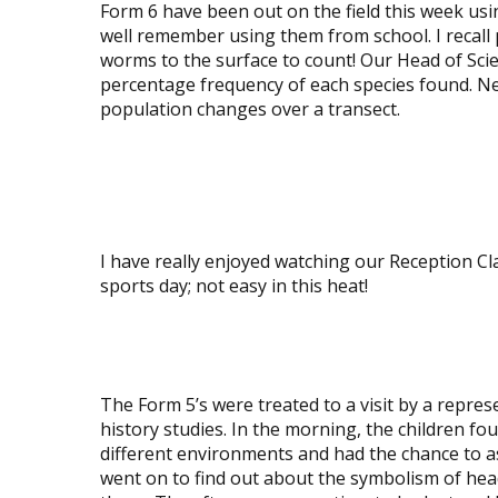
Form 6 have been out on the field this week usi
well remember using them from school. I recall
worms to the surface to count! Our Head of Sci
percentage frequency of each species found. Nex
population changes over a transect.
View
image
View
image
I have really enjoyed watching our Reception Cl
sports day; not easy in this heat!
View
image
The Form 5’s were treated to a visit by a repre
history studies. In the morning, the children f
different environments and had the chance to as
went on to find out about the symbolism of hea