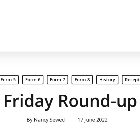
Form 5
Form 6
Form 7
Form 8
History
Recept
Friday Round-up
By
Nancy Sewed
17 June 2022