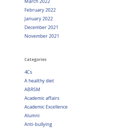
March 2022
February 2022
January 2022
December 2021
November 2021
Categories
4Cs
A healthy diet
ABRSM
Academic affairs
Academic Excellence
Alumni
Anti-bullying