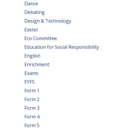
Dance
Debating
Design & Technology
Easter
Eco Committee
Education for Social Responsibility
English
Enrichment
Exams
EYFS
Form 1
Form 2
Form 3
Form 4
Form 5