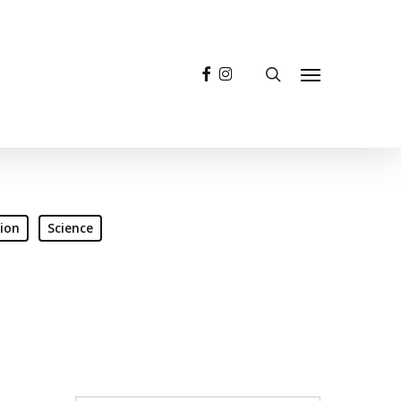
facebook
instagram
search
Menu
ion
Science