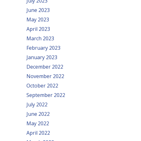
July 2023
June 2023
May 2023
April 2023
March 2023
February 2023
January 2023
December 2022
November 2022
October 2022
September 2022
July 2022
June 2022
May 2022
April 2022