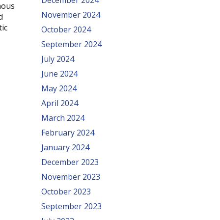
December 2024
mous
November 2024
d
tic
October 2024
September 2024
July 2024
June 2024
May 2024
April 2024
March 2024
February 2024
January 2024
December 2023
November 2023
October 2023
September 2023