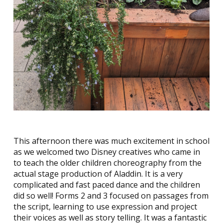
This afternoon there was much excitement in school
as we welcomed two Disney creatives who came in
to teach the older children choreography from the
actual stage production of Aladdin. It is a very
complicated and fast paced dance and the children
did so well! Forms 2 and 3 focused on passages from
the script, learning to use expression and project
their voices as well as story telling. It was a fantastic