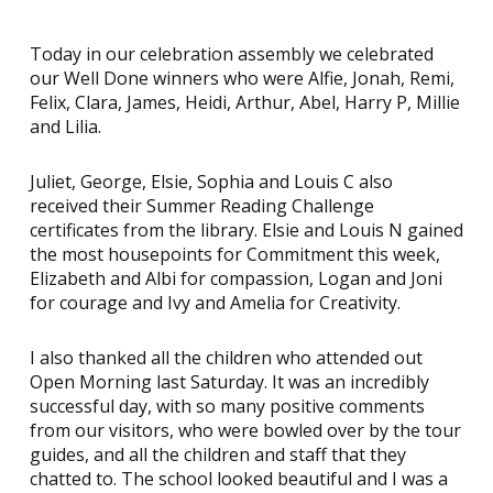
Today in our celebration assembly we celebrated
our Well Done winners who were Alfie, Jonah, Remi,
Felix, Clara, James, Heidi, Arthur, Abel, Harry P, Millie
and Lilia.
Juliet, George, Elsie, Sophia and Louis C also
received their Summer Reading Challenge
certificates from the library. Elsie and Louis N gained
the most housepoints for Commitment this week,
Elizabeth and Albi for compassion, Logan and Joni
for courage and Ivy and Amelia for Creativity.
I also thanked all the children who attended out
Open Morning last Saturday. It was an incredibly
successful day, with so many positive comments
from our visitors, who were bowled over by the tour
guides, and all the children and staff that they
chatted to. The school looked beautiful and I was a