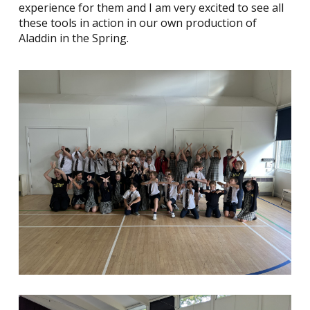
experience for them and I am very excited to see all
these tools in action in our own production of
Aladdin in the Spring.