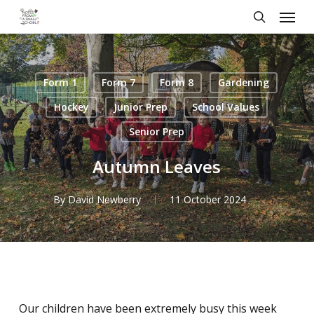
Skip
Menu
to
search
main
content
Form 1
Form 7
Form 8
Gardening
Hockey
Junior Prep
School Values
Senior Prep
Autumn Leaves
By
David Newberry
11 October 2024
Our children have been extremely busy this week