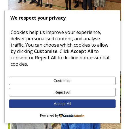
We respect your privacy
Cookies help us improve your experience,
deliver personalised content, and analyse
There was also much excitement this week when
traffic. You can choose which cookies to allow
Miss Blair and Miss Wake-Walker brought their
by clicking
Customise
. Click
Accept All
to
lovely new babies in so that the children could meet
consent or
Reject All
to decline non-essential
them!
cookies.
Customise
Reject All
Accept All
Powered by