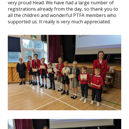
very proud Head. We have had a large number of
registrations already from the day, so thank you to
all the children and wonderful PTFA members who
supported us. It really is very much appreciated.