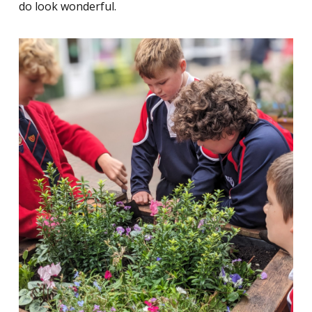
do look wonderful.