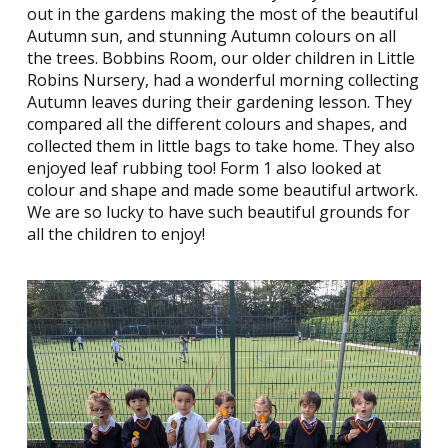
out in the gardens making the most of the beautiful
Autumn sun, and stunning Autumn colours on all
the trees. Bobbins Room, our older children in Little
Robins Nursery, had a wonderful morning collecting
Autumn leaves during their gardening lesson. They
compared all the different colours and shapes, and
collected them in little bags to take home. They also
enjoyed leaf rubbing too! Form 1 also looked at
colour and shape and made some beautiful artwork.
We are so lucky to have such beautiful grounds for
all the children to enjoy!