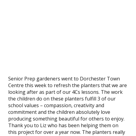
Senior Prep gardeners went to Dorchester Town
Centre this week to refresh the planters that we are
looking after as part of our 4Cs lessons. The work
the children do on these planters fulfill 3 of our
school values – compassion, creativity and
commitment and the children absolutely love
producing something beautiful for others to enjoy.
Thank you to Liz who has been helping them on
this project for over a year now. The planters really