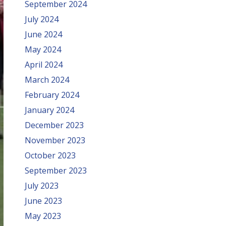
September 2024
July 2024
June 2024
May 2024
April 2024
March 2024
February 2024
January 2024
December 2023
November 2023
October 2023
September 2023
July 2023
June 2023
May 2023