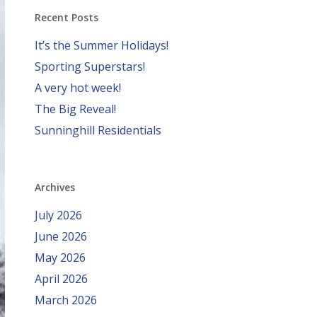
Recent Posts
It’s the Summer Holidays!
Sporting Superstars!
A very hot week!
The Big Reveal!
Sunninghill Residentials
Archives
July 2026
June 2026
May 2026
April 2026
March 2026