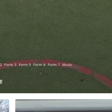
2
Form 3
Form 5
Form 6
Form 7
Music
!
Autumn
is