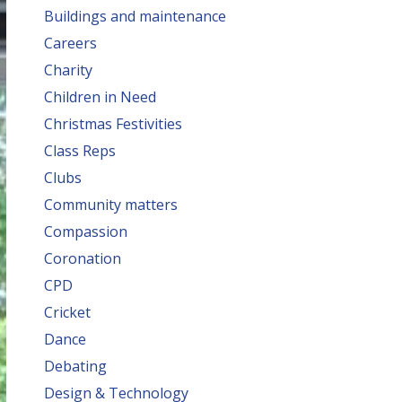
Buildings and maintenance
Careers
Charity
Children in Need
Christmas Festivities
Class Reps
Clubs
Community matters
Compassion
Coronation
CPD
Cricket
Dance
Debating
Design & Technology