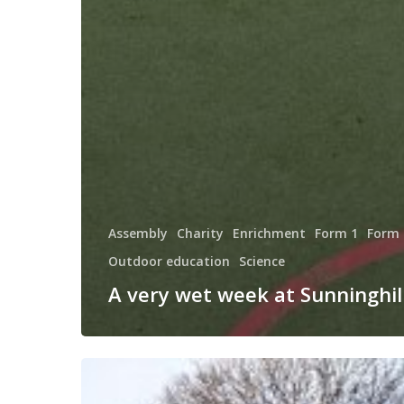
Assembly
Charity
Enrichment
Form 1
Form 
Outdoor education
Science
A very wet week at Sunninghill
Happy
New