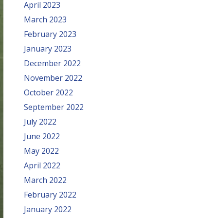
April 2023
March 2023
February 2023
January 2023
December 2022
November 2022
October 2022
September 2022
July 2022
June 2022
May 2022
April 2022
March 2022
February 2022
January 2022