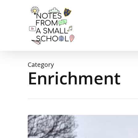
Skip
to
main
content
Category
Enrichment
A
very
wet