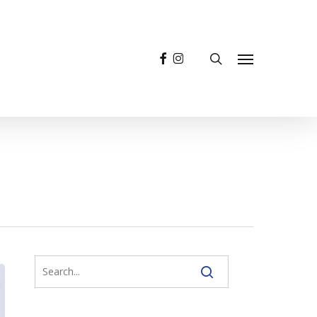
facebook
instagram
search
Menu