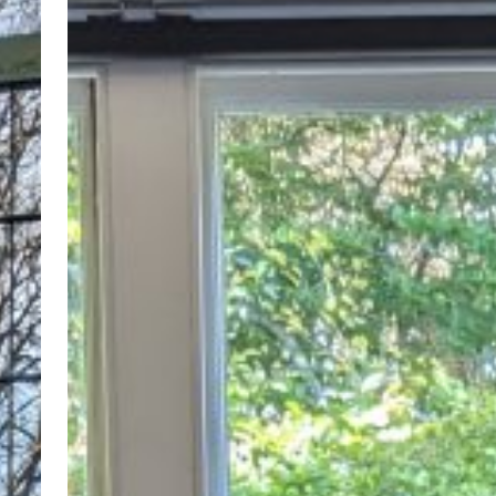
here!