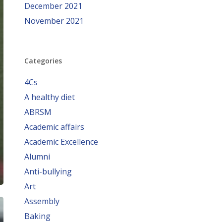
December 2021
November 2021
Categories
4Cs
A healthy diet
ABRSM
Academic affairs
Academic Excellence
Alumni
Anti-bullying
Art
Assembly
Baking