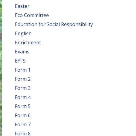
Easter
Eco Committee
Education for Social Responsibility
English
Enrichment
Exams
EYFS
Form 1
Form 2
Form 3
Form 4
Form 5
Form 6
Form 7
Form 8