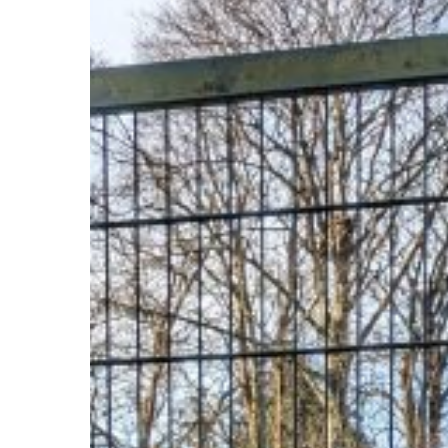
Year!