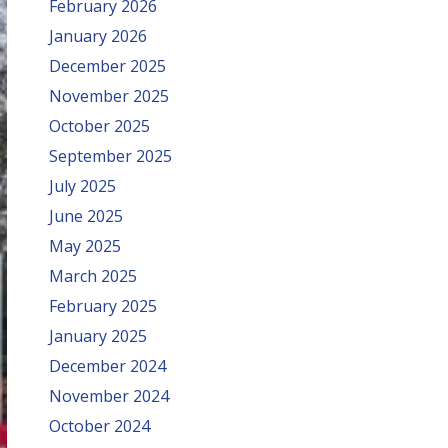
February 2026
January 2026
December 2025
November 2025
October 2025
September 2025
July 2025
June 2025
May 2025
March 2025
February 2025
January 2025
December 2024
November 2024
October 2024