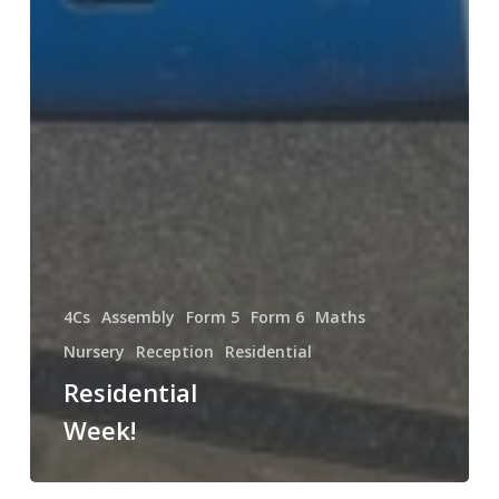
4Cs
Assembly
Form 5
Form 6
Maths
Nursery
Reception
Residential
Residential
Week!