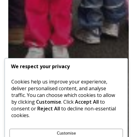
We respect your privacy
Cookies help us improve your experience,
deliver personalised content, and analyse
traffic. You can choose which cookies to allow
by clicking
Customise
. Click
Accept All
to
consent or
Reject All
to decline non-essential
cookies.
Customise