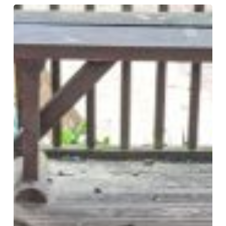
Weekly
Round
Up!