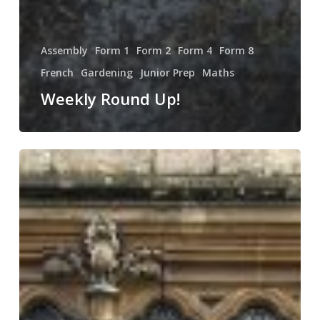
Assembly
Form 1
Form 2
Form 4
Form 8
French
Gardening
Junior Prep
Maths
Weekly Round Up!
NSPCC
Number
Day