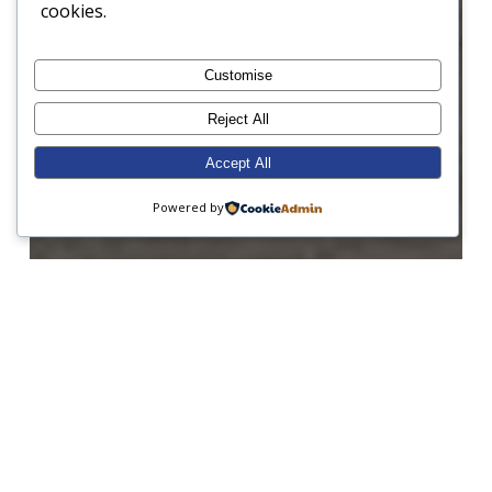
cookies.
Customise
Reject All
Accept All
Powered by
Form 1
Form 2
Form 3
Form 7
Form 8
Junior Prep
Open Morning
Sailing
A busy week at Sunninghill!
Weekly