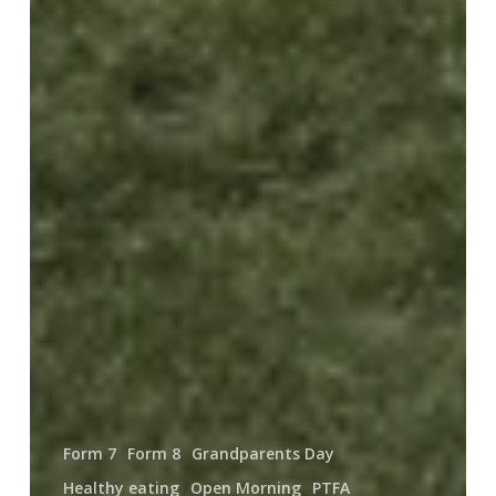
Form 7
Form 8
Grandparents Day
Healthy eating
Open Morning
PTFA