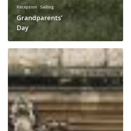
Reception
Sailing
Grandparents’
Day
NSPCC
Number
Day