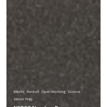
Maths
Netball
Open Morning
Science
Senior Prep