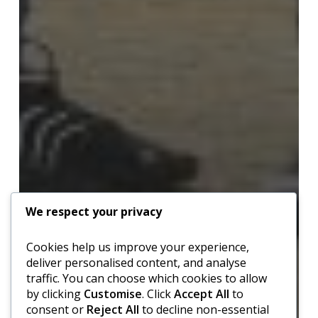
We respect your privacy
Cookies help us improve your experience,
deliver personalised content, and analyse
traffic. You can choose which cookies to allow
by clicking
Customise
. Click
Accept All
to
consent or
Reject All
to decline non-essential