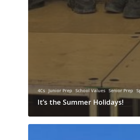
4Cs
Junior Prep
School Values
Senior Prep
S
It’s the Summer Holidays!
Residential
Week!