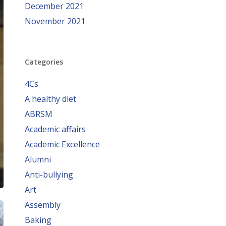
December 2021
November 2021
Categories
4Cs
A healthy diet
ABRSM
Academic affairs
Academic Excellence
Alumni
Anti-bullying
Art
Assembly
Baking