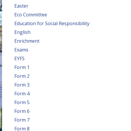
Easter
Eco Committee
Education for Social Responsibility
English
Enrichment
Exams
EYFS
Form 1
Form 2
Form 3
Form 4
Form 5
Form 6
Form 7
Form 8