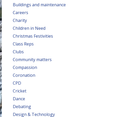
Buildings and maintenance
Careers
Charity
Children in Need
Christmas Festivities
Class Reps
Clubs
Community matters
Compassion
Coronation
CPD
Cricket
Dance
Debating
Design & Technology