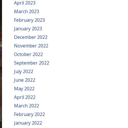
April 2023
March 2023
February 2023
January 2023
December 2022
November 2022
October 2022
September 2022
July 2022
June 2022
May 2022
April 2022
March 2022
February 2022
January 2022