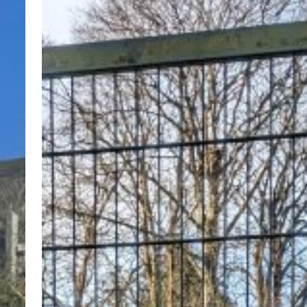
Year!