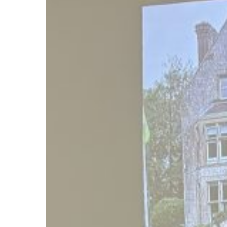
Holidays!