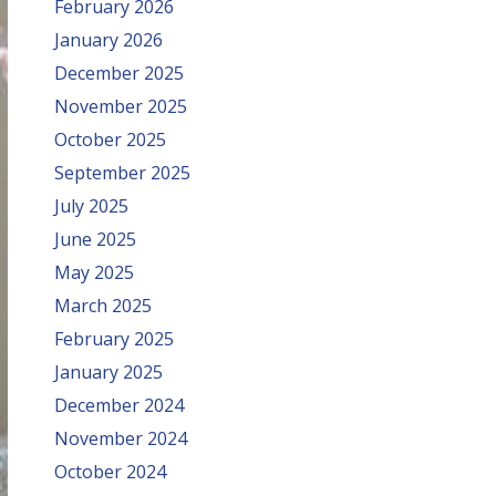
February 2026
January 2026
December 2025
November 2025
October 2025
September 2025
July 2025
June 2025
May 2025
March 2025
February 2025
January 2025
December 2024
November 2024
October 2024