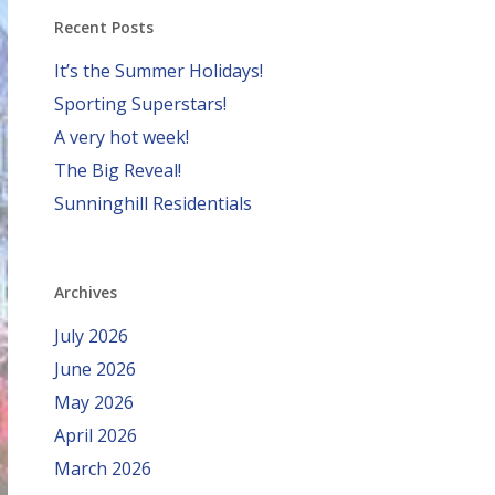
Recent Posts
It’s the Summer Holidays!
Sporting Superstars!
A very hot week!
The Big Reveal!
Sunninghill Residentials
Archives
July 2026
June 2026
May 2026
April 2026
March 2026