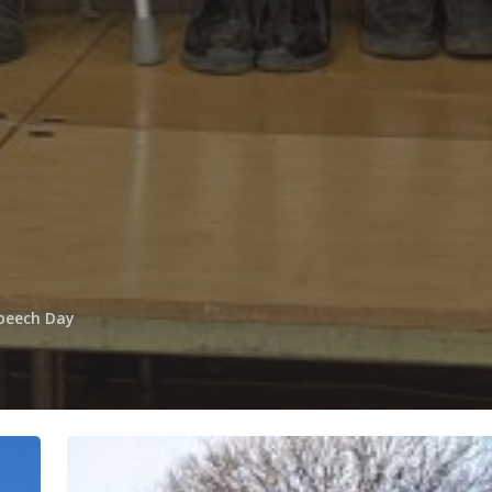
peech Day
Happy
New