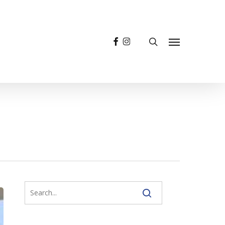
facebook
instagram
search
Menu