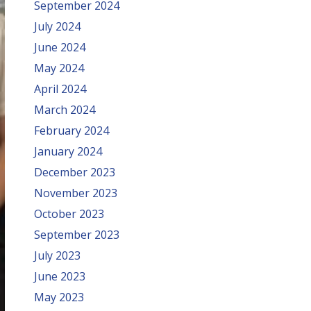
September 2024
July 2024
June 2024
May 2024
April 2024
March 2024
February 2024
January 2024
December 2023
November 2023
October 2023
September 2023
July 2023
June 2023
May 2023