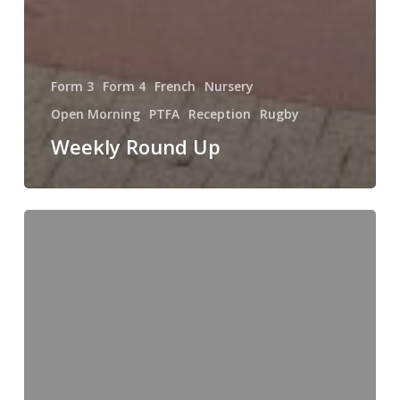
Form 3
Form 4
French
Nursery
Open Morning
PTFA
Reception
Rugby
Weekly Round Up
The
Fun
of
Learning