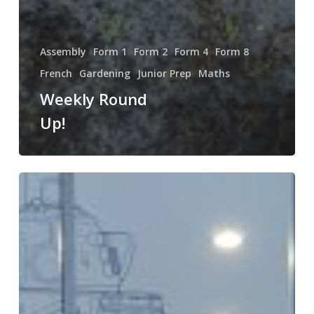
Assembly
Form 1
Form 2
Form 4
Form 8
French
Gardening
Junior Prep
Maths
Weekly Round
Up!
Weekly
Round
Up