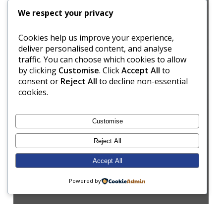
We respect your privacy
Cookies help us improve your experience,
deliver personalised content, and analyse
traffic. You can choose which cookies to allow
by clicking
Customise
. Click
Accept All
to
consent or
Reject All
to decline non-essential
cookies.
Customise
Reject All
Accept All
Powered by