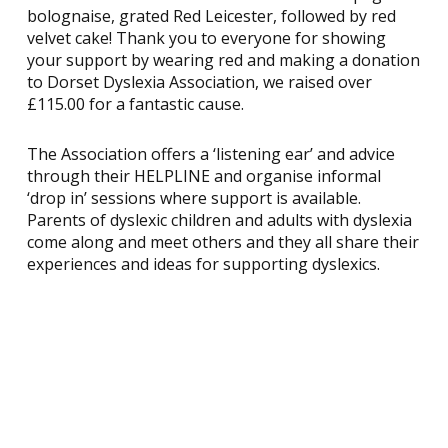
bolognaise, grated Red Leicester, followed by red
velvet cake! Thank you to everyone for showing
your support by wearing red and making a donation
to Dorset Dyslexia Association, we raised over
£115.00 for a fantastic cause.
The Association offers a ‘listening ear’ and advice
through their HELPLINE and organise informal
‘drop in’ sessions where support is available.
Parents of dyslexic children and adults with dyslexia
come along and meet others and they all share their
experiences and ideas for supporting dyslexics.