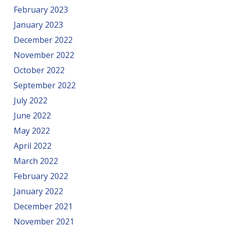
February 2023
January 2023
December 2022
November 2022
October 2022
September 2022
July 2022
June 2022
May 2022
April 2022
March 2022
February 2022
January 2022
December 2021
November 2021