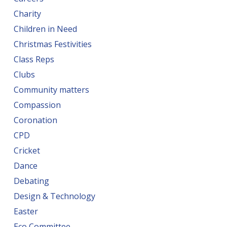
Charity
Children in Need
Christmas Festivities
Class Reps
Clubs
Community matters
Compassion
Coronation
CPD
Cricket
Dance
Debating
Design & Technology
Easter
Eco Committee