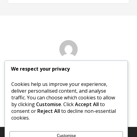
Author
We respect your privacy
David Newberry
Cookies help us improve your experience,
deliver personalised content, and analyse
More posts by David Newberry
traffic. You can choose which cookies to allow
by clicking
Customise
. Click
Accept All
to
consent or
Reject All
to decline non-essential
cookies.
Customise