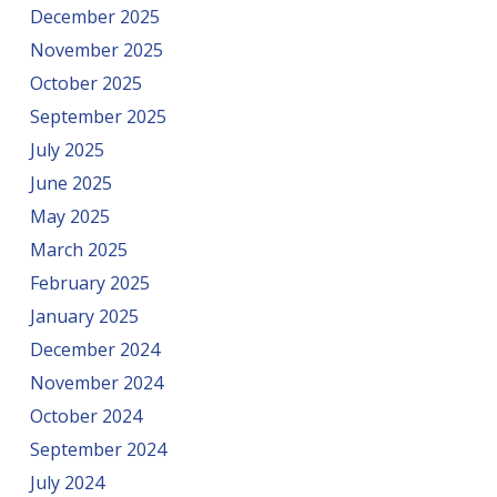
December 2025
November 2025
October 2025
September 2025
July 2025
June 2025
May 2025
March 2025
February 2025
January 2025
December 2024
November 2024
October 2024
September 2024
July 2024