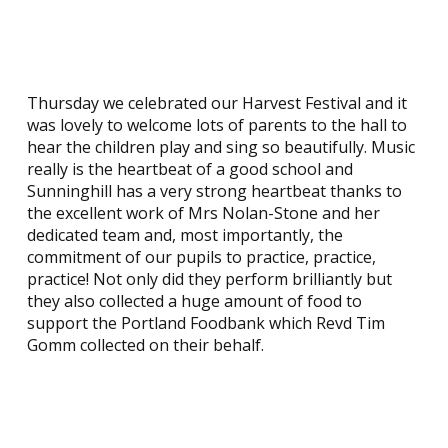
Thursday we celebrated our Harvest Festival and it
was lovely to welcome lots of parents to the hall to
hear the children play and sing so beautifully. Music
really is the heartbeat of a good school and
Sunninghill has a very strong heartbeat thanks to
the excellent work of Mrs Nolan-Stone and her
dedicated team and, most importantly, the
commitment of our pupils to practice, practice,
practice! Not only did they perform brilliantly but
they also collected a huge amount of food to
support the Portland Foodbank which Revd Tim
Gomm collected on their behalf.