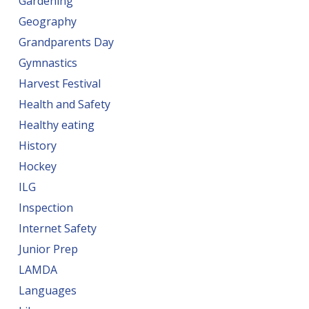
Gardening
Geography
Grandparents Day
Gymnastics
Harvest Festival
Health and Safety
Healthy eating
History
Hockey
ILG
Inspection
Internet Safety
Junior Prep
LAMDA
Languages