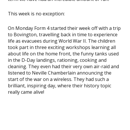
This week is no exception:
On Monday Form 4 started their week off with a trip
to Bovington, travelling back in time to experience
life as evacuees during World War II. The children
took part in three exciting workshops learning all
about life on the home front, the funny tanks used
in the D-Day landings, rationing, cooking and
cleaning. They even had their very own air-raid and
listened to Neville Chamberlain announcing the
start of the war on a wireless. They had such a
brilliant, inspiring day, where their history topic
really came alive!