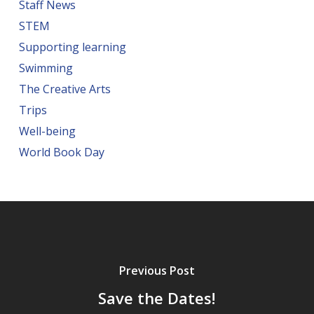
Staff News
STEM
Supporting learning
Swimming
The Creative Arts
Trips
Well-being
World Book Day
Previous Post
Save the Dates!