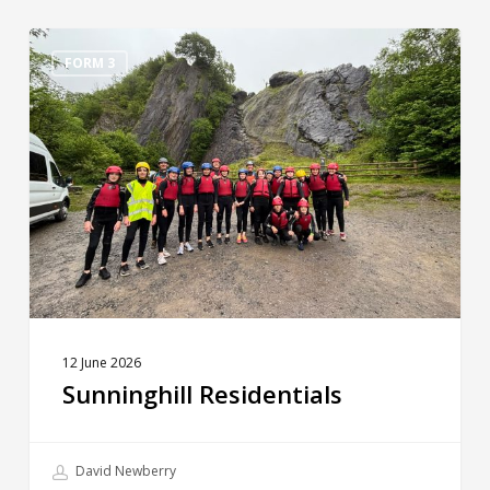
Sunninghill
Residentials
FORM 3
12 June 2026
Sunninghill Residentials
David Newberry