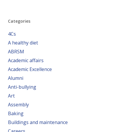
Categories
4Cs
A healthy diet
ABRSM
Academic affairs
Academic Excellence
Alumni
Anti-bullying
Art
Assembly
Baking
Buildings and maintenance
Careers