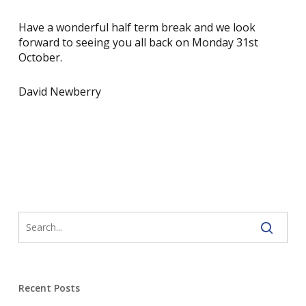
Have a wonderful half term break and we look
forward to seeing you all back on Monday 31st
October.
David Newberry
Recent Posts