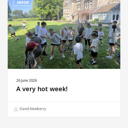
very
ABRSM
hot
week!
26 June 2026
A very hot week!
David Newberry