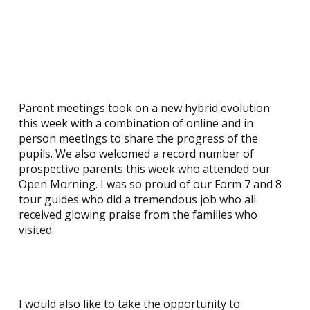
Parent meetings took on a new hybrid evolution
this week with a combination of online and in
person meetings to share the progress of the
pupils. We also welcomed a record number of
prospective parents this week who attended our
Open Morning. I was so proud of our Form 7 and 8
tour guides who did a tremendous job who all
received glowing praise from the families who
visited.
I would also like to take the opportunity to