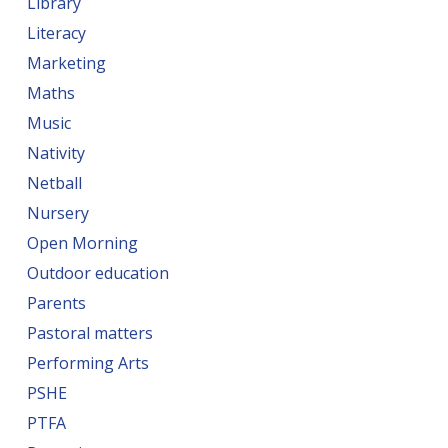
Library
Literacy
Marketing
Maths
Music
Nativity
Netball
Nursery
Open Morning
Outdoor education
Parents
Pastoral matters
Performing Arts
PSHE
PTFA