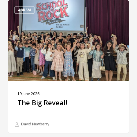
The
Big
ABRSM
Reveal!
19 June 2026
The Big Reveal!
David Newberry