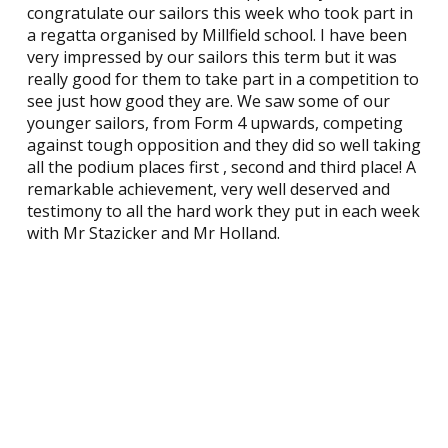
congratulate our sailors this week who took part in
a regatta organised by Millfield school. I have been
very impressed by our sailors this term but it was
really good for them to take part in a competition to
see just how good they are. We saw some of our
younger sailors, from Form 4 upwards, competing
against tough opposition and they did so well taking
all the podium places first , second and third place! A
remarkable achievement, very well deserved and
testimony to all the hard work they put in each week
with Mr Stazicker and Mr Holland.