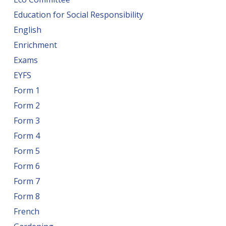
Education for Social Responsibility
English
Enrichment
Exams
EYFS
Form 1
Form 2
Form 3
Form 4
Form 5
Form 6
Form 7
Form 8
French