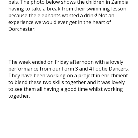
pals. The photo below shows the children in Zambia
having to take a break from their swimming lesson
because the elephants wanted a drink! Not an
experience we would ever get in the heart of
Dorchester.
The week ended on Friday afternoon with a lovely
performance from our Form 3 and 4 Footie Dancers.
They have been working on a project in enrichment
to blend these two skills together and it was lovely
to see them all having a good time whilst working
together.