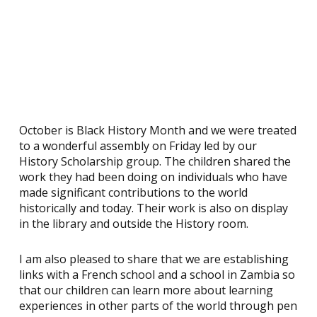
October is Black History Month and we were treated
to a wonderful assembly on Friday led by our
History Scholarship group. The children shared the
work they had been doing on individuals who have
made significant contributions to the world
historically and today. Their work is also on display
in the library and outside the History room.
I am also pleased to share that we are establishing
links with a French school and a school in Zambia so
that our children can learn more about learning
experiences in other parts of the world through pen