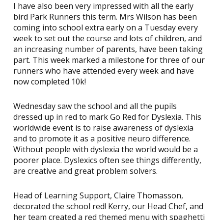
I have also been very impressed with all the early
bird Park Runners this term. Mrs Wilson has been
coming into school extra early on a Tuesday every
week to set out the course and lots of children, and
an increasing number of parents, have been taking
part. This week marked a milestone for three of our
runners who have attended every week and have
now completed 10k!
Wednesday saw the school and all the pupils
dressed up in red to mark Go Red for Dyslexia. This
worldwide event is to raise awareness of dyslexia
and to promote it as a positive neuro difference.
Without people with dyslexia the world would be a
poorer place. Dyslexics often see things differently,
are creative and great problem solvers.
Head of Learning Support, Claire Thomasson,
decorated the school red! Kerry, our Head Chef, and
her team created a red themed menu with spaghetti