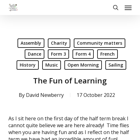
Skip
Menu
to
search
main
content
Assembly
Charity
Community matters
Dance
Form 3
Form 4
French
History
Music
Open Morning
Sailing
The Fun of Learning
By
David Newberry
17 October 2022
As I sit here on the first day of the half term break I
cannot quite believe we are here already! Time flies
when you are having fun and as I reflect on the half
term we have had an incredible amount of fun!