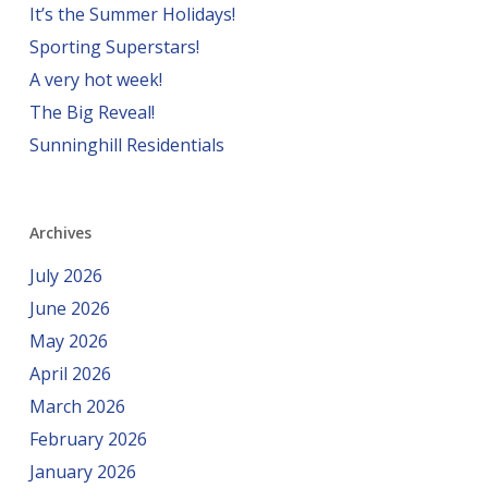
It’s the Summer Holidays!
Sporting Superstars!
A very hot week!
The Big Reveal!
Sunninghill Residentials
Archives
July 2026
June 2026
May 2026
April 2026
March 2026
February 2026
January 2026