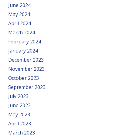
June 2024
May 2024
April 2024
March 2024
February 2024
January 2024
December 2023
November 2023
October 2023
September 2023
July 2023
June 2023
May 2023
April 2023
March 2023