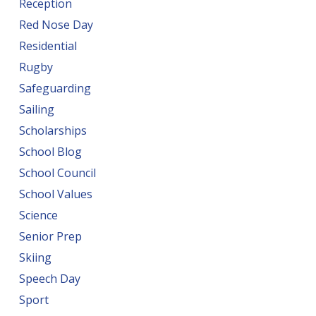
Reception
Red Nose Day
Residential
Rugby
Safeguarding
Sailing
Scholarships
School Blog
School Council
School Values
Science
Senior Prep
Skiing
Speech Day
Sport