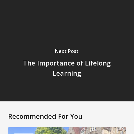
Next Post
The Importance of Lifelong
Learning
Recommended For You
A