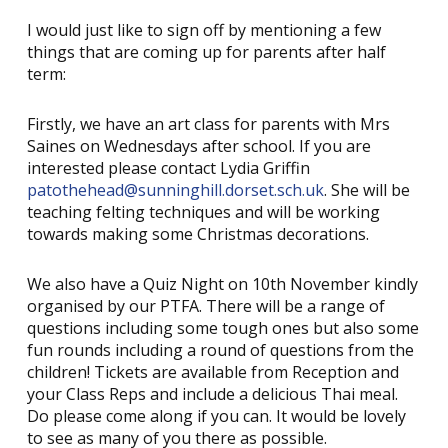
I would just like to sign off by mentioning a few
things that are coming up for parents after half
term:
Firstly, we have an art class for parents with Mrs
Saines on Wednesdays after school. If you are
interested please contact Lydia Griffin
patothehead@sunninghill.dorset.sch.uk
. She will be
teaching felting techniques and will be working
towards making some Christmas decorations.
We also have a Quiz Night on 10th November kindly
organised by our PTFA. There will be a range of
questions including some tough ones but also some
fun rounds including a round of questions from the
children! Tickets are available from Reception and
your Class Reps and include a delicious Thai meal.
Do please come along if you can. It would be lovely
to see as many of you there as possible.