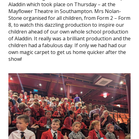
Aladdin which took place on Thursday – at the
Mayflower Theatre in Southampton. Mrs Nolan-
Stone organised for all children, from Form 2 – Form
8, to watch this dazzling production to inspire our
children ahead of our own whole school production
of Aladdin. It really was a brilliant production and the
children had a fabulous day. If only we had had our
own magic carpet to get us home quicker after the
show!