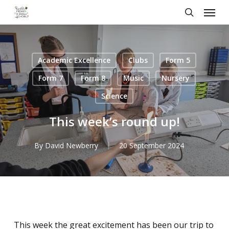
Skip
Menu
to
search
main
content
Academic Excellence
Clubs
Form 5
Form 7
Form 8
Music
Nursery
Science
This week’s round up!
By
David Newberry
20 September 2024
This week the great excitement has been our trip to