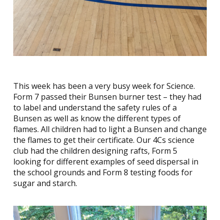
This week has been a very busy week for Science.
Form 7 passed their Bunsen burner test – they had
to label and understand the safety rules of a
Bunsen as well as know the different types of
flames. All children had to light a Bunsen and change
the flames to get their certificate. Our 4Cs science
club had the children designing rafts, Form 5
looking for different examples of seed dispersal in
the school grounds and Form 8 testing foods for
sugar and starch.