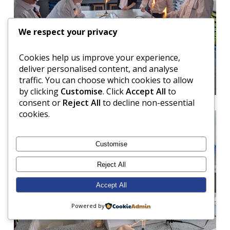
We respect your privacy
Cookies help us improve your experience,
deliver personalised content, and analyse
traffic. You can choose which cookies to allow
by clicking
Customise
. Click
Accept All
to
consent or
Reject All
to decline non-essential
cookies.
Customise
Reject All
Accept All
Powered by