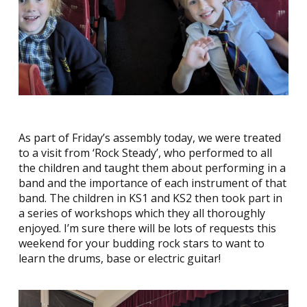
As part of Friday’s assembly today, we were treated
to a visit from ‘Rock Steady’, who performed to all
the children and taught them about performing in a
band and the importance of each instrument of that
band. The children in KS1 and KS2 then took part in
a series of workshops which they all thoroughly
enjoyed. I’m sure there will be lots of requests this
weekend for your budding rock stars to want to
learn the drums, base or electric guitar!