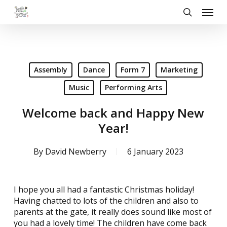
Skip
Menu
to
search
main
content
Assembly
Dance
Form 7
Marketing
Music
Performing Arts
Welcome back and Happy New
Year!
By
David Newberry
6 January 2023
I hope you all had a fantastic Christmas holiday!
Having chatted to lots of the children and also to
parents at the gate, it really does sound like most of
you had a lovely time! The children have come back