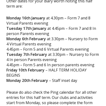
Other dates for your diary worth noting this half
term are:
Monday 16th January
at 4.30pm – Form 7 and 8
Virtual Parents evening
Tuesday 17th January
at 4.45pm – Form 7 and 8 In
person Parents evening
Monday 6th February
at 3.30pm – Nursery to Form
4 Virtual Parents evening
4.45pm – Form 5 and 6 Virtual Parents evening
Tuesday 7th February
at 3.30pm – Nursery to Form
4 In person Parents evening
4.45pm – Form 5 and 6 In person parents evening
Friday 10th February
– HALF TERM HOLIDAY
BEGINS
Monday 20th February
– Staff inset day
Please do also check the Ping calendar for all other
entries for this half term. Our clubs and activities
start from Monday, so please complete the form