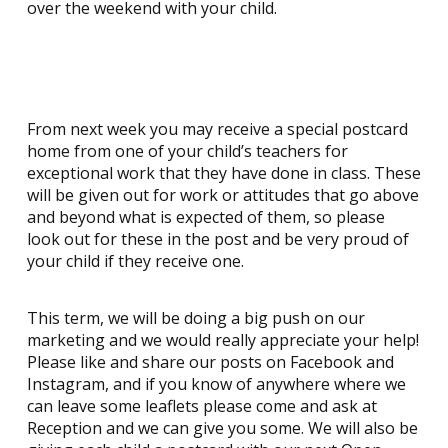
over the weekend with your child.
From next week you may receive a special postcard
home from one of your child’s teachers for
exceptional work that they have done in class. These
will be given out for work or attitudes that go above
and beyond what is expected of them, so please
look out for these in the post and be very proud of
your child if they receive one.
This term, we will be doing a big push on our
marketing and we would really appreciate your help!
Please like and share our posts on Facebook and
Instagram, and if you know of anywhere where we
can leave some leaflets please come and ask at
Reception and we can give you some. We will also be