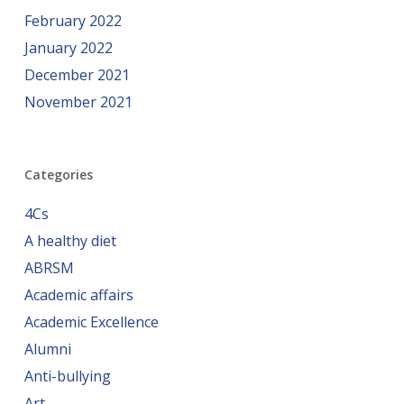
February 2022
January 2022
December 2021
November 2021
Categories
4Cs
A healthy diet
ABRSM
Academic affairs
Academic Excellence
Alumni
Anti-bullying
Art