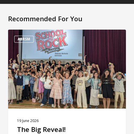
Recommended For You
The
Big
ABRSM
Reveal!
19 June 2026
The Big Reveal!