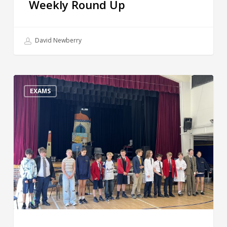
Weekly Round Up
David Newberry
Happy
Half
EXAMS
Term!