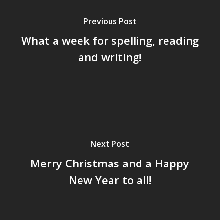
Previous Post
What a week for spelling, reading
and writing!
Next Post
Merry Christmas and a Happy
New Year to all!