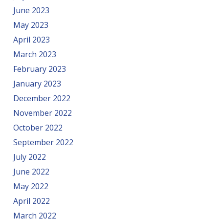
June 2023
May 2023
April 2023
March 2023
February 2023
January 2023
December 2022
November 2022
October 2022
September 2022
July 2022
June 2022
May 2022
April 2022
March 2022