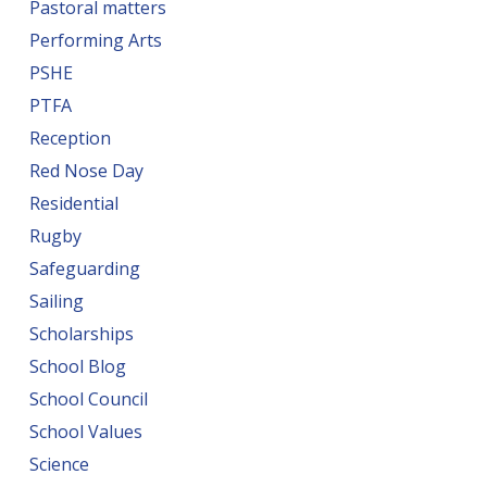
Pastoral matters
Performing Arts
PSHE
PTFA
Reception
Red Nose Day
Residential
Rugby
Safeguarding
Sailing
Scholarships
School Blog
School Council
School Values
Science