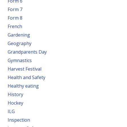
Form 6
Form 7
Form 8
French
Gardening
Geography
Grandparents Day
Gymnastics
Harvest Festival
Health and Safety
Healthy eating
History
Hockey
ILG
Inspection