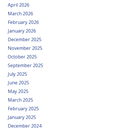
April 2026
March 2026
February 2026
January 2026
December 2025
November 2025
October 2025
September 2025
July 2025
June 2025
May 2025
March 2025
February 2025
January 2025
December 2024