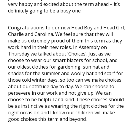
very happy and excited about the term ahead – it’s
definitely going to be a busy one.
Congratulations to our new Head Boy and Head Girl,
Charlie and Carolina. We feel sure that they will
make us extremely proud of them this term as they
work hard in their new roles. In Assembly on
Thursday we talked about ‘Choices’. Just as we
choose to wear our smart blazers for school, and
our oldest clothes for gardening, sun hat and
shades for the summer and woolly hat and scarf for
those cold winter days, so too can we make choices
about our attitude day to day. We can choose to
persevere in our work and not give up. We can
choose to be helpful and kind. These choices should
be as instinctive as wearing the right clothes for the
right occasion and I know our children will make
good choices this term and beyond.