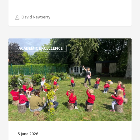
David Newberry
Weekly
Round
ACADEMIC EXCELLENCE
Up
5 June 2026