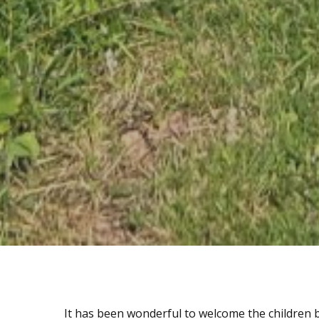
It has been wonderful to welcome the children b