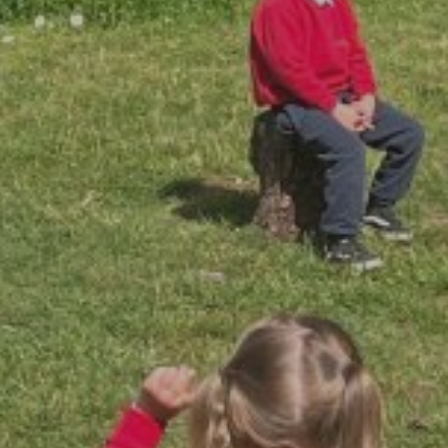
By
David Newberry