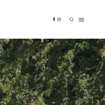
facebook
instagram
search
Menu