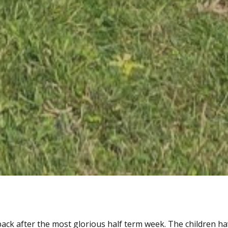
ack after the most glorious half term week. The children h