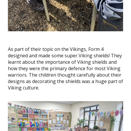
As part of their topic on the Vikings, Form 4
designed and made some super Viking shields! They
learnt about the importance of Viking shields and
how they were the primary defence for most Viking
warriors. The children thought carefully about their
designs as decorating the shields was a huge part of
Viking culture.