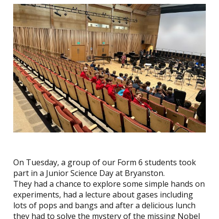
On Tuesday, a group of our Form 6 students took
part in a Junior Science Day at Bryanston.
They had a chance to explore some simple hands on
experiments, had a lecture about gases including
lots of pops and bangs and after a delicious lunch
they had to solve the mystery of the missing Nobel