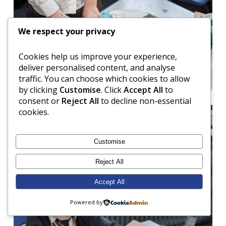
We respect your privacy
Cookies help us improve your experience,
deliver personalised content, and analyse
traffic. You can choose which cookies to allow
by clicking
Customise
. Click
Accept All
to
consent or
Reject All
to decline non-essential
cookies.
Customise
Reject All
Accept All
Powered by