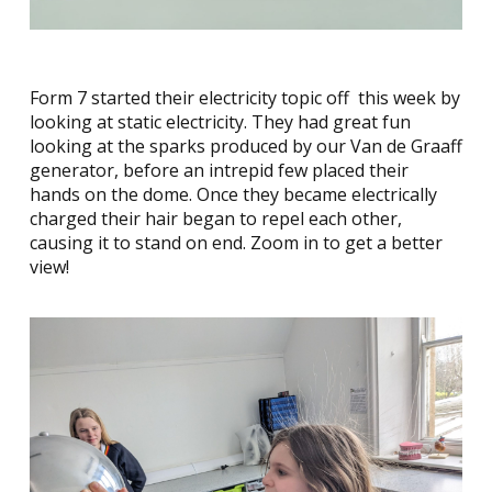
Form 7 started their electricity topic off this week by
looking at static electricity. They had great fun
looking at the sparks produced by our Van de Graaff
generator, before an intrepid few placed their
hands on the dome. Once they became electrically
charged their hair began to repel each other,
causing it to stand on end. Zoom in to get a better
view!