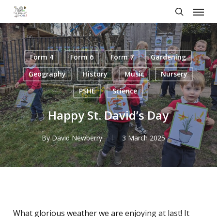
Skip
Menu
to
search
main
content
Form 4
Form 6
Form 7
Gardening
Geography
History
Music
Nursery
PSHE
Science
Happy St. David’s Day
By
David Newberry
3 March 2025
What glorious weather we are enjoying at last! It