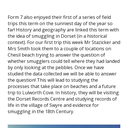
Form 7 also enjoyed their first of a series of field
trips this term on the sunniest day of the year so
far! History and geography are linked this term with
the idea of smuggling in Dorset (in a historical
context). For our first trip this week Mr Stazicker and
Mrs Smith took them to a couple of locations on
Chesil beach trying to answer the question of
whether smugglers could tell where they had landed
by only looking at the pebbles. Once we have
studied the data collected we will be able to answer
the question! This will lead to studying the
processes that take place on beaches and a future
trip to Lulworth Cove. In history, they will be visiting
the Dorset Records Centre and studying records of
life in the village of Swyre and evidence for
smuggling in the 18th Century.