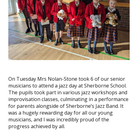
On Tuesday Mrs Nolan-Stone took 6 of our senior
musicians to attend a jazz day at Sherborne School.
The pupils took part in various jazz workshops and
improvisation classes, culminating in a performance
for parents alongside of Sherborne’s Jazz Band. It
was a hugely rewarding day for all our young
musicians, and I was incredibly proud of the
progress achieved by all.