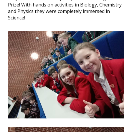
Prize! With hands on activities in Biology, Chemistry
and Physics they were completely immersed in
Science!