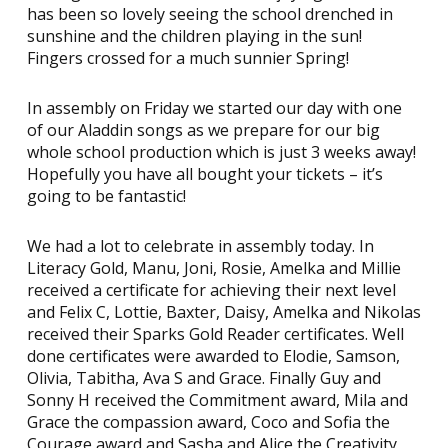
has been so lovely seeing the school drenched in
sunshine and the children playing in the sun!
Fingers crossed for a much sunnier Spring!
In assembly on Friday we started our day with one
of our Aladdin songs as we prepare for our big
whole school production which is just 3 weeks away!
Hopefully you have all bought your tickets – it’s
going to be fantastic!
We had a lot to celebrate in assembly today. In
Literacy Gold, Manu, Joni, Rosie, Amelka and Millie
received a certificate for achieving their next level
and Felix C, Lottie, Baxter, Daisy, Amelka and Nikolas
received their Sparks Gold Reader certificates. Well
done certificates were awarded to Elodie, Samson,
Olivia, Tabitha, Ava S and Grace. Finally Guy and
Sonny H received the Commitment award, Mila and
Grace the compassion award, Coco and Sofia the
Courage award and Sasha and Alice the Creativity