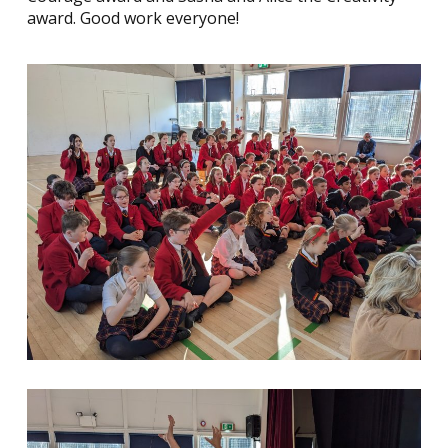
award. Good work everyone!