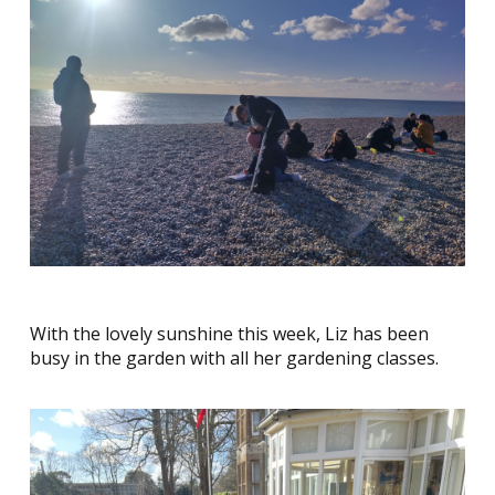
With the lovely sunshine this week, Liz has been
busy in the garden with all her gardening classes.