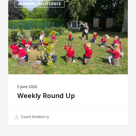
Round
ACADEMIC EXCELLENCE
Up
5 June 2026
Weekly Round Up
David Newberry