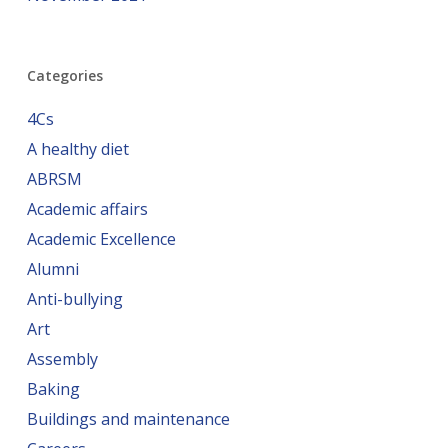
Categories
4Cs
A healthy diet
ABRSM
Academic affairs
Academic Excellence
Alumni
Anti-bullying
Art
Assembly
Baking
Buildings and maintenance