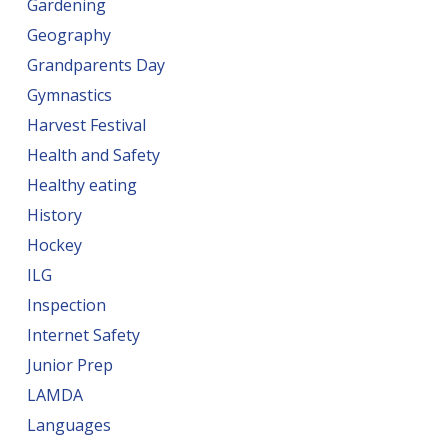
Gardening
Geography
Grandparents Day
Gymnastics
Harvest Festival
Health and Safety
Healthy eating
History
Hockey
ILG
Inspection
Internet Safety
Junior Prep
LAMDA
Languages