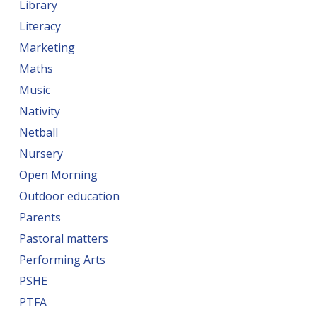
Library
Literacy
Marketing
Maths
Music
Nativity
Netball
Nursery
Open Morning
Outdoor education
Parents
Pastoral matters
Performing Arts
PSHE
PTFA