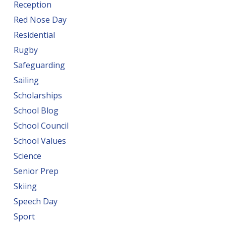
Reception
Red Nose Day
Residential
Rugby
Safeguarding
Sailing
Scholarships
School Blog
School Council
School Values
Science
Senior Prep
Skiing
Speech Day
Sport