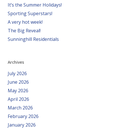
It’s the Summer Holidays!
Sporting Superstars!
A very hot week!
The Big Reveal!
Sunninghill Residentials
Archives
July 2026
June 2026
May 2026
April 2026
March 2026
February 2026
January 2026