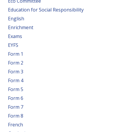
Eco Committee
Education for Social Responsibility
English
Enrichment
Exams
EYFS
Form 1
Form 2
Form 3
Form 4
Form 5
Form 6
Form 7
Form 8
French