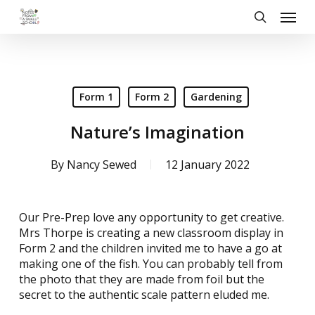
Skip
Menu
to
search
main
content
Form 1
Form 2
Gardening
Nature’s Imagination
By
Nancy Sewed
12 January 2022
Our Pre-Prep love any opportunity to get creative.
Mrs Thorpe is creating a new classroom display in
Form 2 and the children invited me to have a go at
making one of the fish. You can probably tell from
the photo that they are made from foil but the
secret to the authentic scale pattern eluded me.