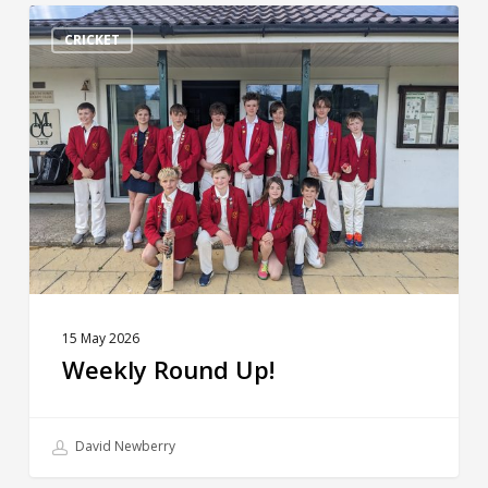
Weekly
Round
CRICKET
Up!
15 May 2026
Weekly Round Up!
David Newberry