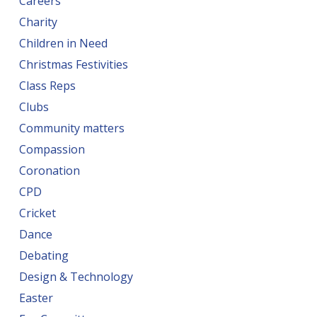
Careers
Charity
Children in Need
Christmas Festivities
Class Reps
Clubs
Community matters
Compassion
Coronation
CPD
Cricket
Dance
Debating
Design & Technology
Easter