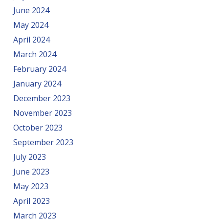
June 2024
May 2024
April 2024
March 2024
February 2024
January 2024
December 2023
November 2023
October 2023
September 2023
July 2023
June 2023
May 2023
April 2023
March 2023