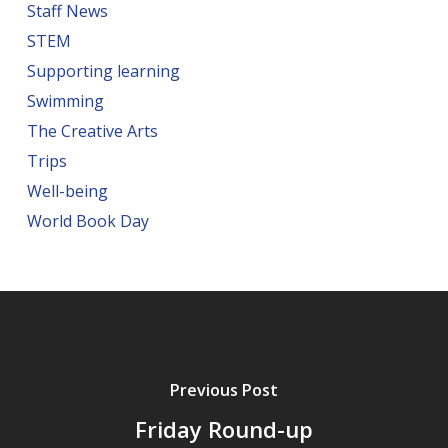
Staff News
STEM
Supporting learning
Swimming
The Creative Arts
Trips
Well-being
World Book Day
Previous Post
Friday Round-up