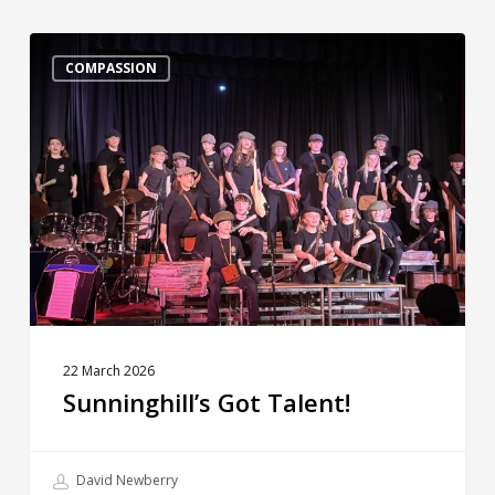
Sunninghill’s
Got
COMPASSION
Talent!
22 March 2026
Sunninghill’s Got Talent!
David Newberry