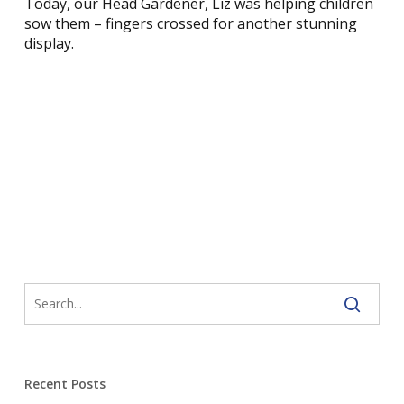
Today, our Head Gardener, Liz was helping children
sow them – fingers crossed for another stunning
display.
Recent Posts