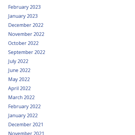
February 2023
January 2023
December 2022
November 2022
October 2022
September 2022
July 2022
June 2022
May 2022
April 2022
March 2022
February 2022
January 2022
December 2021
November 2021