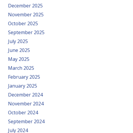
December 2025
November 2025
October 2025
September 2025
July 2025
June 2025
May 2025
March 2025
February 2025
January 2025
December 2024
November 2024
October 2024
September 2024
July 2024