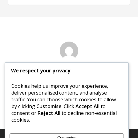
Author
We respect your privacy
Nancy Sewed
Cookies help us improve your experience,
deliver personalised content, and analyse
More posts by Nancy Sewed
traffic. You can choose which cookies to allow
by clicking
Customise
. Click
Accept All
to
consent or
Reject All
to decline non-essential
cookies.
Customise