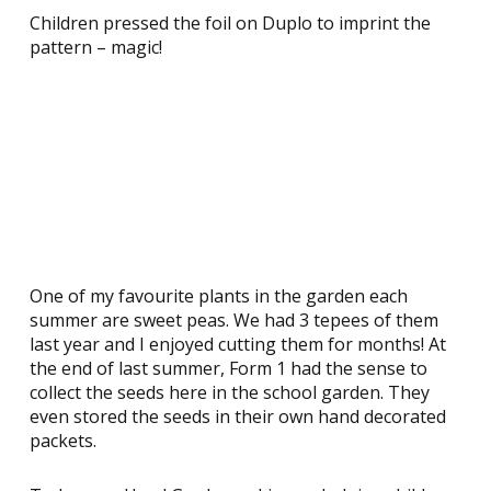
Children pressed the foil on Duplo to imprint the
pattern – magic!
One of my favourite plants in the garden each
summer are sweet peas. We had 3 tepees of them
last year and I enjoyed cutting them for months! At
the end of last summer, Form 1 had the sense to
collect the seeds here in the school garden. They
even stored the seeds in their own hand decorated
packets.