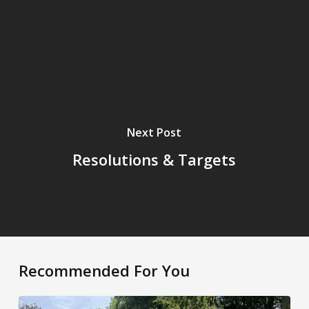
Next Post
Resolutions & Targets
Recommended For You
Weekly