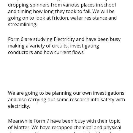
dropping spinners from various places in school
and timing how long they took to fall. We will be
going on to look at friction, water resistance and
streamlining.
Form 6 are studying Electricity and have been busy
making a variety of circuits, investigating
conductors and how current flows.
We are going to be planning our own investigations
and also carrying out some research into safety with
electricity.
Meanwhile Form 7 have been busy with their topic
of Matter. We have recapped chemical and physical