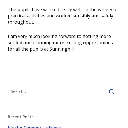
The pupils have worked really well on the variety of
practical activities and worked sensibly and safely
throughout.
I am very much looking forward to getting more
settled and planning more exciting opportunities
for all the pupils at Sunninghill.
Recent Posts