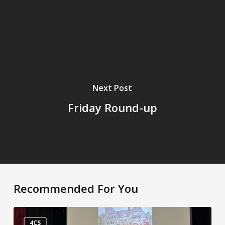
Next Post
Friday Round-up
Recommended For You
It’s
the
4CS