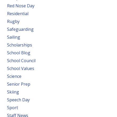
Red Nose Day
Residential
Rugby
Safeguarding
Sailing
Scholarships
School Blog
School Council
School Values
Science
Senior Prep
Skiing
Speech Day
Sport
Staff News