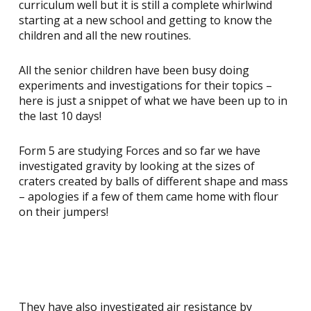
curriculum well but it is still a complete whirlwind
starting at a new school and getting to know the
children and all the new routines.
All the senior children have been busy doing
experiments and investigations for their topics –
here is just a snippet of what we have been up to in
the last 10 days!
Form 5 are studying Forces and so far we have
investigated gravity by looking at the sizes of
craters created by balls of different shape and mass
– apologies if a few of them came home with flour
on their jumpers!
They have also investigated air resistance by