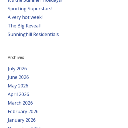
It’s the Summer Holidays!
Sporting Superstars!
A very hot week!
The Big Reveal!
Sunninghill Residentials
Archives
July 2026
June 2026
May 2026
April 2026
March 2026
February 2026
January 2026