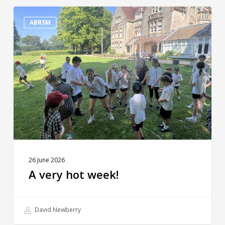
A
very
ABRSM
hot
week!
26 June 2026
A very hot week!
David Newberry