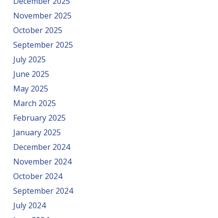
December 2025
November 2025
October 2025
September 2025
July 2025
June 2025
May 2025
March 2025
February 2025
January 2025
December 2024
November 2024
October 2024
September 2024
July 2024