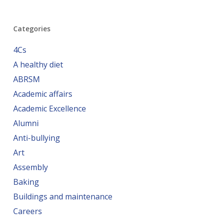
Categories
4Cs
A healthy diet
ABRSM
Academic affairs
Academic Excellence
Alumni
Anti-bullying
Art
Assembly
Baking
Buildings and maintenance
Careers