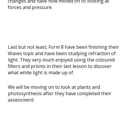
changes and have now moved on to looking at
forces and pressure.
Last but not least, Form 8 have been finishing their
Waves topic and have been studying refraction of
light. They very much enjoyed using the coloured
filters and prisms in their last lesson to discover
what white light is made up of.
We will be moving on to look at plants and
photosynthesis after they have completed their
assessment.