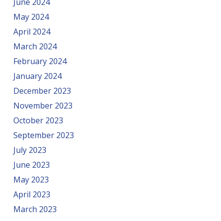
June 2024
May 2024
April 2024
March 2024
February 2024
January 2024
December 2023
November 2023
October 2023
September 2023
July 2023
June 2023
May 2023
April 2023
March 2023