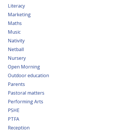
Literacy
Marketing
Maths
Music
Nativity
Netball
Nursery
Open Morning
Outdoor education
Parents
Pastoral matters
Performing Arts
PSHE
PTFA
Reception