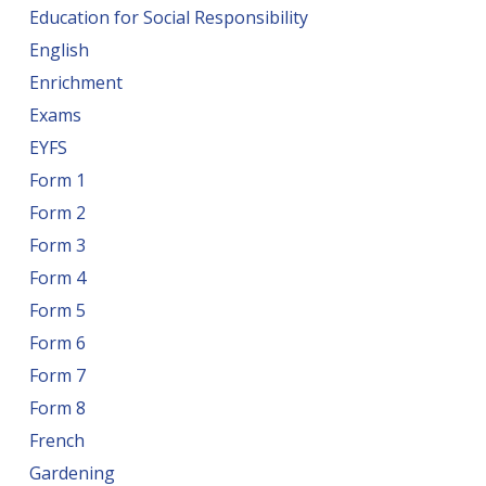
Education for Social Responsibility
English
Enrichment
Exams
EYFS
Form 1
Form 2
Form 3
Form 4
Form 5
Form 6
Form 7
Form 8
French
Gardening