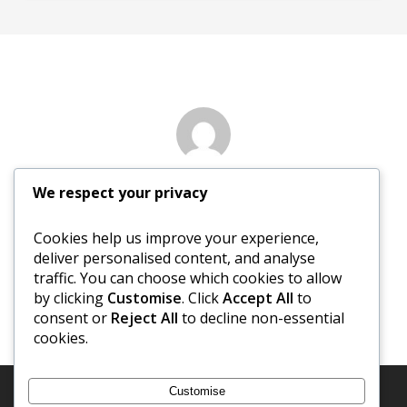
Author
We respect your privacy
Margaret Evans
Cookies help us improve your experience,
deliver personalised content, and analyse
More posts by Margaret Evans
traffic. You can choose which cookies to allow
by clicking
Customise
. Click
Accept All
to
consent or
Reject All
to decline non-essential
cookies.
Customise