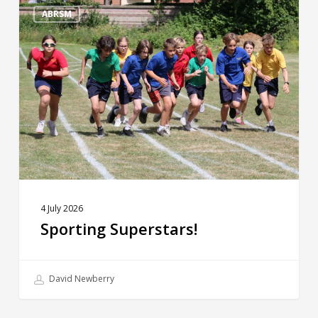
Superstars!
ABRSM
4 July 2026
Sporting Superstars!
David Newberry