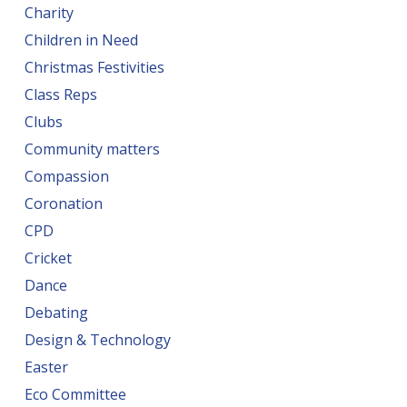
Charity
Children in Need
Christmas Festivities
Class Reps
Clubs
Community matters
Compassion
Coronation
CPD
Cricket
Dance
Debating
Design & Technology
Easter
Eco Committee