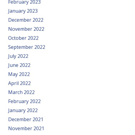
February 2023
January 2023
December 2022
November 2022
October 2022
September 2022
July 2022
June 2022
May 2022
April 2022
March 2022
February 2022
January 2022
December 2021
November 2021