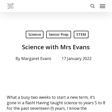
Skip
Menu
to
search
main
content
Science
Senior Prep
STEM
Science with Mrs Evans
By
Margaret Evans
17 January 2022
What a busy two weeks to start a new term, it’s
gone in a flash! Having taught science to years 5 to 8
for the past seventeen (!) years, I know the