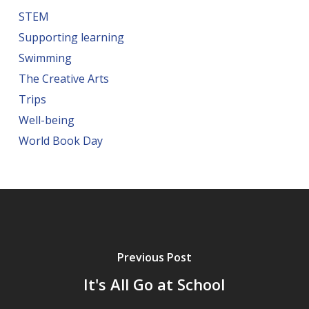
STEM
Supporting learning
Swimming
The Creative Arts
Trips
Well-being
World Book Day
Previous Post
It's All Go at School