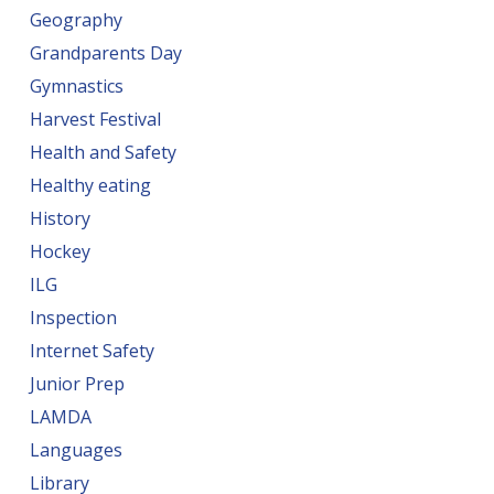
Geography
Grandparents Day
Gymnastics
Harvest Festival
Health and Safety
Healthy eating
History
Hockey
ILG
Inspection
Internet Safety
Junior Prep
LAMDA
Languages
Library