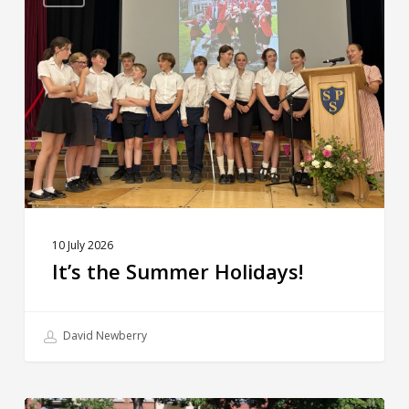
Summer
Holidays!
10 July 2026
It’s the Summer Holidays!
David Newberry
Sporting