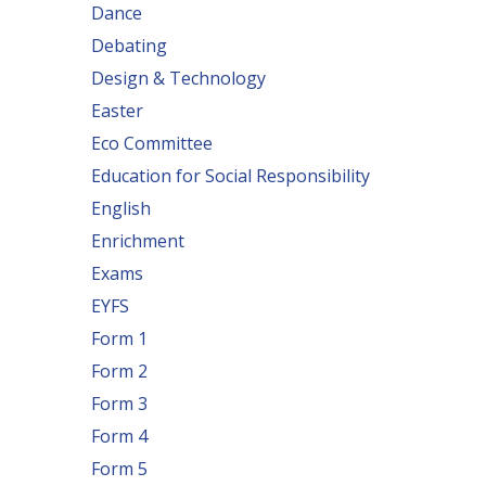
Dance
Debating
Design & Technology
Easter
Eco Committee
Education for Social Responsibility
English
Enrichment
Exams
EYFS
Form 1
Form 2
Form 3
Form 4
Form 5