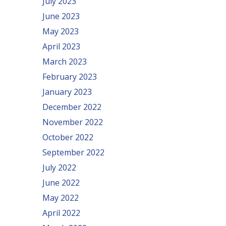
July 2023
June 2023
May 2023
April 2023
March 2023
February 2023
January 2023
December 2022
November 2022
October 2022
September 2022
July 2022
June 2022
May 2022
April 2022