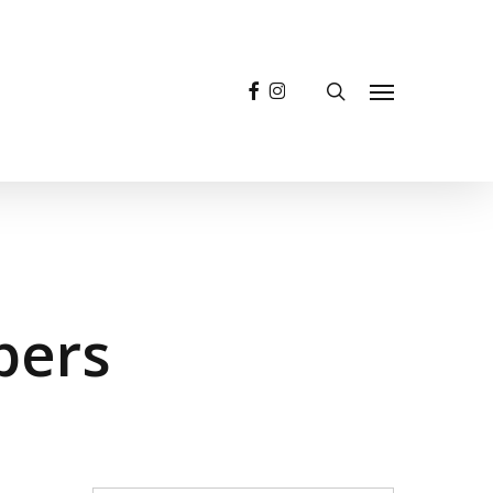
facebook
instagram
search
Menu
pers