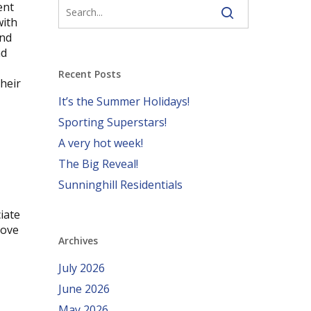
ent
with
and
nd
Recent Posts
heir
It’s the Summer Holidays!
Sporting Superstars!
A very hot week!
The Big Reveal!
Sunninghill Residentials
iate
love
Archives
July 2026
June 2026
May 2026