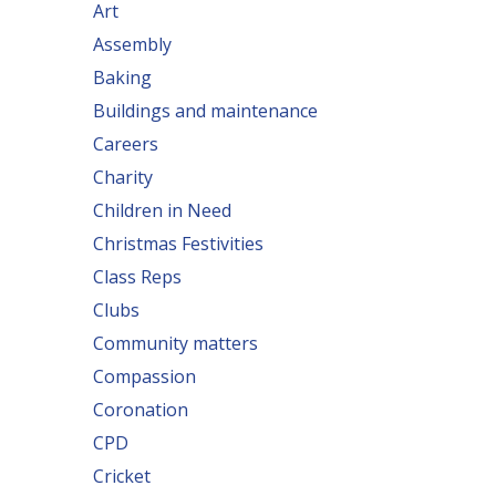
Art
Assembly
Baking
Buildings and maintenance
Careers
Charity
Children in Need
Christmas Festivities
Class Reps
Clubs
Community matters
Compassion
Coronation
CPD
Cricket