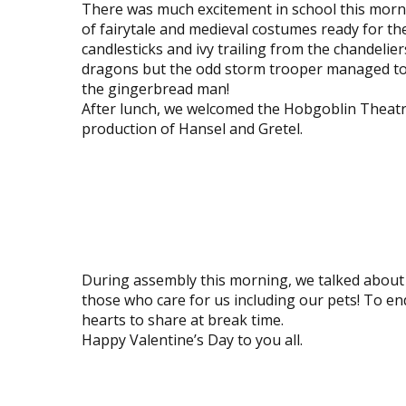
There was much excitement in school this morn
of fairytale and medieval costumes ready for t
candlesticks and ivy trailing from the chandelie
dragons but the odd storm trooper managed to s
the gingerbread man!
After lunch, we welcomed the Hobgoblin Theatre
production of Hansel and Gretel.
View
View
image
image
View
View
image
image
View
View
image
image
During assembly this morning, we talked about V
those who care for us including our pets! To en
hearts to share at break time.
Happy Valentine’s Day to you all.
View
View