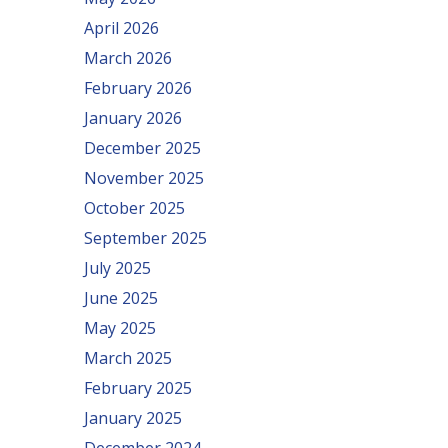
April 2026
March 2026
February 2026
January 2026
December 2025
November 2025
October 2025
September 2025
July 2025
June 2025
May 2025
March 2025
February 2025
January 2025