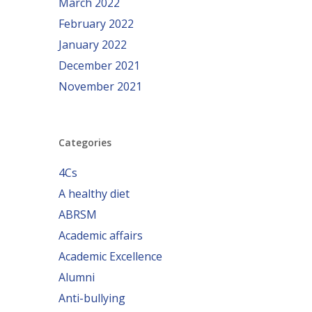
March 2022
February 2022
January 2022
December 2021
November 2021
Categories
4Cs
A healthy diet
ABRSM
Academic affairs
Academic Excellence
Alumni
Anti-bullying