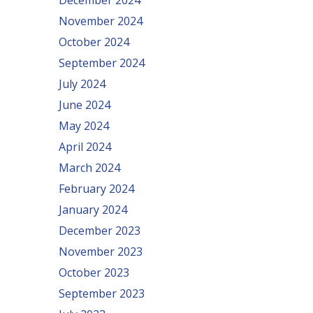
December 2024
November 2024
October 2024
September 2024
July 2024
June 2024
May 2024
April 2024
March 2024
February 2024
January 2024
December 2023
November 2023
October 2023
September 2023