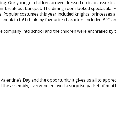
ing. Our younger children arrived dressed up in an assortm
heir breakfast banquet. The dining room looked spectacular 
rs! Popular costumes this year included knights, princesses 
neak in to! I think my favourite characters included BFG a
 company into school and the children were enthralled by t
View
image
View
image
alentine’s Day and the opportunity it gives us all to apprec
d the assembly, everyone enjoyed a surprise packet of mini 
View