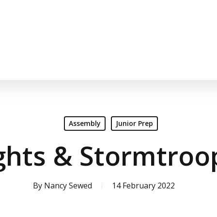
Assembly
Junior Prep
ghts & Stormtroo
By
Nancy Sewed
14 February 2022