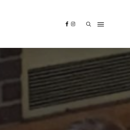
facebook
instagram
search
Menu