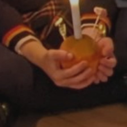
By
David Newberry