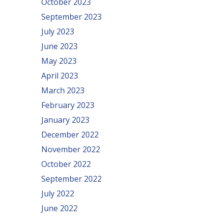
October 2023
September 2023
July 2023
June 2023
May 2023
April 2023
March 2023
February 2023
January 2023
December 2022
November 2022
October 2022
September 2022
July 2022
June 2022