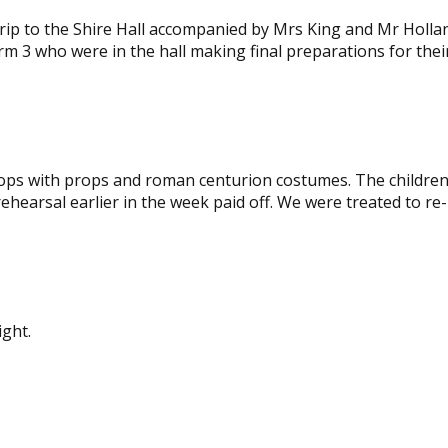
image
 trip to the Shire Hall accompanied by Mrs King and Mr Holla
rm 3 who were in the hall making final preparations for thei
stops with props and roman centurion costumes. The children
ehearsal earlier in the week paid off. We were treated to re-
View
View
image
image
ight.