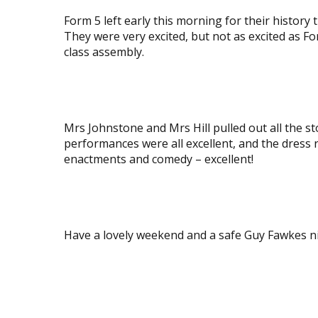
image
image
Form 5 left early this morning for their history
They were very excited, but not as excited as Fo
class assembly.
View
image
Mrs Johnstone and Mrs Hill pulled out all the 
performances were all excellent, and the dress r
enactments and comedy – excellent!
View
View
image
image
Have a lovely weekend and a safe Guy Fawkes n