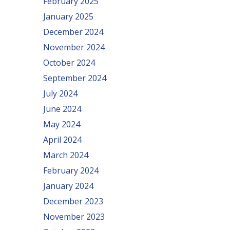
February 2025
January 2025
December 2024
November 2024
October 2024
September 2024
July 2024
June 2024
May 2024
April 2024
March 2024
February 2024
January 2024
December 2023
November 2023