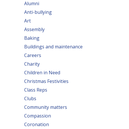
Alumni
Anti-bullying
Art
Assembly
Baking
Buildings and maintenance
Careers
Charity
Children in Need
Christmas Festivities
Class Reps
Clubs
Community matters
Compassion
Coronation