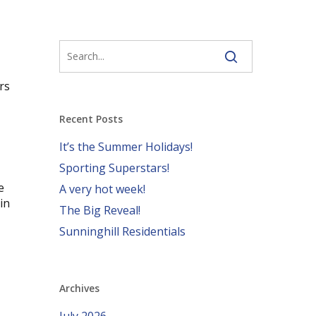
rs
Recent Posts
It’s the Summer Holidays!
Sporting Superstars!
e
A very hot week!
in
The Big Reveal!
Sunninghill Residentials
Archives