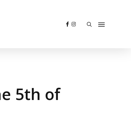
facebook
instagram
search
Menu
 5th of