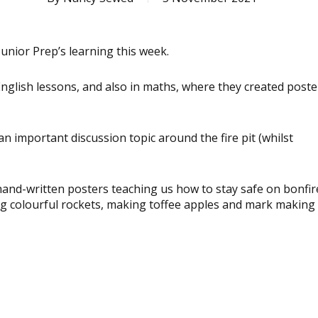
unior Prep’s learning this week.
nglish lessons, and also in maths, where they created poste
an important discussion topic around the fire pit (whilst
hand-written posters teaching us how to stay safe on bonfir
g colourful rockets, making toffee apples and mark making 
View
image
View
image
View