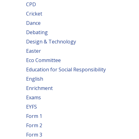
CPD
Cricket
Dance
Debating
Design & Technology
Easter
Eco Committee
Education for Social Responsibility
English
Enrichment
Exams
EYFS
Form 1
Form 2
Form 3