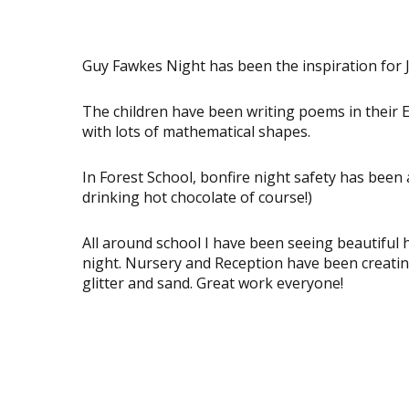
Guy Fawkes Night has been the inspiration for J
The children have been writing poems in their E
with lots of mathematical shapes.
In Forest School, bonfire night safety has been 
drinking hot chocolate of course!)
All around school I have been seeing beautiful 
night. Nursery and Reception have been creatin
glitter and sand. Great work everyone!
View
View
image
image
View
View
image
image
View
View