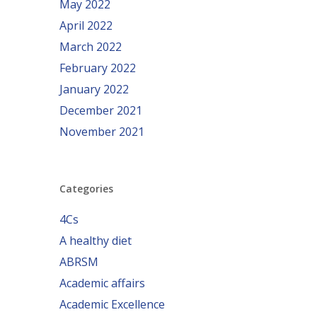
May 2022
April 2022
March 2022
February 2022
January 2022
December 2021
November 2021
Categories
4Cs
A healthy diet
ABRSM
Academic affairs
Academic Excellence