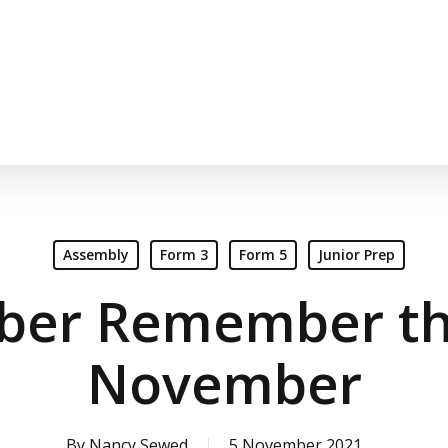
Assembly
Form 3
Form 5
Junior Prep
er Remember the
November
By
Nancy Sewed
5 November 2021