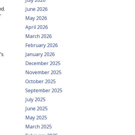
July 2026
nd.
June 2026
r
May 2026
April 2026
March 2026
February 2026
’s
January 2026
December 2025
November 2025
October 2025
September 2025
July 2025
June 2025
May 2025
March 2025