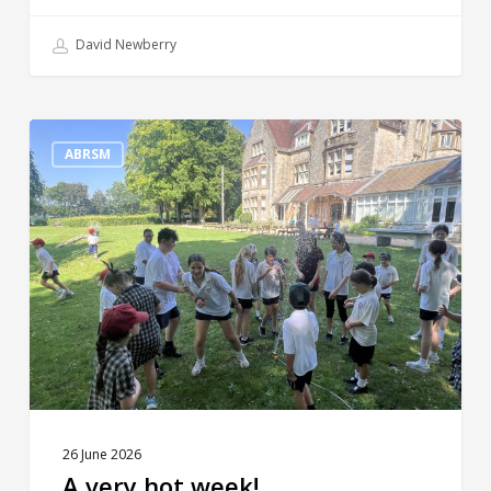
David Newberry
A
very
ABRSM
hot
week!
26 June 2026
A very hot week!