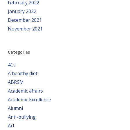
February 2022
January 2022
December 2021
November 2021
Categories
4Cs
A healthy diet
ABRSM
Academic affairs
Academic Excellence
Alumni
Anti-bullying
Art