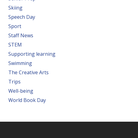
Skiing
Speech Day
Sport
Staff News
STEM
Supporting learning
Swimming
The Creative Arts
Trips
Well-being
World Book Day