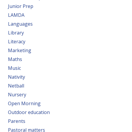
Junior Prep
LAMDA
Languages
Library
Literacy
Marketing
Maths
Music
Nativity
Netball
Nursery
Open Morning
Outdoor education
Parents
Pastoral matters