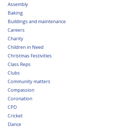
Assembly
Baking
Buildings and maintenance
Careers
Charity
Children in Need
Christmas Festivities
Class Reps
Clubs
Community matters
Compassion
Coronation
CPD
Cricket
Dance