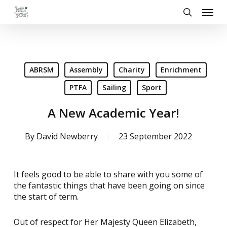
Skip
Menu
to
search
main
content
ABRSM
Assembly
Charity
Enrichment
PTFA
Sailing
Sport
A New Academic Year!
By
David Newberry
23 September 2022
It feels good to be able to share with you some of
the fantastic things that have been going on since
the start of term.
Out of respect for Her Majesty Queen Elizabeth,