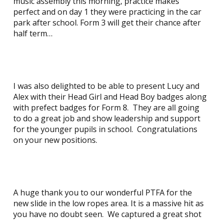
music assembly this morning, practice makes
perfect and on day 1 they were practicing in the car
park after school. Form 3 will get their chance after
half term…
I was also delighted to be able to present Lucy and
Alex with their Head Girl and Head Boy badges along
with prefect badges for Form 8. They are all going
to do a great job and show leadership and support
for the younger pupils in school. Congratulations
on your new positions.
A huge thank you to our wonderful PTFA for the
new slide in the low ropes area. It is a massive hit as
you have no doubt seen. We captured a great shot