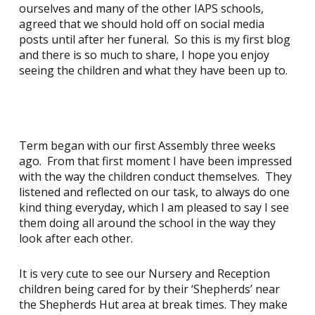
ourselves and many of the other IAPS schools,
agreed that we should hold off on social media
posts until after her funeral. So this is my first blog
and there is so much to share, I hope you enjoy
seeing the children and what they have been up to.
Term began with our first Assembly three weeks
ago. From that first moment I have been impressed
with the way the children conduct themselves. They
listened and reflected on our task, to always do one
kind thing everyday, which I am pleased to say I see
them doing all around the school in the way they
look after each other.
It is very cute to see our Nursery and Reception
children being cared for by their ‘Shepherds’ near
the Shepherds Hut area at break times. They make