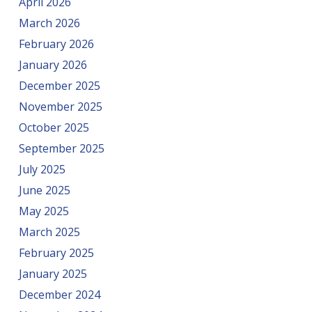
April 2026
March 2026
February 2026
January 2026
December 2025
November 2025
October 2025
September 2025
July 2025
June 2025
May 2025
March 2025
February 2025
January 2025
December 2024