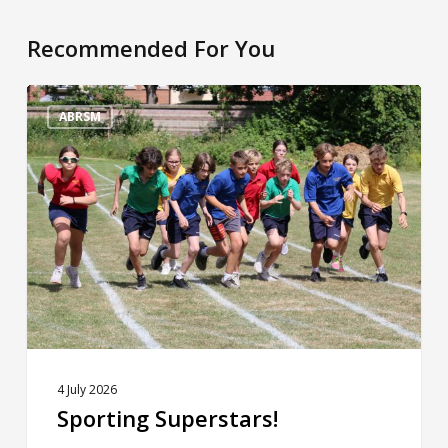
Recommended For You
Sporting
Superstars!
ABRSM
4 July 2026
Sporting Superstars!