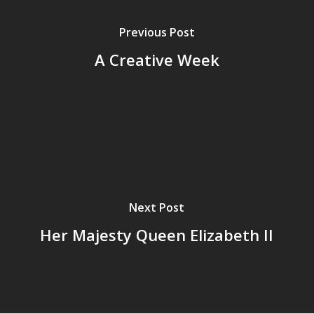
Previous Post
A Creative Week
Next Post
Her Majesty Queen Elizabeth II