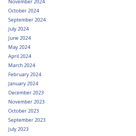
November 2024
October 2024
September 2024
July 2024
June 2024
May 2024
April 2024
March 2024
February 2024
January 2024
December 2023
November 2023
October 2023
September 2023
July 2023