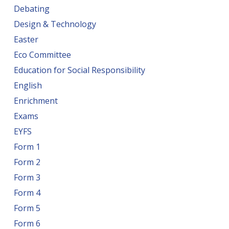
Debating
Design & Technology
Easter
Eco Committee
Education for Social Responsibility
English
Enrichment
Exams
EYFS
Form 1
Form 2
Form 3
Form 4
Form 5
Form 6