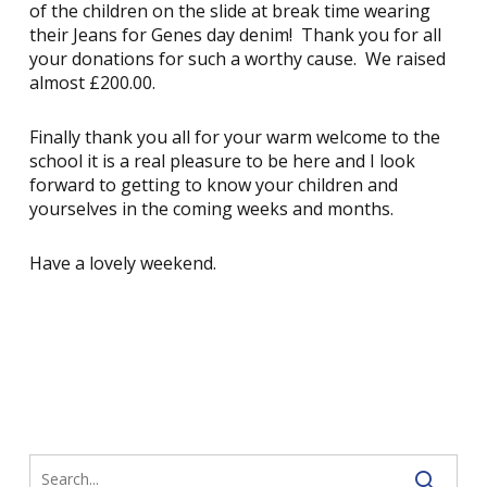
of the children on the slide at break time wearing
their Jeans for Genes day denim! Thank you for all
your donations for such a worthy cause. We raised
almost £200.00.
Finally thank you all for your warm welcome to the
school it is a real pleasure to be here and I look
forward to getting to know your children and
yourselves in the coming weeks and months.
Have a lovely weekend.