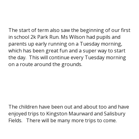
The start of term also saw the beginning of our first
in school 2k Park Run. Ms Wilson had pupils and
parents up early running on a Tuesday morning,
which has been great fun and a super way to start
the day. This will continue every Tuesday morning
on a route around the grounds.
The children have been out and about too and have
enjoyed trips to Kingston Maurward and Salisbury
Fields. There will be many more trips to come.