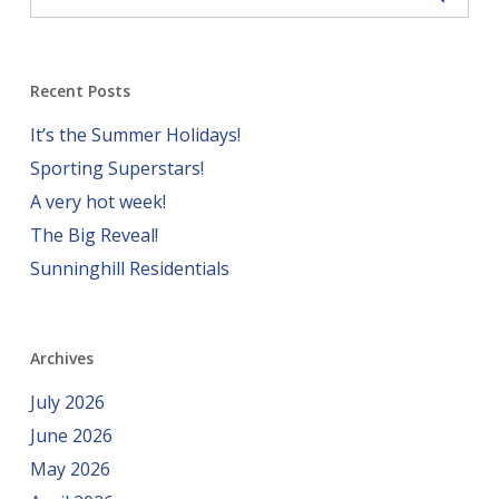
Recent Posts
It’s the Summer Holidays!
Sporting Superstars!
A very hot week!
The Big Reveal!
Sunninghill Residentials
Archives
July 2026
June 2026
May 2026