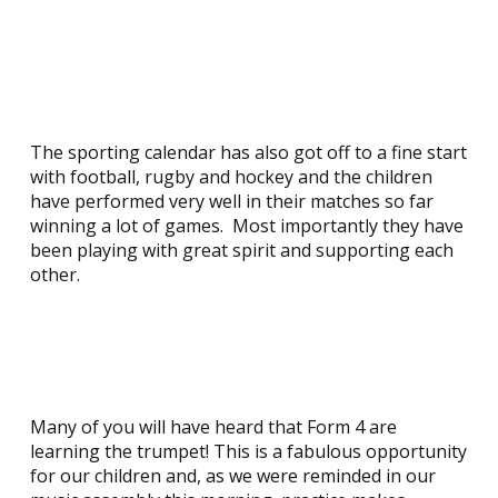
The sporting calendar has also got off to a fine start
with football, rugby and hockey and the children
have performed very well in their matches so far
winning a lot of games. Most importantly they have
been playing with great spirit and supporting each
other.
Many of you will have heard that Form 4 are
learning the trumpet! This is a fabulous opportunity
for our children and, as we were reminded in our