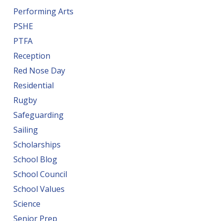
Performing Arts
PSHE
PTFA
Reception
Red Nose Day
Residential
Rugby
Safeguarding
Sailing
Scholarships
School Blog
School Council
School Values
Science
Senior Prep