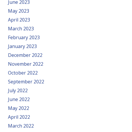
June 2023
May 2023
April 2023
March 2023
February 2023
January 2023
December 2022
November 2022
October 2022
September 2022
July 2022
June 2022
May 2022
April 2022
March 2022