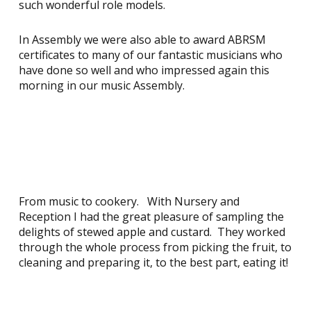
such wonderful role models.
In Assembly we were also able to award ABRSM
certificates to many of our fantastic musicians who
have done so well and who impressed again this
morning in our music Assembly.
From music to cookery. With Nursery and
Reception I had the great pleasure of sampling the
delights of stewed apple and custard. They worked
through the whole process from picking the fruit, to
cleaning and preparing it, to the best part, eating it!