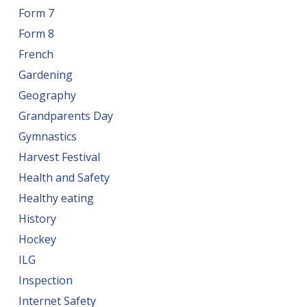
Form 7
Form 8
French
Gardening
Geography
Grandparents Day
Gymnastics
Harvest Festival
Health and Safety
Healthy eating
History
Hockey
ILG
Inspection
Internet Safety