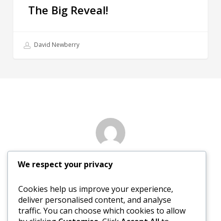
The Big Reveal!
David Newberry
Author
We respect your privacy
David Newberry
Cookies help us improve your experience,
deliver personalised content, and analyse
More posts by David Newberry
traffic. You can choose which cookies to allow