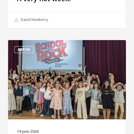
David Newberry
The
Big
ABRSM
Reveal!
19 June 2026