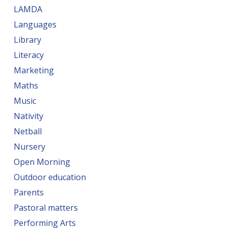
LAMDA
Languages
Library
Literacy
Marketing
Maths
Music
Nativity
Netball
Nursery
Open Morning
Outdoor education
Parents
Pastoral matters
Performing Arts