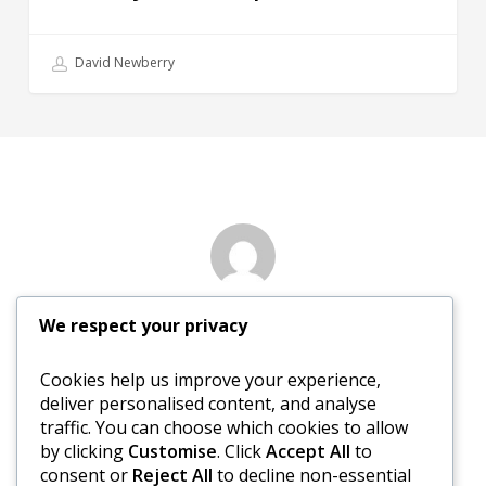
David Newberry
Author
We respect your privacy
Nancy Sewed
Cookies help us improve your experience,
deliver personalised content, and analyse
More posts by Nancy Sewed
traffic. You can choose which cookies to allow
by clicking
Customise
. Click
Accept All
to
consent or
Reject All
to decline non-essential