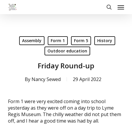
Skip
Menu
to
search
main
content
Assembly
Form 1
Form 5
History
Outdoor education
Friday Round-up
By
Nancy Sewed
29 April 2022
Form 1 were very excited coming into school
yesterday as they were off on a day trip to Lyme
Regis Museum. The chilly weather did not put them
off, and I hear a good time was had by all.