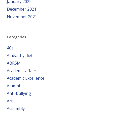
January 2022
December 2021
November 2021
Categories
4Cs
A healthy diet
ABRSM
Academic affairs
Academic Excellence
Alumni
Anti-bullying
Art
Assembly