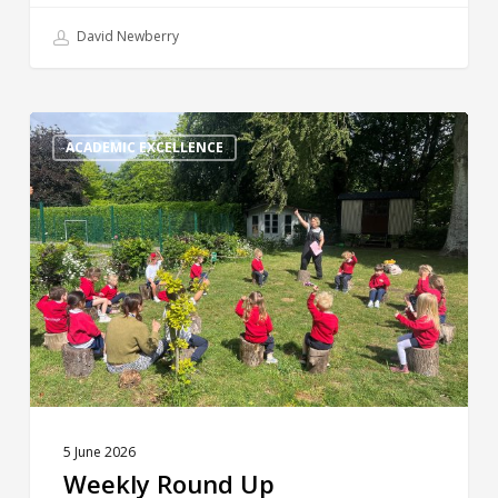
David Newberry
Weekly
Round
ACADEMIC EXCELLENCE
Up
5 June 2026
Weekly Round Up