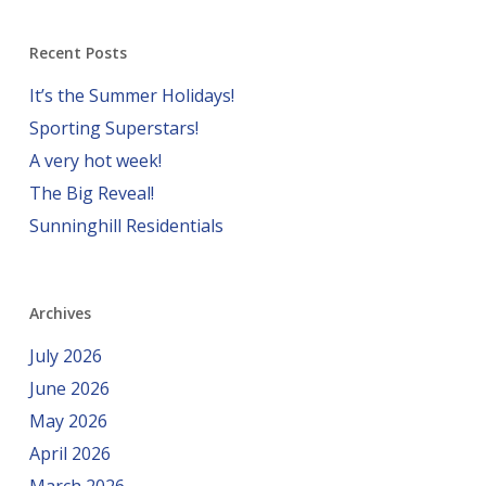
Recent Posts
It’s the Summer Holidays!
Sporting Superstars!
A very hot week!
The Big Reveal!
Sunninghill Residentials
Archives
July 2026
June 2026
May 2026
April 2026