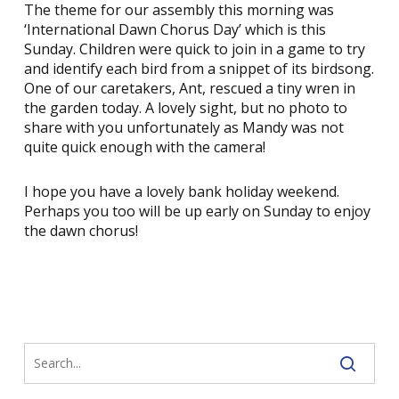
The theme for our assembly this morning was
‘International Dawn Chorus Day’ which is this
Sunday. Children were quick to join in a game to try
and identify each bird from a snippet of its birdsong.
One of our caretakers, Ant, rescued a tiny wren in
the garden today. A lovely sight, but no photo to
share with you unfortunately as Mandy was not
quite quick enough with the camera!
I hope you have a lovely bank holiday weekend.
Perhaps you too will be up early on Sunday to enjoy
the dawn chorus!