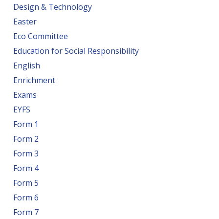
Design & Technology
Easter
Eco Committee
Education for Social Responsibility
English
Enrichment
Exams
EYFS
Form 1
Form 2
Form 3
Form 4
Form 5
Form 6
Form 7