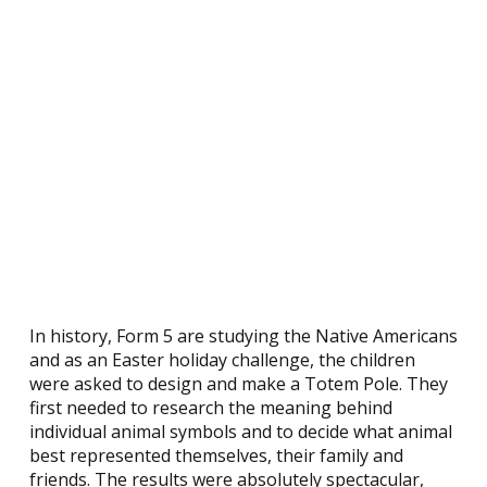
In history, Form 5 are studying the Native Americans
and as an Easter holiday challenge, the children
were asked to design and make a Totem Pole. They
first needed to research the meaning behind
individual animal symbols and to decide what animal
best represented themselves, their family and
friends. The results were absolutely spectacular,