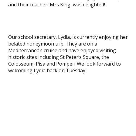
and their teacher, Mrs King, was delighted!
Our school secretary, Lydia, is currently enjoying her
belated honeymoon trip. They are on a
Mediterranean cruise and have enjoyed visiting
historic sites including St Peter’s Square, the
Colosseum, Pisa and Pompeii. We look forward to
welcoming Lydia back on Tuesday.