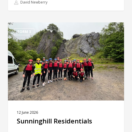
David Newberry
Sunninghill
Residentials
FORM 3
12 June 2026
Sunninghill Residentials