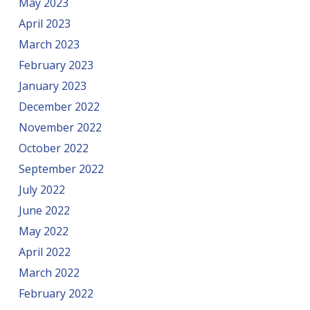
May 2023
April 2023
March 2023
February 2023
January 2023
December 2022
November 2022
October 2022
September 2022
July 2022
June 2022
May 2022
April 2022
March 2022
February 2022