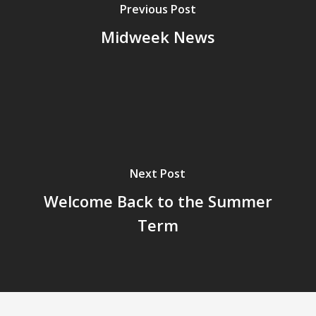
Previous Post
Midweek News
Next Post
Welcome Back to the Summer
Term