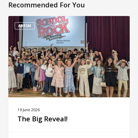
Recommended For You
The
Big
ABRSM
Reveal!
19 June 2026
The Big Reveal!