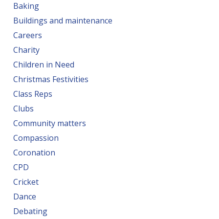
Baking
Buildings and maintenance
Careers
Charity
Children in Need
Christmas Festivities
Class Reps
Clubs
Community matters
Compassion
Coronation
CPD
Cricket
Dance
Debating