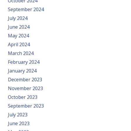
October 2024
September 2024
July 2024
June 2024
May 2024
April 2024
March 2024
February 2024
January 2024
December 2023
November 2023
October 2023
September 2023
July 2023
June 2023