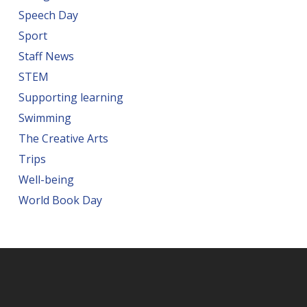
Speech Day
Sport
Staff News
STEM
Supporting learning
Swimming
The Creative Arts
Trips
Well-being
World Book Day