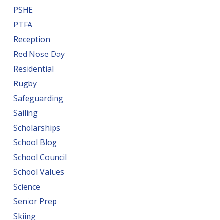
PSHE
PTFA
Reception
Red Nose Day
Residential
Rugby
Safeguarding
Sailing
Scholarships
School Blog
School Council
School Values
Science
Senior Prep
Skiing