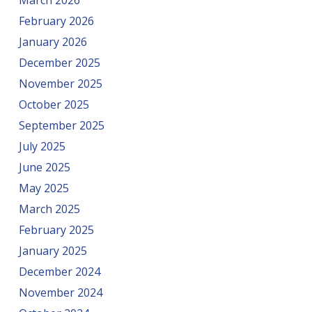
March 2026
February 2026
January 2026
December 2025
November 2025
October 2025
September 2025
July 2025
June 2025
May 2025
March 2025
February 2025
January 2025
December 2024
November 2024