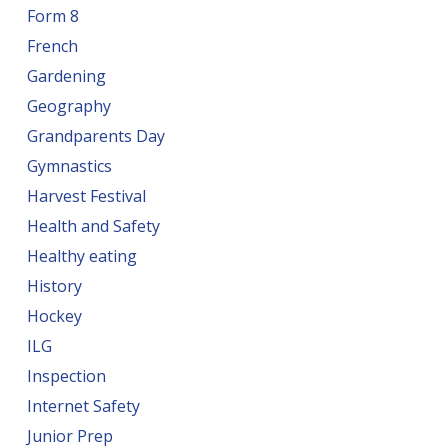
Form 8
French
Gardening
Geography
Grandparents Day
Gymnastics
Harvest Festival
Health and Safety
Healthy eating
History
Hockey
ILG
Inspection
Internet Safety
Junior Prep