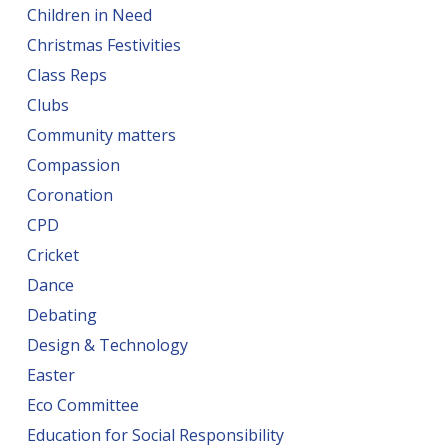
Children in Need
Christmas Festivities
Class Reps
Clubs
Community matters
Compassion
Coronation
CPD
Cricket
Dance
Debating
Design & Technology
Easter
Eco Committee
Education for Social Responsibility