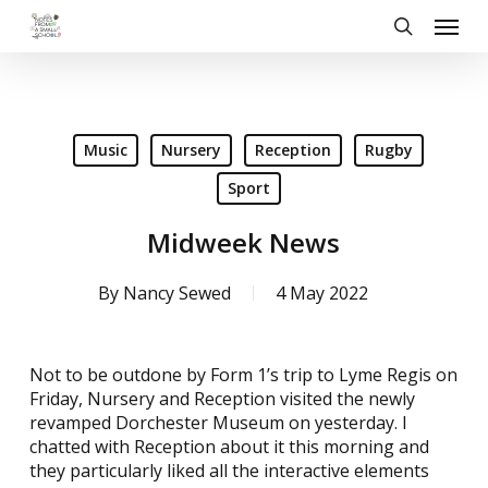
Skip
Menu
to
search
main
content
Music
Nursery
Reception
Rugby
Sport
Midweek News
By
Nancy Sewed
4 May 2022
Not to be outdone by Form 1’s trip to Lyme Regis on
Friday, Nursery and Reception visited the newly
revamped Dorchester Museum on yesterday. I
chatted with Reception about it this morning and
they particularly liked all the interactive elements