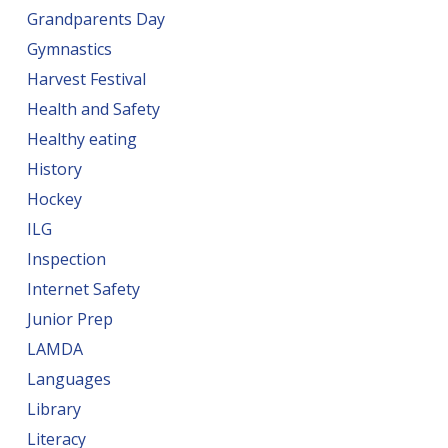
Grandparents Day
Gymnastics
Harvest Festival
Health and Safety
Healthy eating
History
Hockey
ILG
Inspection
Internet Safety
Junior Prep
LAMDA
Languages
Library
Literacy