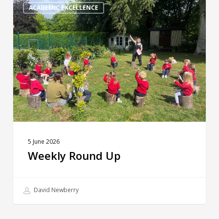
Round
ACADEMIC EXCELLENCE
Up
5 June 2026
Weekly Round Up
David Newberry