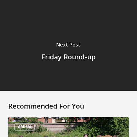
Next Post
Friday Round-up
Recommended For You
Sporting
Superstars!
ABRSM