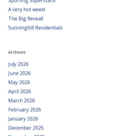
Sporting Superstars!
A very hot week!
The Big Reveal!
Sunninghill Residentials
Archives
July 2026
June 2026
May 2026
April 2026
March 2026
February 2026
January 2026
December 2025