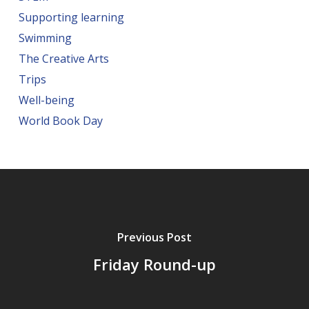
Supporting learning
Swimming
The Creative Arts
Trips
Well-being
World Book Day
Previous Post
Friday Round-up