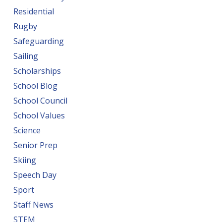
Residential
Rugby
Safeguarding
Sailing
Scholarships
School Blog
School Council
School Values
Science
Senior Prep
Skiing
Speech Day
Sport
Staff News
STEM