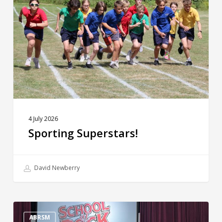
4 July 2026
Sporting Superstars!
David Newberry
The
Big
ABRSM