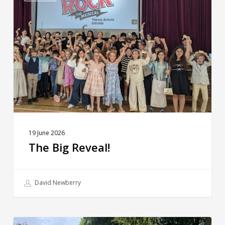
Reveal!
19 June 2026
The Big Reveal!
David Newberry
Weekly