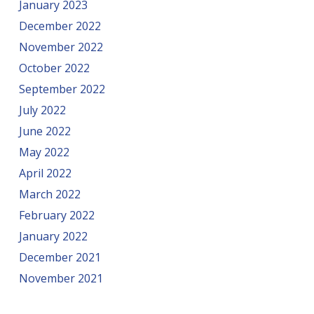
January 2023
December 2022
November 2022
October 2022
September 2022
July 2022
June 2022
May 2022
April 2022
March 2022
February 2022
January 2022
December 2021
November 2021