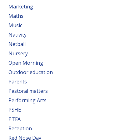
Marketing
Maths
Music
Nativity
Netball
Nursery
Open Morning
Outdoor education
Parents
Pastoral matters
Performing Arts
PSHE
PTFA
Reception
Red Nose Day