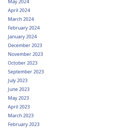
May 2024
April 2024
March 2024
February 2024
January 2024
December 2023
November 2023
October 2023
September 2023
July 2023
June 2023
May 2023
April 2023
March 2023
February 2023