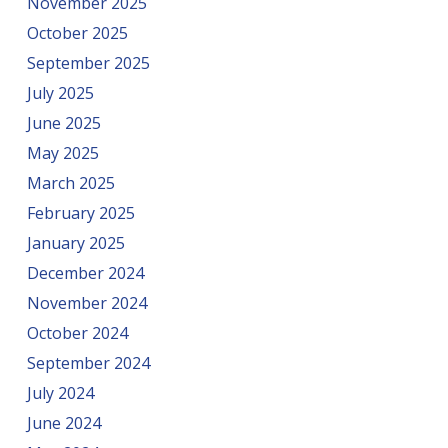
November 2025
October 2025
September 2025
July 2025
June 2025
May 2025
March 2025
February 2025
January 2025
December 2024
November 2024
October 2024
September 2024
July 2024
June 2024