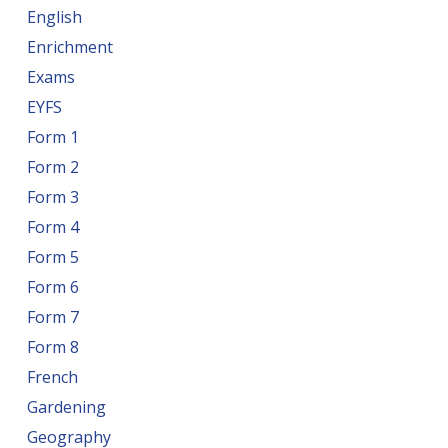
English
Enrichment
Exams
EYFS
Form 1
Form 2
Form 3
Form 4
Form 5
Form 6
Form 7
Form 8
French
Gardening
Geography