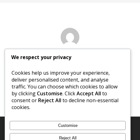
Author
We respect your privacy
Nancy Sewed
Cookies help us improve your experience,
deliver personalised content, and analyse
More posts by Nancy Sewed
traffic. You can choose which cookies to allow
by clicking
Customise
. Click
Accept All
to
consent or
Reject All
to decline non-essential
cookies.
Customise
Reject All