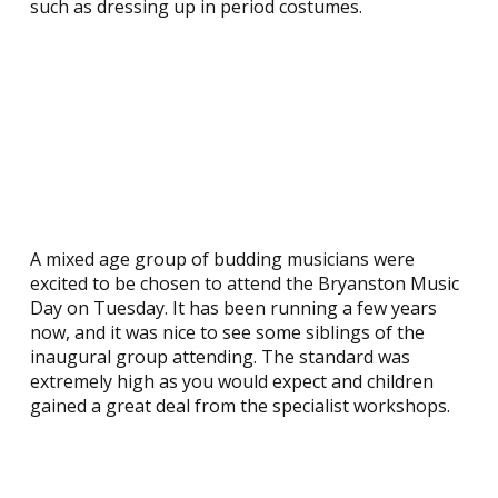
such as dressing up in period costumes.
A mixed age group of budding musicians were
excited to be chosen to attend the Bryanston Music
Day on Tuesday. It has been running a few years
now, and it was nice to see some siblings of the
inaugural group attending. The standard was
extremely high as you would expect and children
gained a great deal from the specialist workshops.