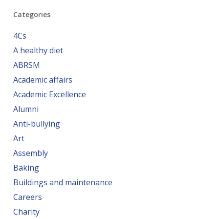
Categories
4Cs
A healthy diet
ABRSM
Academic affairs
Academic Excellence
Alumni
Anti-bullying
Art
Assembly
Baking
Buildings and maintenance
Careers
Charity