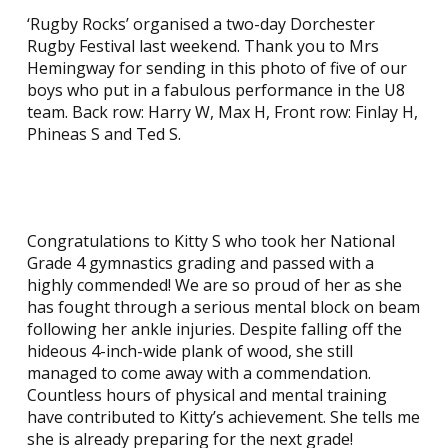
‘Rugby Rocks’ organised a two-day Dorchester
Rugby Festival last weekend. Thank you to Mrs
Hemingway for sending in this photo of five of our
boys who put in a fabulous performance in the U8
team. Back row: Harry W, Max H, Front row: Finlay H,
Phineas S and Ted S.
Congratulations to Kitty S who took her National
Grade 4 gymnastics grading and passed with a
highly commended! We are so proud of her as she
has fought through a serious mental block on beam
following her ankle injuries. Despite falling off the
hideous 4-inch-wide plank of wood, she still
managed to come away with a commendation.
Countless hours of physical and mental training
have contributed to Kitty’s achievement. She tells me
she is already preparing for the next grade!