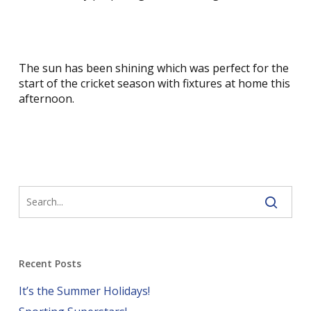
The sun has been shining which was perfect for the
start of the cricket season with fixtures at home this
afternoon.
Recent Posts
It’s the Summer Holidays!