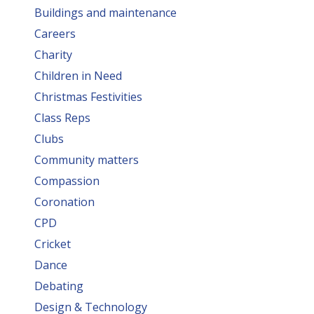
Buildings and maintenance
Careers
Charity
Children in Need
Christmas Festivities
Class Reps
Clubs
Community matters
Compassion
Coronation
CPD
Cricket
Dance
Debating
Design & Technology