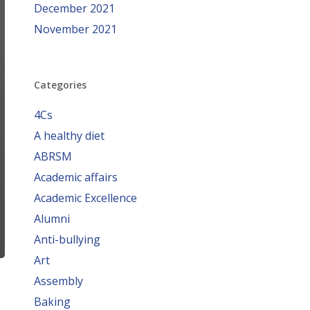
December 2021
November 2021
Categories
4Cs
A healthy diet
ABRSM
Academic affairs
Academic Excellence
Alumni
Anti-bullying
Art
Assembly
Baking