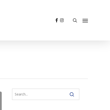
facebook
instagram
search
Menu