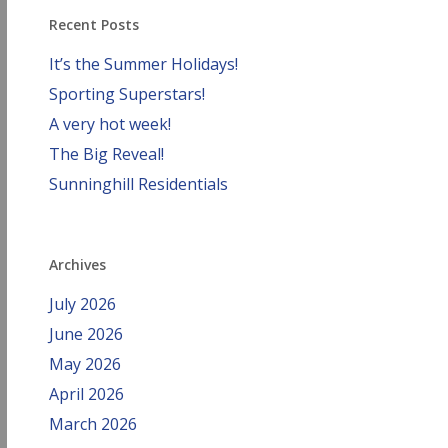
Recent Posts
It’s the Summer Holidays!
Sporting Superstars!
A very hot week!
The Big Reveal!
Sunninghill Residentials
Archives
July 2026
June 2026
May 2026
April 2026
March 2026