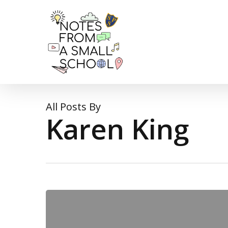
Skip
to
main
content
All Posts By
Karen King
An
Arrestable
Offence!