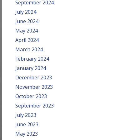
September 2024
July 2024
June 2024
May 2024
April 2024
March 2024
February 2024
January 2024
December 2023
November 2023
October 2023
September 2023
July 2023
June 2023
May 2023