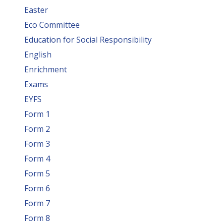
Easter
Eco Committee
Education for Social Responsibility
English
Enrichment
Exams
EYFS
Form 1
Form 2
Form 3
Form 4
Form 5
Form 6
Form 7
Form 8