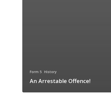
Form 5
History
An Arrestable Offence!