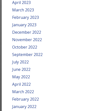
April 2023
March 2023
February 2023
January 2023
December 2022
November 2022
October 2022
September 2022
July 2022
June 2022
May 2022
April 2022
March 2022
February 2022
January 2022