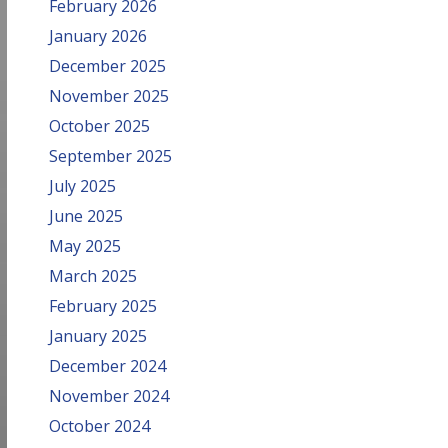
February 2026
January 2026
December 2025
November 2025
October 2025
September 2025
July 2025
June 2025
May 2025
March 2025
February 2025
January 2025
December 2024
November 2024
October 2024