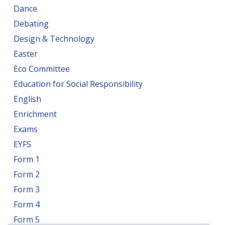
Dance
Debating
Design & Technology
Easter
Eco Committee
Education for Social Responsibility
English
Enrichment
Exams
EYFS
Form 1
Form 2
Form 3
Form 4
Form 5