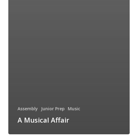
Assembly
Junior Prep
Music
A Musical Affair