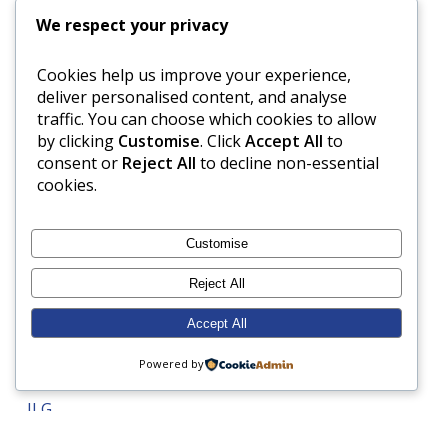
Form 6
We respect your privacy
Form 7
Cookies help us improve your experience,
Form 8
deliver personalised content, and analyse
French
traffic. You can choose which cookies to allow
Gardening
by clicking
Customise
. Click
Accept All
to
consent or
Reject All
to decline non-essential
Geography
cookies.
Grandparents Day
Gymnastics
Customise
Harvest Festival
Reject All
Health and Safety
Healthy eating
Accept All
History
Powered by
Hockey
ILG
Inspection