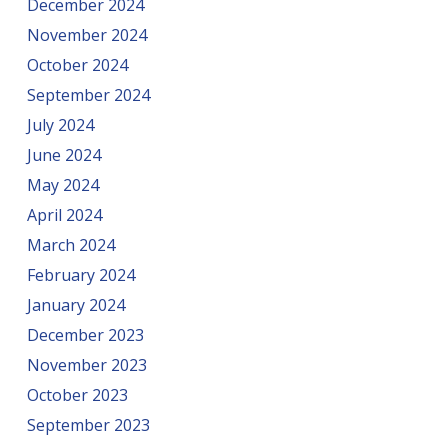
December 2024
November 2024
October 2024
September 2024
July 2024
June 2024
May 2024
April 2024
March 2024
February 2024
January 2024
December 2023
November 2023
October 2023
September 2023