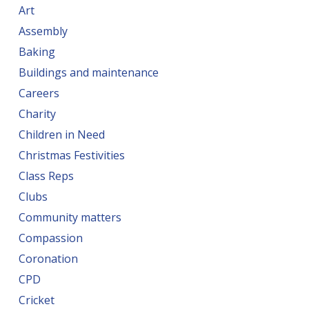
Art
Assembly
Baking
Buildings and maintenance
Careers
Charity
Children in Need
Christmas Festivities
Class Reps
Clubs
Community matters
Compassion
Coronation
CPD
Cricket