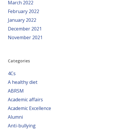
March 2022
February 2022
January 2022
December 2021
November 2021
Categories
4Cs
A healthy diet
ABRSM
Academic affairs
Academic Excellence
Alumni
Anti-bullying