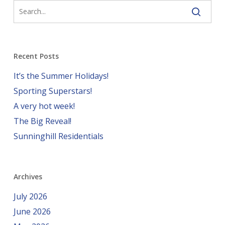
Recent Posts
It’s the Summer Holidays!
Sporting Superstars!
A very hot week!
The Big Reveal!
Sunninghill Residentials
Archives
July 2026
June 2026