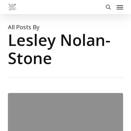
Skip
Menu
to
search
main
content
All Posts By
Lesley Nolan-
Stone
A
Musical
Affair