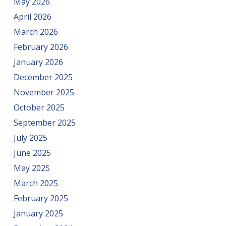
May 2026
April 2026
March 2026
February 2026
January 2026
December 2025
November 2025
October 2025
September 2025
July 2025
June 2025
May 2025
March 2025
February 2025
January 2025