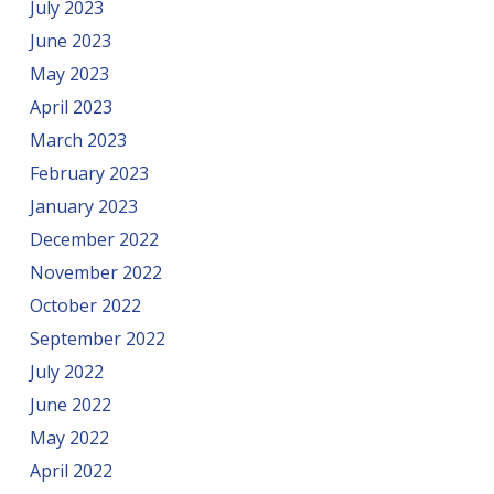
July 2023
June 2023
May 2023
April 2023
March 2023
February 2023
January 2023
December 2022
November 2022
October 2022
September 2022
July 2022
June 2022
May 2022
April 2022