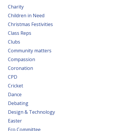
Charity
Children in Need
Christmas Festivities
Class Reps
Clubs
Community matters
Compassion
Coronation
CPD
Cricket
Dance
Debating
Design & Technology
Easter
Eco Committee