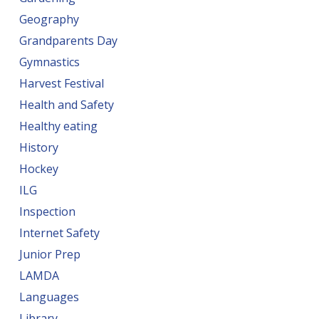
Geography
Grandparents Day
Gymnastics
Harvest Festival
Health and Safety
Healthy eating
History
Hockey
ILG
Inspection
Internet Safety
Junior Prep
LAMDA
Languages
Library