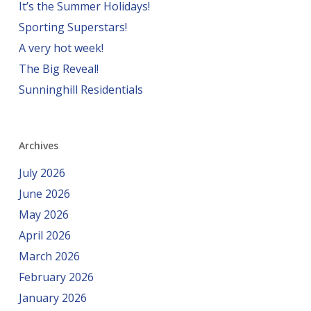
It’s the Summer Holidays!
Sporting Superstars!
A very hot week!
The Big Reveal!
Sunninghill Residentials
Archives
July 2026
June 2026
May 2026
April 2026
March 2026
February 2026
January 2026