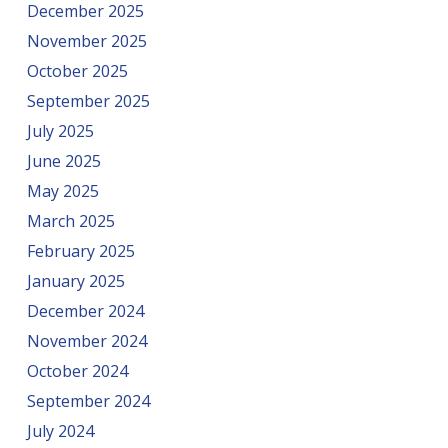
December 2025
November 2025
October 2025
September 2025
July 2025
June 2025
May 2025
March 2025
February 2025
January 2025
December 2024
November 2024
October 2024
September 2024
July 2024