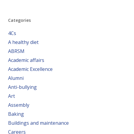
Categories
4Cs
A healthy diet
ABRSM
Academic affairs
Academic Excellence
Alumni
Anti-bullying
Art
Assembly
Baking
Buildings and maintenance
Careers