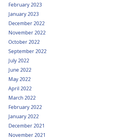
February 2023
January 2023
December 2022
November 2022
October 2022
September 2022
July 2022
June 2022
May 2022
April 2022
March 2022
February 2022
January 2022
December 2021
November 2021