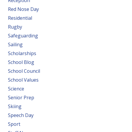
Reception
Red Nose Day
Residential
Rugby
Safeguarding
Sailing
Scholarships
School Blog
School Council
School Values
Science
Senior Prep
Skiing
Speech Day
Sport