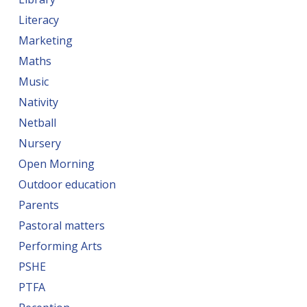
Literacy
Marketing
Maths
Music
Nativity
Netball
Nursery
Open Morning
Outdoor education
Parents
Pastoral matters
Performing Arts
PSHE
PTFA