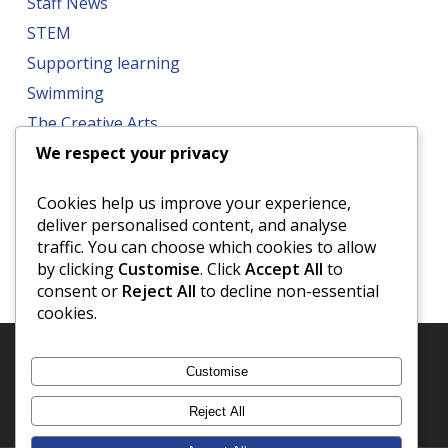
Staff News
STEM
Supporting learning
Swimming
The Creative Arts
We respect your privacy
Trips
Well-being
Cookies help us improve your experience,
World Book Day
deliver personalised content, and analyse
traffic. You can choose which cookies to allow
by clicking
Customise
. Click
Accept All
to
consent or
Reject All
to decline non-essential
cookies.
Customise
Reject All