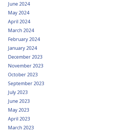
June 2024
May 2024
April 2024
March 2024
February 2024
January 2024
December 2023
November 2023
October 2023
September 2023
July 2023
June 2023
May 2023
April 2023
March 2023