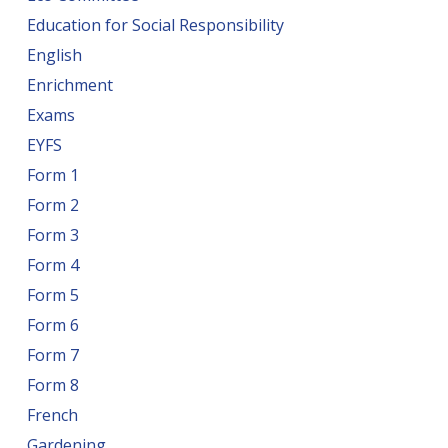
Education for Social Responsibility
English
Enrichment
Exams
EYFS
Form 1
Form 2
Form 3
Form 4
Form 5
Form 6
Form 7
Form 8
French
Gardening