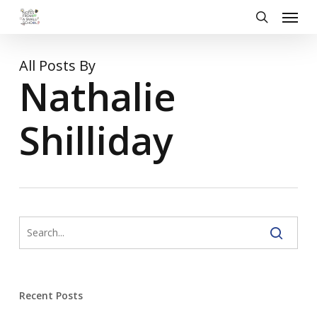
Skip
Menu
to
search
main
content
All Posts By
Nathalie
Shilliday
Recent Posts