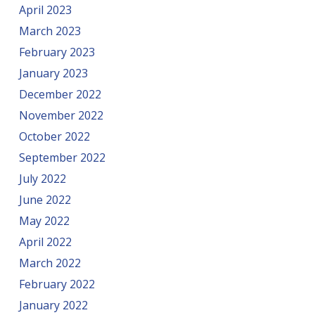
April 2023
March 2023
February 2023
January 2023
December 2022
November 2022
October 2022
September 2022
July 2022
June 2022
May 2022
April 2022
March 2022
February 2022
January 2022