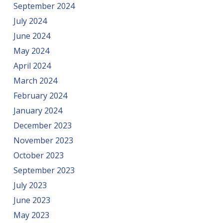
September 2024
July 2024
June 2024
May 2024
April 2024
March 2024
February 2024
January 2024
December 2023
November 2023
October 2023
September 2023
July 2023
June 2023
May 2023