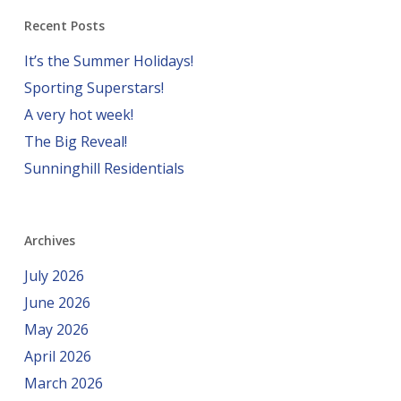
Recent Posts
It’s the Summer Holidays!
Sporting Superstars!
A very hot week!
The Big Reveal!
Sunninghill Residentials
Archives
July 2026
June 2026
May 2026
April 2026
March 2026