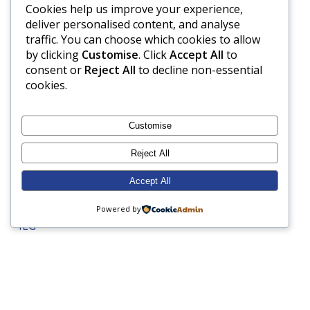
Cookies help us improve your experience,
French
deliver personalised content, and analyse
Gardening
traffic. You can choose which cookies to allow
by clicking
Customise
. Click
Accept All
to
Geography
consent or
Reject All
to decline non-essential
Grandparents Day
cookies.
Gymnastics
Harvest Festival
Customise
Health and Safety
Reject All
Healthy eating
Accept All
History
Hockey
Powered by
ILG
Inspection
Internet Safety
Junior Prep
LAMDA