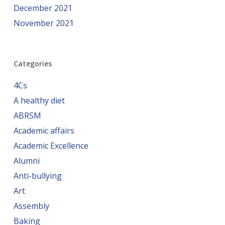
December 2021
November 2021
Categories
4Cs
A healthy diet
ABRSM
Academic affairs
Academic Excellence
Alumni
Anti-bullying
Art
Assembly
Baking