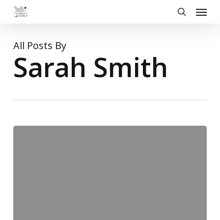
Skip
Menu
to
search
main
content
All Posts By
Sarah Smith
Form
8
go
to
Court