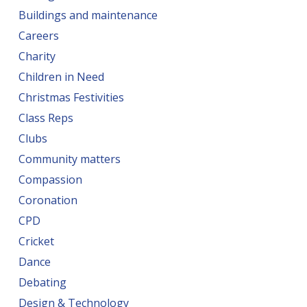
Buildings and maintenance
Careers
Charity
Children in Need
Christmas Festivities
Class Reps
Clubs
Community matters
Compassion
Coronation
CPD
Cricket
Dance
Debating
Design & Technology