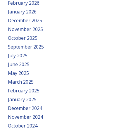
February 2026
January 2026
December 2025
November 2025
October 2025
September 2025
July 2025
June 2025
May 2025
March 2025
February 2025
January 2025
December 2024
November 2024
October 2024