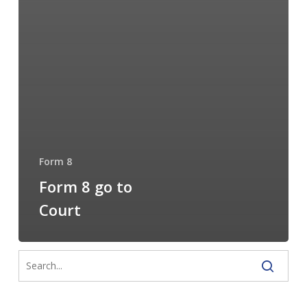
Form 8
Form 8 go to
Court