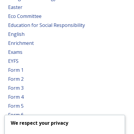
Easter
Eco Committee
Education for Social Responsibility
English
Enrichment
Exams
EYFS
Form 1
Form 2
Form 3
Form 4
Form 5
Form 6
We respect your privacy
Form 7
Form 8