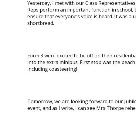
Yesterday, I met with our Class Representative
Reps perform an important function in school, t
ensure that everyone’s voice is heard. It was a
shortbread.
View
image
Form 3 were excited to be off on their residenti
into the extra minibus. First stop was the beach 
including coasteering!
View
image
Tomorrow, we are looking forward to our Jubile
event, and as I write, I can see Mrs Thorpe rehe
View
image