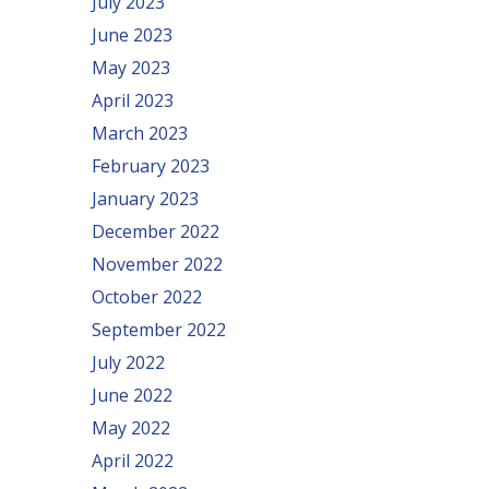
July 2023
June 2023
May 2023
April 2023
March 2023
February 2023
January 2023
December 2022
November 2022
October 2022
September 2022
July 2022
June 2022
May 2022
April 2022