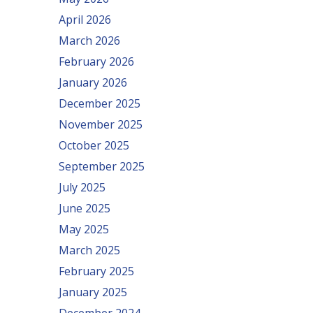
April 2026
March 2026
February 2026
January 2026
December 2025
November 2025
October 2025
September 2025
July 2025
June 2025
May 2025
March 2025
February 2025
January 2025