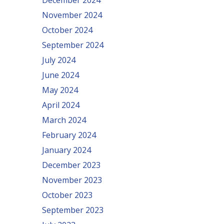
December 2024
November 2024
October 2024
September 2024
July 2024
June 2024
May 2024
April 2024
March 2024
February 2024
January 2024
December 2023
November 2023
October 2023
September 2023