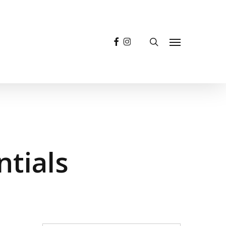
facebook
instagram
search
Menu
ntials