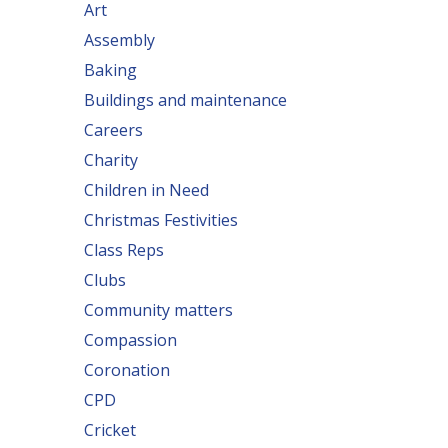
Art
Assembly
Baking
Buildings and maintenance
Careers
Charity
Children in Need
Christmas Festivities
Class Reps
Clubs
Community matters
Compassion
Coronation
CPD
Cricket