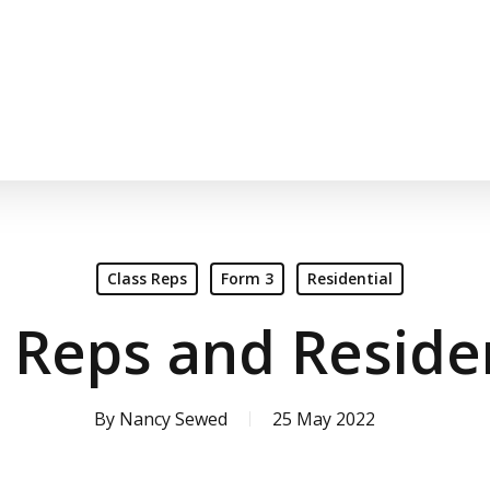
Class Reps
Form 3
Residential
 Reps and Reside
By
Nancy Sewed
25 May 2022