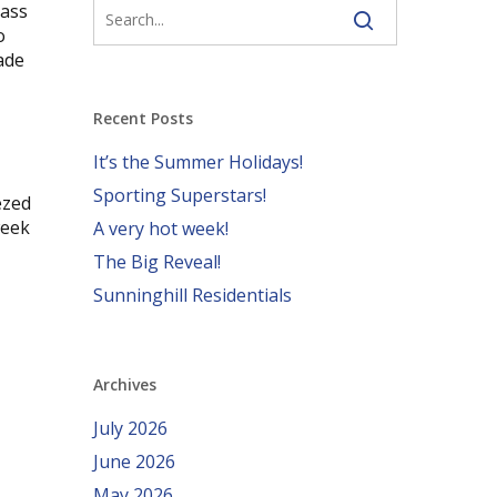
lass
o
ade
Recent Posts
It’s the Summer Holidays!
Sporting Superstars!
ezed
week
A very hot week!
The Big Reveal!
Sunninghill Residentials
Archives
July 2026
June 2026
May 2026