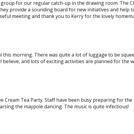
s group for our regular catch-up in the drawing room. The C
hey provide a sounding board for new initiatives and help t
 useful meeting and thank you to Kerry for the lovely homem
al this morning. There was quite a lot of luggage to be sque
I believe, and lots of exciting activities are planned for the 
e Cream Tea Party. Staff have been busy preparing for the
arsing the maypole dancing. The music is quite infectious!