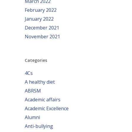
March 2022
February 2022
January 2022
December 2021
November 2021
Categories
4Cs
A healthy diet
ABRSM
Academic affairs
Academic Excellence
Alumni
Anti-bullying