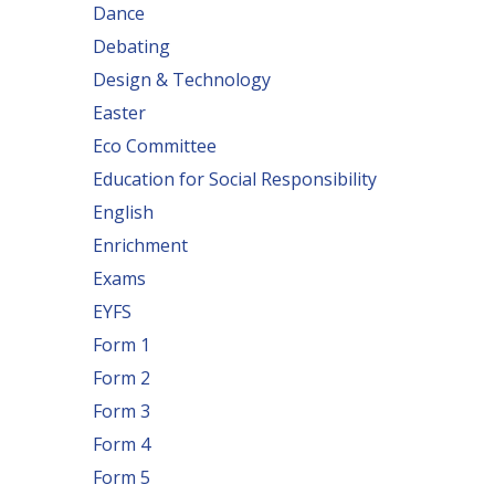
Dance
Debating
Design & Technology
Easter
Eco Committee
Education for Social Responsibility
English
Enrichment
Exams
EYFS
Form 1
Form 2
Form 3
Form 4
Form 5