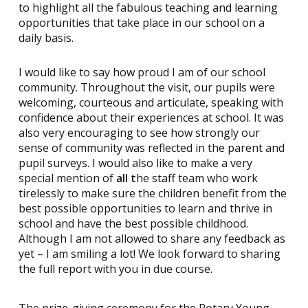
to highlight all the fabulous teaching and learning
opportunities that take place in our school on a
daily basis.
I would like to say how proud I am of our school
community. Throughout the visit, our pupils were
welcoming, courteous and articulate, speaking with
confidence about their experiences at school. It was
also very encouraging to see how strongly our
sense of community was reflected in the parent and
pupil surveys. I would also like to make a very
special mention of
all t
he staff team who work
tirelessly to make sure the children benefit from the
best possible opportunities to learn and thrive in
school and have the best possible childhood.
Although I am not allowed to share any feedback as
yet – I am smiling a lot! We look forward to sharing
the full report with you in due course.