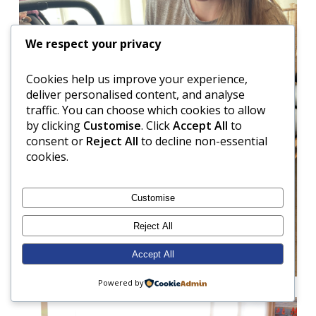
We respect your privacy
Cookies help us improve your experience,
deliver personalised content, and analyse
traffic. You can choose which cookies to allow
by clicking
Customise
. Click
Accept All
to
consent or
Reject All
to decline non-essential
cookies.
Customise
Reject All
Accept All
Powered by