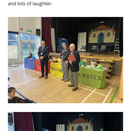
and lots of laughter.