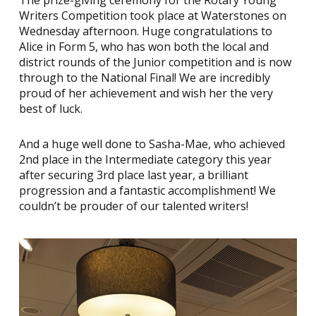
The prize-giving ceremony for the Rotary Young
Writers Competition took place at Waterstones on
Wednesday afternoon. Huge congratulations to
Alice in Form 5, who has won both the local and
district rounds of the Junior competition and is now
through to the National Final! We are incredibly
proud of her achievement and wish her the very
best of luck.
And a huge well done to Sasha-Mae, who achieved
2nd place in the Intermediate category this year
after securing 3rd place last year, a brilliant
progression and a fantastic accomplishment! We
couldn’t be prouder of our talented writers!