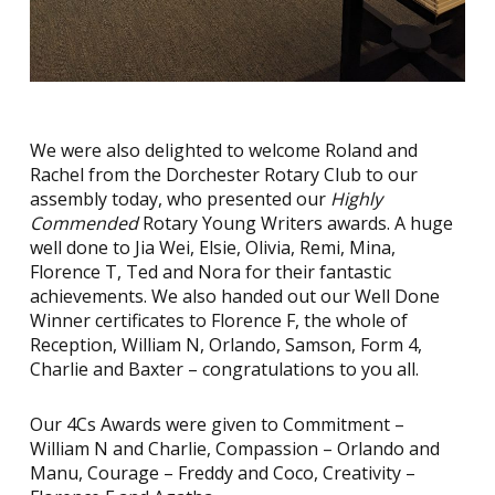
We were also delighted to welcome Roland and
Rachel from the Dorchester Rotary Club to our
assembly today, who presented our
Highly
Commended
Rotary Young Writers awards. A huge
well done to Jia Wei, Elsie, Olivia, Remi, Mina,
Florence T, Ted and Nora for their fantastic
achievements. We also handed out our Well Done
Winner certificates to Florence F, the whole of
Reception, William N, Orlando, Samson, Form 4,
Charlie and Baxter – congratulations to you all.
Our 4Cs Awards were given to Commitment –
William N and Charlie, Compassion – Orlando and
Manu, Courage – Freddy and Coco, Creativity –