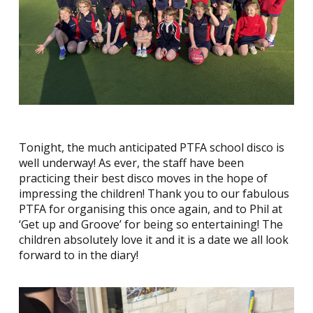
Tonight, the much anticipated PTFA school disco is
well underway! As ever, the staff have been
practicing their best disco moves in the hope of
impressing the children! Thank you to our fabulous
PTFA for organising this once again, and to Phil at
‘Get up and Groove’ for being so entertaining! The
children absolutely love it and it is a date we all look
forward to in the diary!