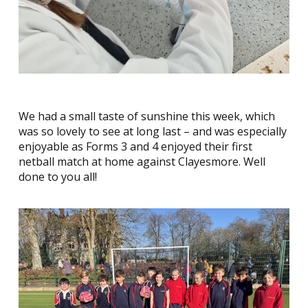
We had a small taste of sunshine this week, which
was so lovely to see at long last – and was especially
enjoyable as Forms 3 and 4 enjoyed their first
netball match at home against Clayesmore. Well
done to you all!