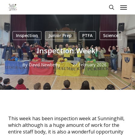
Skip
Menu
to
search
main
content
Inspection
Junior Prep
PTFA
Science
Inspection Week!
By
David Newberry
27 February 2026
This week has been inspection week at Sunninghill,
which although is a huge amount of work for the
entire staff body, it is also a wonderful opportunity