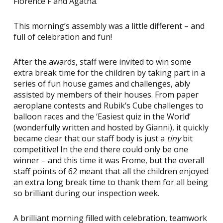
Florence F and Agatha.
This morning’s assembly was a little different – and
full of celebration and fun!
After the awards, staff were invited to win some
extra break time for the children by taking part in a
series of fun house games and challenges, ably
assisted by members of their houses. From paper
aeroplane contests and Rubik’s Cube challenges to
balloon races and the ‘Easiest quiz in the World’
(wonderfully written and hosted by Gianni), it quickly
became clear that our staff body is just a
tiny
bit
competitive! In the end there could only be one
winner – and this time it was Frome, but the overall
staff points of 62 meant that all the children enjoyed
an extra long break time to thank them for all being
so brilliant during our inspection week.
A brilliant morning filled with celebration, teamwork