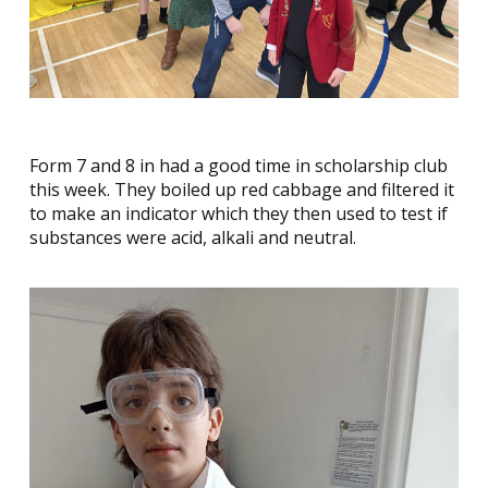
Form 7 and 8 in had a good time in scholarship club
this week. They boiled up red cabbage and filtered it
to make an indicator which they then used to test if
substances were acid, alkali and neutral.