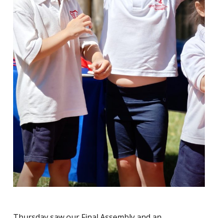
Thursday saw our Final Assembly and an