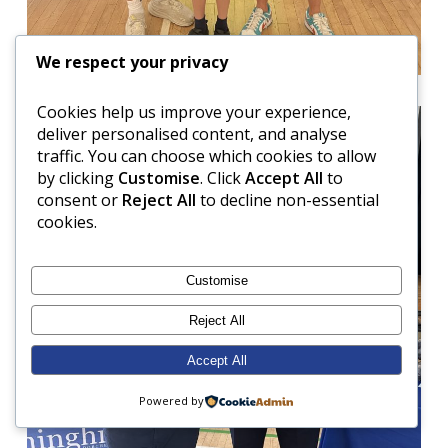
We respect your privacy
Cookies help us improve your experience,
deliver personalised content, and analyse
traffic. You can choose which cookies to allow
by clicking
Customise
. Click
Accept All
to
consent or
Reject All
to decline non-essential
cookies.
Customise
Reject All
Accept All
Powered by