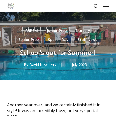
Skip
Menu
to
search
main
content
ABRSM
Junior Prep
Nursery
Senior Prep
Speech Day
Staff News
School’s out for Summer!
By
David Newberry
11 July 2025
Another year over, and we certainly finished it in
style! It was an incredibly busy, but very special