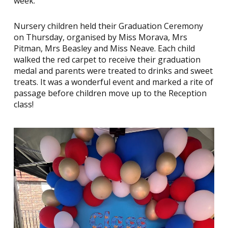
week.
Nursery children held their Graduation Ceremony
on Thursday, organised by Miss Morava, Mrs
Pitman, Mrs Beasley and Miss Neave. Each child
walked the red carpet to receive their graduation
medal and parents were treated to drinks and sweet
treats. It was a wonderful event and marked a rite of
passage before children move up to the Reception
class!