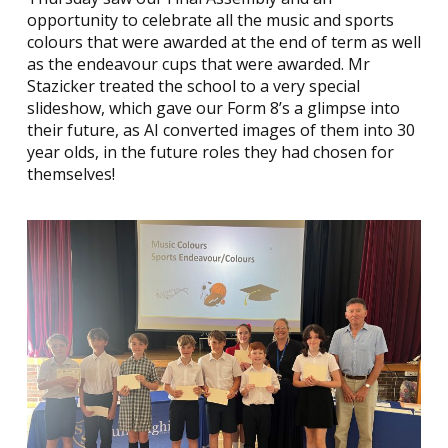
opportunity to celebrate all the music and sports
colours that were awarded at the end of term as well
as the endeavour cups that were awarded. Mr
Stazicker treated the school to a very special
slideshow, which gave our Form 8’s a glimpse into
their future, as AI converted images of them into 30
year olds, in the future roles they had chosen for
themselves!