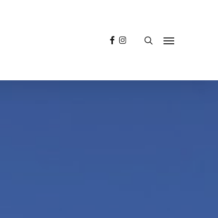
facebook
instagram
search
Menu