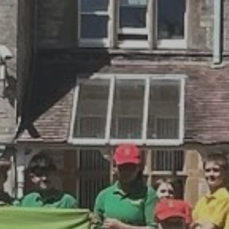
By
David Newberry