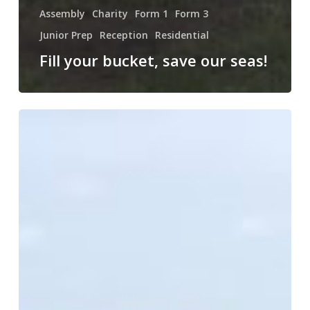
Assembly
Charity
Form 1
Form 3
Junior Prep
Reception
Residential
Fill your bucket, save our seas!
A
New
Partnership