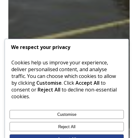
We respect your privacy
Cookies help us improve your experience,
deliver personalised content, and analyse
traffic. You can choose which cookies to allow
by clicking
Customise
. Click
Accept All
to
consent or
Reject All
to decline non-essential
cookies.
Customise
Reject All