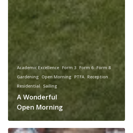
Academic Excellence
Form 3
Form 6
Form 8
Gardening
Open Morning
PTFA
Reception
Residential
Sailing
A Wonderful
Open Morning
Fill