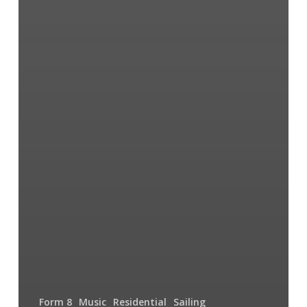
Form 8
Music
Residential
Sailing