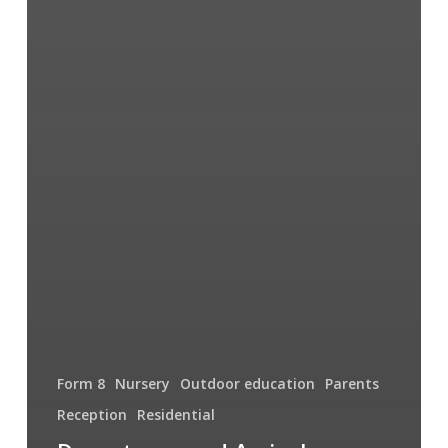
Form 8
Nursery
Outdoor education
Parents
Reception
Residential