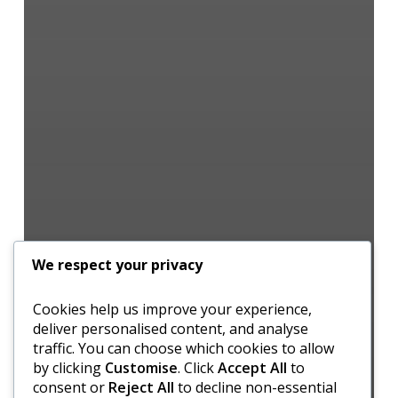
We respect your privacy
Cookies help us improve your experience,
deliver personalised content, and analyse
traffic. You can choose which cookies to allow
by clicking
Customise
. Click
Accept All
to
consent or
Reject All
to decline non-essential