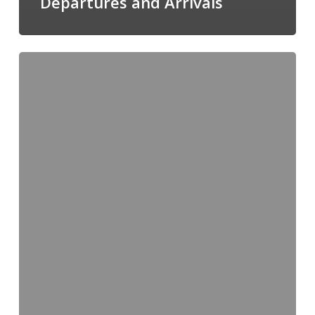
Departures and Arrivals
Midweek
News