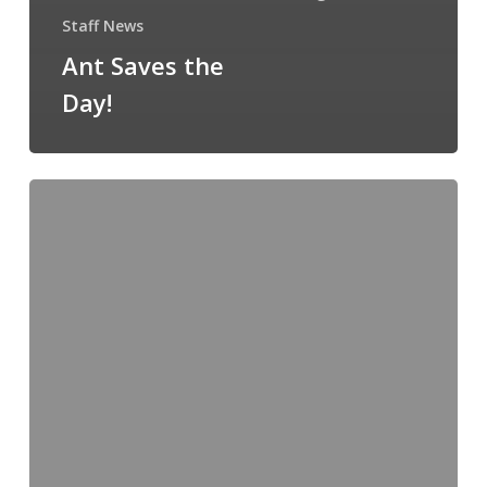
Staff News
Ant Saves the
Day!
Departures
and
Arrivals